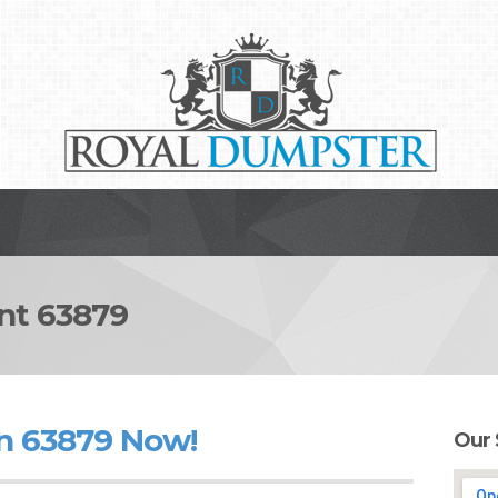
t 63879
n 63879 Now!
Our 