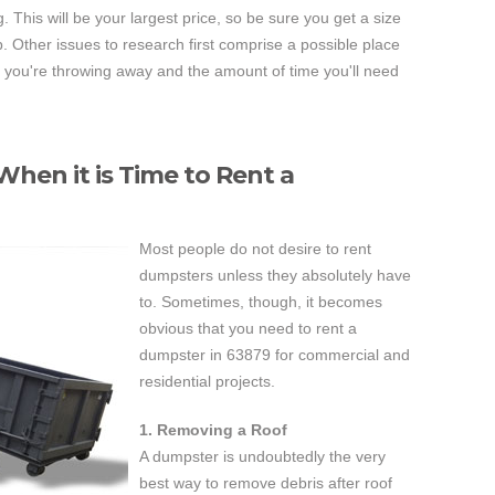
. This will be your largest price, so be sure you get a size
ob. Other issues to research first comprise a possible place
ch you're throwing away and the amount of time you'll need
hen it is Time to Rent a
Most people do not desire to rent
dumpsters unless they absolutely have
to. Sometimes, though, it becomes
obvious that you need to rent a
dumpster in 63879 for commercial and
residential projects.
1. Removing a Roof
A dumpster is undoubtedly the very
best way to remove debris after roof