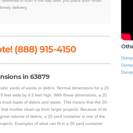
e delivered in 63879 the day after you place your order.
timely delivery.
Othe
te! (888) 915-4150
Dumps
Dumps
Dumps
nsions in 63879
ubic yards of waste or debris. Normal dimensions for a 20
 8 feet wide by 4.5 feet high. With these dimensions, a 20
 truck loads of debris and waste. This means that the 20-
that involve clean-up from larger projects. Because of its
a great volume of debris, a 20 yard container is one of the
ojects. Examples of what can fit in a 20 yard container