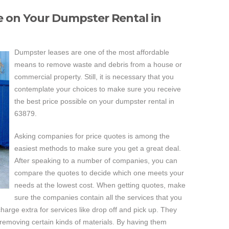
ce on Your Dumpster Rental in
Dumpster leases are one of the most affordable
means to remove waste and debris from a house or
commercial property. Still, it is necessary that you
contemplate your choices to make sure you receive
the best price possible on your dumpster rental in
63879.
Asking companies for price quotes is among the
easiest methods to make sure you get a great deal.
After speaking to a number of companies, you can
compare the quotes to decide which one meets your
needs at the lowest cost. When getting quotes, make
sure the companies contain all the services that you
harge extra for services like drop off and pick up. They
 removing certain kinds of materials. By having them