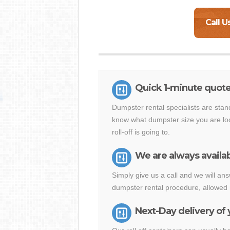
Call U
Quick 1-minute quote
Dumpster rental specialists are stan
know what dumpster size you are loo
roll-off is going to.
We are always availab
Simply give us a call and we will a
dumpster rental procedure, allowed 
Next-Day delivery of