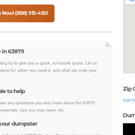
s Now! (888) 915-4150
 in 63879
ding by to give you a quick, no-hassle quote. Let us
king for, when you need it, and what zip code your
Zip 
le to help
63879
nswer any questions you may have about the 63879
materials, size you may need, etc.
Dump
 your dumpster