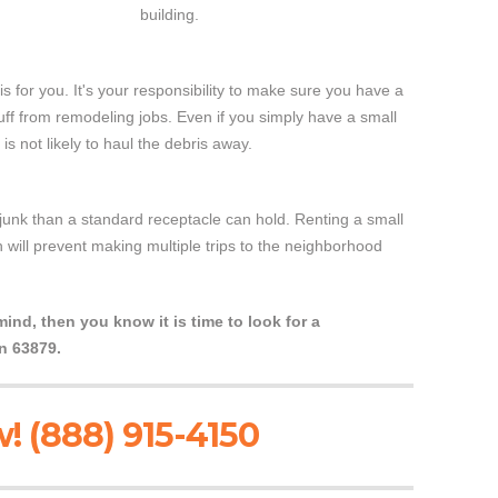
building.
is for you. It's your responsibility to make sure you have a
tuff from remodeling jobs. Even if you simply have a small
 not likely to haul the debris away.
unk than a standard receptacle can hold. Renting a small
 will prevent making multiple trips to the neighborhood
nd, then you know it is time to look for a
n 63879.
! (888) 915-4150