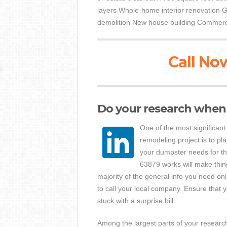
layers Whole-home interior renovation G
demolition New house building Commerci
Call Now
Do your research when 
One of the most significant
remodeling project is to pl
your dumpster needs for th
63879 works will make thing
majority of the general info you need onl
to call your local company. Ensure that 
stuck with a surprise bill.
Among the largest parts of your research