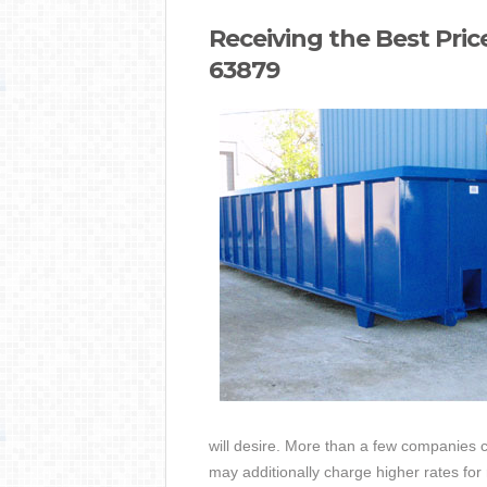
Receiving the Best Pri
63879
will desire. More than a few companies c
may additionally charge higher rates for