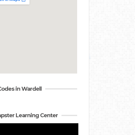
Codes in Wardell
ster Learning Center