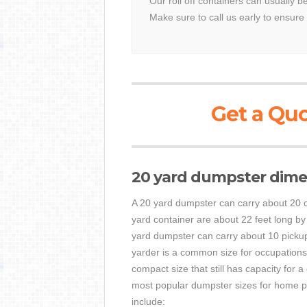
Our roll off containers can usually b
Make sure to call us early to ensure 
Get a Quo
20 yard dumpster dime
A 20 yard dumpster can carry about 20 c
yard container are about 22 feet long by
yard dumpster can carry about 10 pickup
yarder is a common size for occupations 
compact size that still has capacity for 
most popular dumpster sizes for home pr
include: