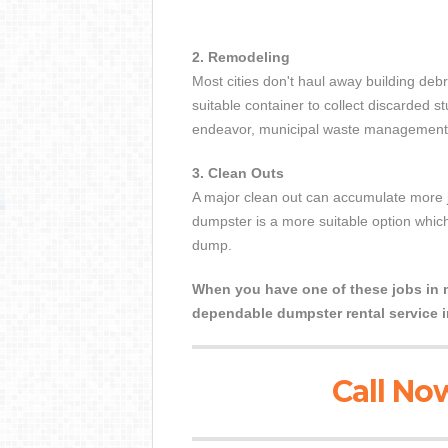
2. Remodeling
Most cities don't haul away building debr
suitable container to collect discarded s
endeavor, municipal waste management is
3. Clean Outs
A major clean out can accumulate more j
dumpster is a more suitable option which
dump.
When you have one of these jobs in mi
dependable dumpster rental service i
Call Now