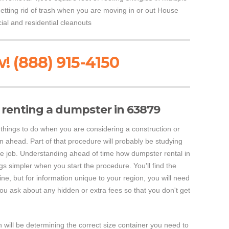
etting rid of trash when you are moving in or out House
al and residential cleanouts
! (888) 915-4150
renting a dumpster in 63879
 things to do when you are considering a construction or
an ahead. Part of that procedure will probably be studying
e job. Understanding ahead of time how dumpster rental in
s simpler when you start the procedure. You'll find the
ine, but for information unique to your region, you will need
you ask about any hidden or extra fees so that you don't get
 will be determining the correct size container you need to