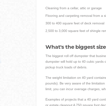
Cleaning from a cellar, attic or garage
Flooring and carpeting removal from a s
300 to 400 square feet of deck removal
2,500 to 3,000 square feet of shingle re
What's the biggest siz
The biggest roll off dumpster that busine
dumpster will hold up to 40 cubic yards
pickup truck loads of debris.
The weight limitation on 40 yard contain
pounds). Be very aware of the limitation 
limit, you can incur overage charges, wh
Examples of projects that a 40 yard contai
or estate cleanout A 750 square foot dec