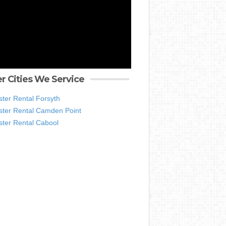
r Cities We Service
ter Rental Forsyth
ter Rental Camden Point
ter Rental Cabool