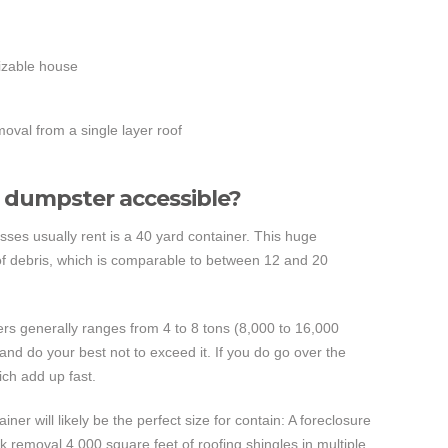
izable house
moval from a single layer roof
e dumpster accessible?
sses usually rent is a 40 yard container. This huge
 of debris, which is comparable to between 12 and 20
ers generally ranges from 4 to 8 tons (8,000 to 16,000
and do your best not to exceed it. If you do go over the
ich add up fast.
ner will likely be the perfect size for contain: A foreclosure
k removal 4,000 square feet of roofing shingles in multiple