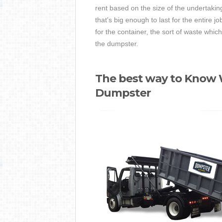
rent based on the size of the undertaking
that's big enough to last for the entire j
for the container, the sort of waste whi
the dumpster.
The best way to Know W
Dumpster