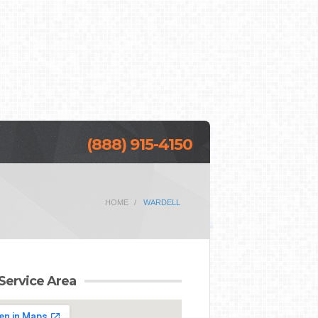
(888) 915-4150
HOME
WARDELL
Service Area