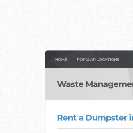
HOME
POPULAR LOCATIONS
Waste Managemen
Rent a Dumpster i