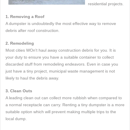
residential projects.
1. Removing a Roof
A dumpster is undoubtedly the most effective way to remove
debris after roof construction.
2. Remodeling
Most cities WOn't haul away construction debris for you. It is
your duty to ensure you have a suitable container to collect
discarded stuff from remodeling endeavors. Even in case you
just have a tiny project, municipal waste management is not
likely to haul the debris away.
3. Clean Outs
A leading clean out can collect more rubbish when compared to
a normal receptacle can carry. Renting a tiny dumpster is a more
suitable option which will prevent making multiple trips to the
local dump.