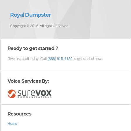
Royal Dumpster
Copyright © 2016. All rights reserved.
Ready to get started ?
Give us a call today! Call
(888) 915-4150
to get started now.
Voice Services By:
Resources
Home