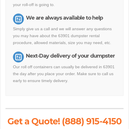
your roll-off is going to.
We are always available to help
Simply give us a call and we will answer any questions
you may have about the 63901 dumpster rental
procedure, allowed materials, size you may need, etc.
Next-Day delivery of your dumpster
Our roll off containers can usually be delivered in 63901
the day after you place your order. Make sure to call us
early to ensure timely delivery.
Get a Quote! (888) 915-4150