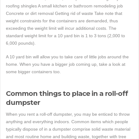
roofing shingles A small kitchen or bathroom remodeling job
Concrete or dirt removal Getting rid of waste Take note that
weight constraints for the containers are demanded, thus
exceeding the weight limit will incur additional costs. The
standard weight limit for a 10 yard bin is 1 to 3 tons (2,000 to
6,000 pounds).
A 10 yard bin will allow you to take care of little jobs around the
home. When you have a bigger job coming up, take a look at
some bigger containers too.
Common things to place in a roll-off
dumpster
When you rent a roll-off dumpster, you may be enticed to throw
anything and everything indoors. Common items which people
typically dispose of in a dumpster comprise solid waste material
and most routine home and building waste, together with tree