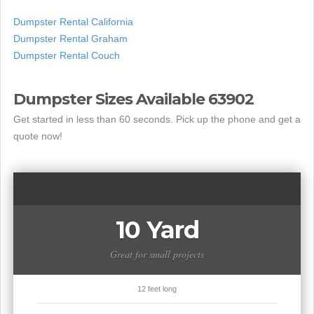
Dumpster Rental California
Dumpster Rental Graham
Dumpster Rental Couch
Dumpster Sizes Available 63902
Get started in less than 60 seconds. Pick up the phone and get a
quote now!
10 Yard
Great for small projects
12 feet long