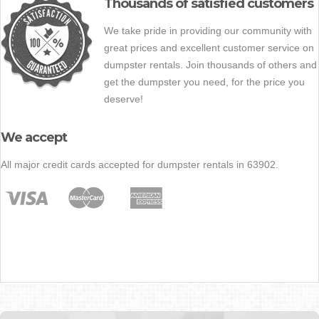
Thousands of satisfied customers
We take pride in providing our community with
great prices and excellent customer service on
dumpster rentals. Join thousands of others and
get the dumpster you need, for the price you
deserve!
We accept
All major credit cards accepted for dumpster rentals in 63902.