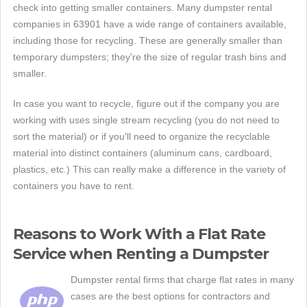
check into getting smaller containers. Many dumpster rental
companies in 63901 have a wide range of containers available,
including those for recycling. These are generally smaller than
temporary dumpsters; they're the size of regular trash bins and
smaller.
In case you want to recycle, figure out if the company you are
working with uses single stream recycling (you do not need to
sort the material) or if you'll need to organize the recyclable
material into distinct containers (aluminum cans, cardboard,
plastics, etc.) This can really make a difference in the variety of
containers you have to rent.
Reasons to Work With a Flat Rate
Service when Renting a Dumpster
Dumpster rental firms that charge flat rates in many
cases are the best options for contractors and