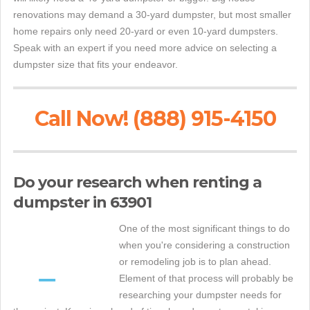
renovations may demand a 30-yard dumpster, but most smaller
home repairs only need 20-yard or even 10-yard dumpsters.
Speak with an expert if you need more advice on selecting a
dumpster size that fits your endeavor.
Call Now! (888) 915-4150
Do your research when renting a
dumpster in 63901
One of the most significant things to do
when you're considering a construction
or remodeling job is to plan ahead.
Element of that process will probably be
researching your dumpster needs for