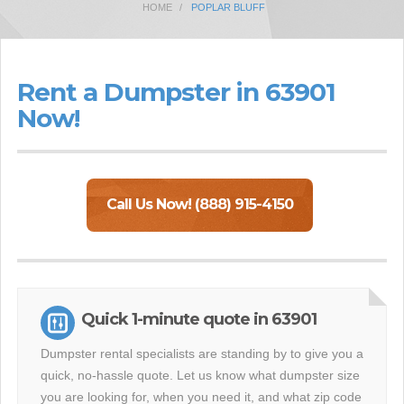
HOME
POPLAR BLUFF
Rent a Dumpster in 63901
Now!
Call Us Now! (888) 915-4150
Quick 1-minute quote in 63901
Dumpster rental specialists are standing by to give you a
quick, no-hassle quote. Let us know what dumpster size
you are looking for, when you need it, and what zip code