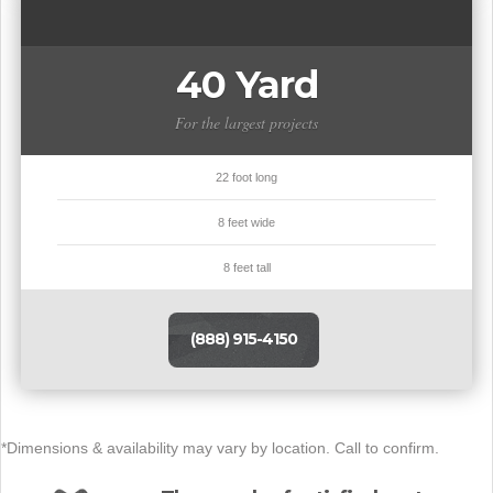
40 Yard
For the largest projects
22 foot long
8 feet wide
8 feet tall
(888) 915-4150
*Dimensions & availability may vary by location. Call to confirm.