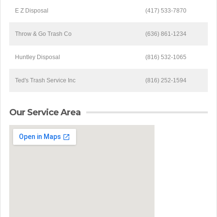
E Z Disposal
(417) 533-7870
Throw & Go Trash Co
(636) 861-1234
Huntley Disposal
(816) 532-1065
Ted's Trash Service Inc
(816) 252-1594
Our Service Area