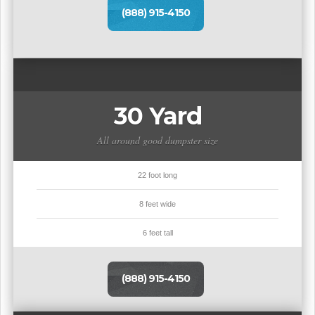
(888) 915-4150
30 Yard
All around good dumpster size
22 foot long
8 feet wide
6 feet tall
(888) 915-4150