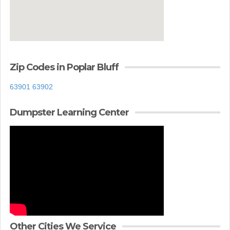
Zip Codes in Poplar Bluff
63901
63902
Dumpster Learning Center
Other Cities We Service