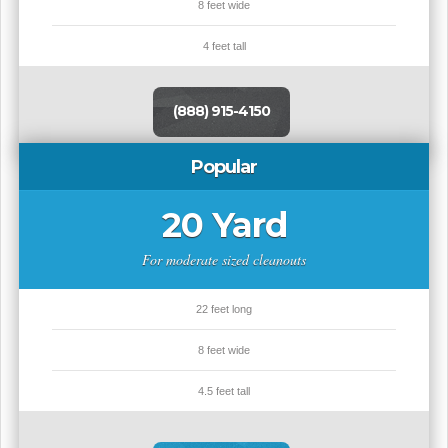
8 feet wide
4 feet tall
(888) 915-4150
Popular
20 Yard
For moderate sized cleanouts
22 feet long
8 feet wide
4.5 feet tall