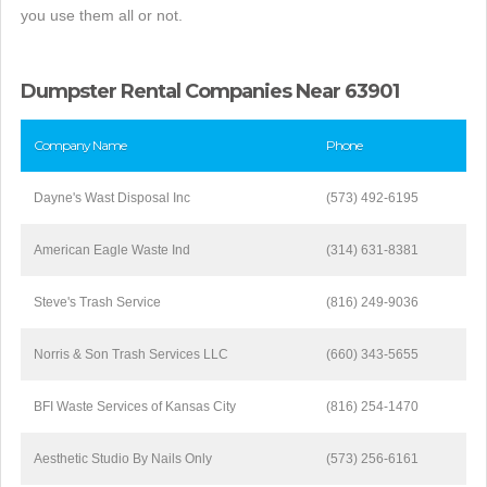
you use them all or not.
Dumpster Rental Companies Near 63901
Company Name
Phone
Dayne's Wast Disposal Inc
(573) 492-6195
American Eagle Waste Ind
(314) 631-8381
Steve's Trash Service
(816) 249-9036
Norris & Son Trash Services LLC
(660) 343-5655
BFI Waste Services of Kansas City
(816) 254-1470
Aesthetic Studio By Nails Only
(573) 256-6161