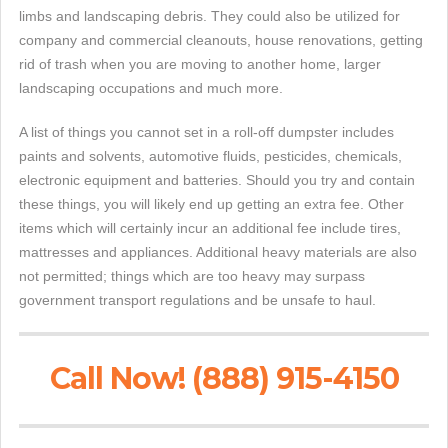
limbs and landscaping debris. They could also be utilized for
company and commercial cleanouts, house renovations, getting
rid of trash when you are moving to another home, larger
landscaping occupations and much more.
A list of things you cannot set in a roll-off dumpster includes
paints and solvents, automotive fluids, pesticides, chemicals,
electronic equipment and batteries. Should you try and contain
these things, you will likely end up getting an extra fee. Other
items which will certainly incur an additional fee include tires,
mattresses and appliances. Additional heavy materials are also
not permitted; things which are too heavy may surpass
government transport regulations and be unsafe to haul.
Call Now! (888) 915-4150