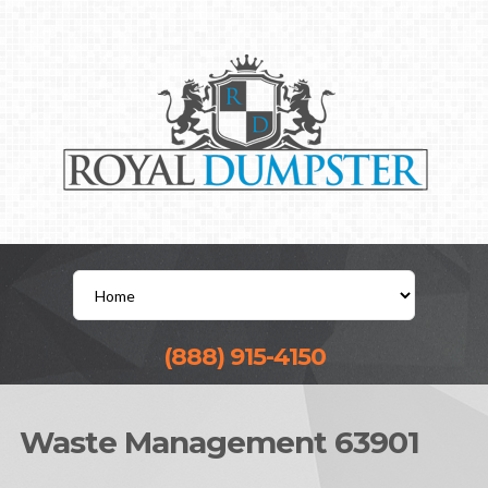
(888) 915-4150
Waste Management 63901