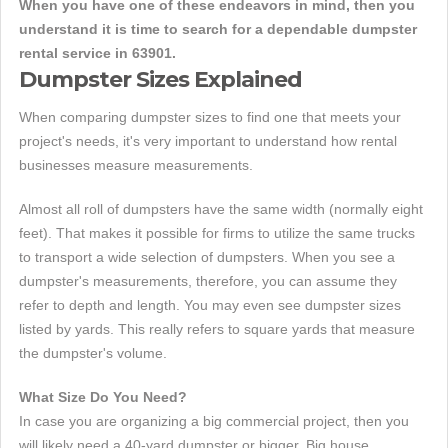
When you have one of these endeavors in mind, then you
understand it is time to search for a dependable dumpster
rental service in 63901.
Dumpster Sizes Explained
When comparing dumpster sizes to find one that meets your
project's needs, it's very important to understand how rental
businesses measure measurements.
Almost all roll of dumpsters have the same width (normally eight
feet). That makes it possible for firms to utilize the same trucks
to transport a wide selection of dumpsters. When you see a
dumpster's measurements, therefore, you can assume they
refer to depth and length. You may even see dumpster sizes
listed by yards. This really refers to square yards that measure
the dumpster's volume.
What Size Do You Need?
In case you are organizing a big commercial project, then you
will likely need a 40-yard dumpster or bigger. Big house