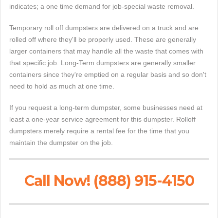
indicates; a one time demand for job-special waste removal.
Temporary roll off dumpsters are delivered on a truck and are
rolled off where they'll be properly used. These are generally
larger containers that may handle all the waste that comes with
that specific job. Long-Term dumpsters are generally smaller
containers since they're emptied on a regular basis and so don't
need to hold as much at one time.
If you request a long-term dumpster, some businesses need at
least a one-year service agreement for this dumpster. Rolloff
dumpsters merely require a rental fee for the time that you
maintain the dumpster on the job.
Call Now! (888) 915-4150