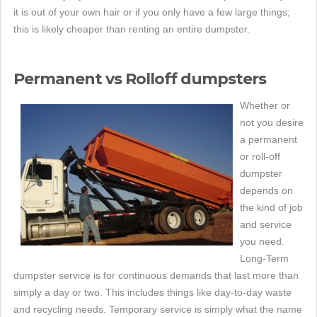
it is out of your own hair or if you only have a few large things;
this is likely cheaper than renting an entire dumpster.
Permanent vs Rolloff dumpsters
Whether or
not you desire
a permanent
or roll-off
dumpster
depends on
the kind of job
and service
you need.
Long-Term
dumpster service is for continuous demands that last more than
simply a day or two. This includes things like day-to-day waste
and recycling needs. Temporary service is simply what the name