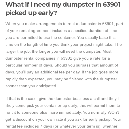
What if I need my dumpster in 63901
picked up early?
When you make arrangements to rent a dumpster in 63901, part
of your rental agreement includes a specified duration of time
you are permitted to use the container. You usually base this
time on the length of time you think your project might take. The
larger the job, the longer you will need the dumpster. Most
dumpster rental companies in 63901 give you a rate for a
particular number of days. Should you surpass that amount of
days, you'll pay an additional fee per day. If the job goes more
rapidly than expected, you may be finished with the dumpster
sooner than you anticipated.
If that is the case, give the dumpster business a call and they'll
likely come pick your container up early; this will permit them to
rent it to someone else more immediately. You normally WOn't
get a discount on your own rate if you ask for early pickup. Your
rental fee includes 7 days (or whatever your term is), whether