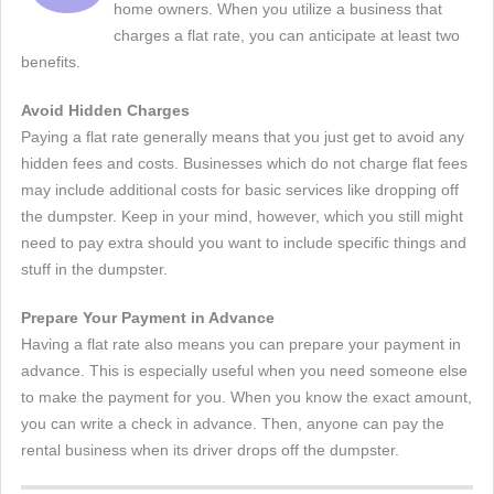
home owners. When you utilize a business that
charges a flat rate, you can anticipate at least two
benefits.
Avoid Hidden Charges
Paying a flat rate generally means that you just get to avoid any
hidden fees and costs. Businesses which do not charge flat fees
may include additional costs for basic services like dropping off
the dumpster. Keep in your mind, however, which you still might
need to pay extra should you want to include specific things and
stuff in the dumpster.
Prepare Your Payment in Advance
Having a flat rate also means you can prepare your payment in
advance. This is especially useful when you need someone else
to make the payment for you. When you know the exact amount,
you can write a check in advance. Then, anyone can pay the
rental business when its driver drops off the dumpster.