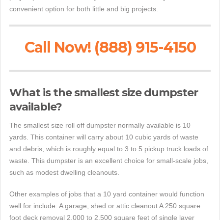
convenient option for both little and big projects.
Call Now! (888) 915-4150
What is the smallest size dumpster
available?
The smallest size roll off dumpster normally available is 10
yards. This container will carry about 10 cubic yards of waste
and debris, which is roughly equal to 3 to 5 pickup truck loads of
waste. This dumpster is an excellent choice for small-scale jobs,
such as modest dwelling cleanouts.
Other examples of jobs that a 10 yard container would function
well for include: A garage, shed or attic cleanout A 250 square
foot deck removal 2,000 to 2,500 square feet of single layer