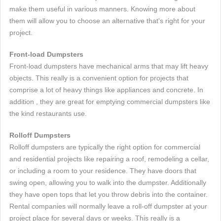
make them useful in various manners. Knowing more about
them will allow you to choose an alternative that's right for your
project.
Front-load Dumpsters
Front-load dumpsters have mechanical arms that may lift heavy
objects. This really is a convenient option for projects that
comprise a lot of heavy things like appliances and concrete. In
addition , they are great for emptying commercial dumpsters like
the kind restaurants use.
Rolloff Dumpsters
Rolloff dumpsters are typically the right option for commercial
and residential projects like repairing a roof, remodeling a cellar,
or including a room to your residence. They have doors that
swing open, allowing you to walk into the dumpster. Additionally
they have open tops that let you throw debris into the container.
Rental companies will normally leave a roll-off dumpster at your
project place for several days or weeks. This really is a