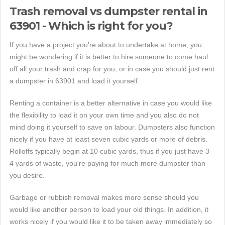
Trash removal vs dumpster rental in
63901 - Which is right for you?
If you have a project you're about to undertake at home, you
might be wondering if it is better to hire someone to come haul
off all your trash and crap for you, or in case you should just rent
a dumpster in 63901 and load it yourself.
Renting a container is a better alternative in case you would like
the flexibility to load it on your own time and you also do not
mind doing it yourself to save on labour. Dumpsters also function
nicely if you have at least seven cubic yards or more of debris.
Rolloffs typically begin at 10 cubic yards, thus if you just have 3-
4 yards of waste, you're paying for much more dumpster than
you desire.
Garbage or rubbish removal makes more sense should you
would like another person to load your old things. In addition, it
works nicely if you would like it to be taken away immediately so