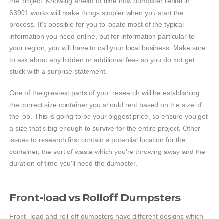
the project. Knowing ahead of time how dumpster rental in
63901 works will make things simpler when you start the
process. It's possible for you to locate most of the typical
information you need online, but for information particular to
your region, you will have to call your local business. Make sure
to ask about any hidden or additional fees so you do not get
stuck with a surprise statement.
One of the greatest parts of your research will be establishing
the correct size container you should rent based on the size of
the job. This is going to be your biggest price, so ensure you get
a size that's big enough to survive for the entire project. Other
issues to research first contain a potential location for the
container, the sort of waste which you're throwing away and the
duration of time you'll need the dumpster.
Front-load vs Rolloff Dumpsters
Front -load and roll-off dumpsters have different designs which