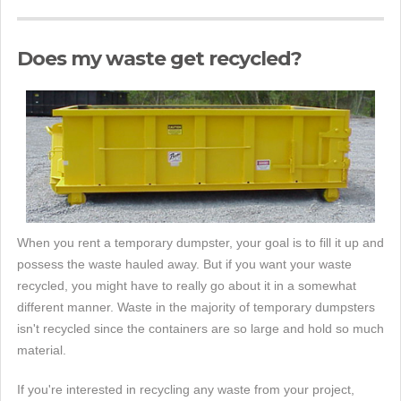
Does my waste get recycled?
When you rent a temporary dumpster, your goal is to fill it up and
possess the waste hauled away. But if you want your waste
recycled, you might have to really go about it in a somewhat
different manner. Waste in the majority of temporary dumpsters
isn't recycled since the containers are so large and hold so much
material.
If you're interested in recycling any waste from your project,