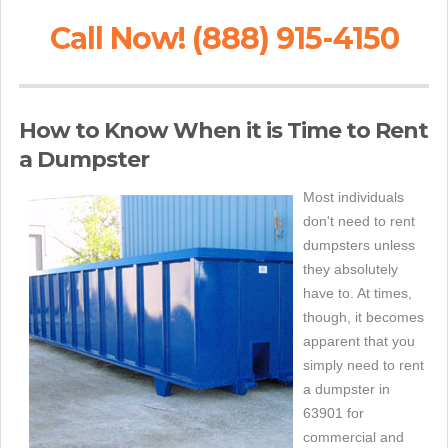
Call Now! (888) 915-4150
How to Know When it is Time to Rent
a Dumpster
Most individuals
don't need to rent
dumpsters unless
they absolutely
have to. At times,
though, it becomes
apparent that you
simply need to rent
a dumpster in
63901 for
commercial and