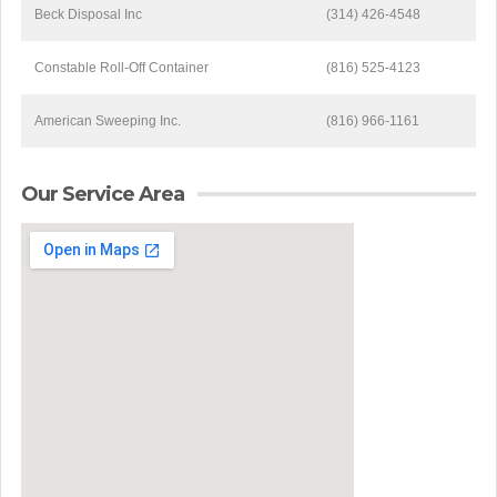
Beck Disposal Inc
(314) 426-4548
Constable Roll-Off Container
(816) 525-4123
American Sweeping Inc.
(816) 966-1161
Our Service Area