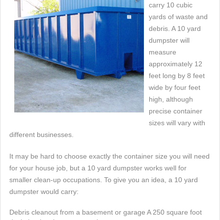
carry 10 cubic
yards of waste and
debris. A 10 yard
dumpster will
measure
approximately 12
feet long by 8 feet
wide by four feet
high, although
precise container
sizes will vary with
different businesses.
It may be hard to choose exactly the container size you will need
for your house job, but a 10 yard dumpster works well for
smaller clean-up occupations. To give you an idea, a 10 yard
dumpster would carry:
Debris cleanout from a basement or garage A 250 square foot