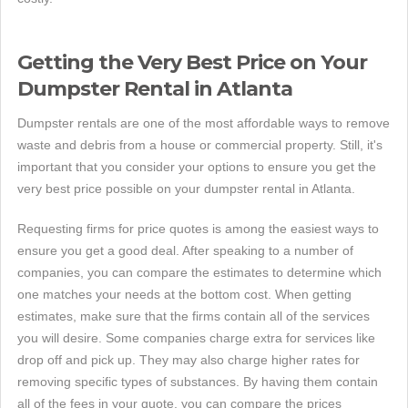
Getting the Very Best Price on Your
Dumpster Rental in Atlanta
Dumpster rentals are one of the most affordable ways to remove
waste and debris from a house or commercial property. Still, it's
important that you consider your options to ensure you get the
very best price possible on your dumpster rental in Atlanta.
Requesting firms for price quotes is among the easiest ways to
ensure you get a good deal. After speaking to a number of
companies, you can compare the estimates to determine which
one matches your needs at the bottom cost. When getting
estimates, make sure that the firms contain all of the services
you will desire. Some companies charge extra for services like
drop off and pick up. They may also charge higher rates for
removing specific types of substances. By having them contain
all of the fees in your quote, you can compare the prices