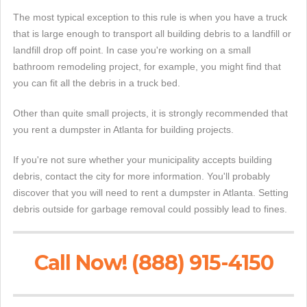
The most typical exception to this rule is when you have a truck
that is large enough to transport all building debris to a landfill or
landfill drop off point. In case you're working on a small
bathroom remodeling project, for example, you might find that
you can fit all the debris in a truck bed.
Other than quite small projects, it is strongly recommended that
you rent a dumpster in Atlanta for building projects.
If you're not sure whether your municipality accepts building
debris, contact the city for more information. You'll probably
discover that you will need to rent a dumpster in Atlanta. Setting
debris outside for garbage removal could possibly lead to fines.
Call Now! (888) 915-4150