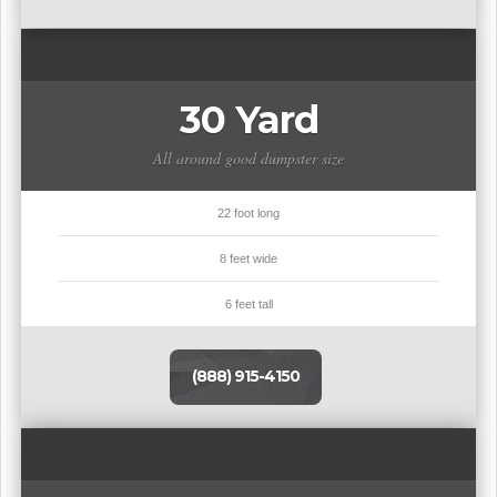
30 Yard
All around good dumpster size
22 foot long
8 feet wide
6 feet tall
(888) 915-4150