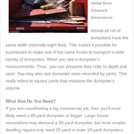
rental firms
measure
dimensions.
Almost all roll of
dumpsters have the
same width (normally eight feet). This makes it possible for
businesses to make use of the same trucks to transport a wide
variety of dumpsters. When you see a dumpster's
measurements, Thus , you can presume they refer to depth and
span. You may also see dumpster sizes recorded by yards. This
really refers to square yards that measure the dumpster's
volume.
What Size Do You Need?
If you are coordinating a big commercial job, then you'll most
likely need a 40-yard dumpster or bigger. Large house
renovations may demand a 30-yard dumpster, but most smaller
dwelling repairs only want 20-yard or even 10-yard dumpsters.