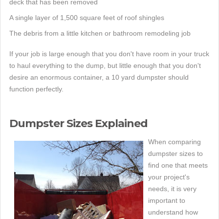
deck that has been removed
A single layer of 1,500 square feet of roof shingles
The debris from a little kitchen or bathroom remodeling job
If your job is large enough that you don't have room in your truck
to haul everything to the dump, but little enough that you don't
desire an enormous container, a 10 yard dumpster should
function perfectly.
Dumpster Sizes Explained
When comparing
dumpster sizes to
find one that meets
your project's
needs, it is very
important to
understand how