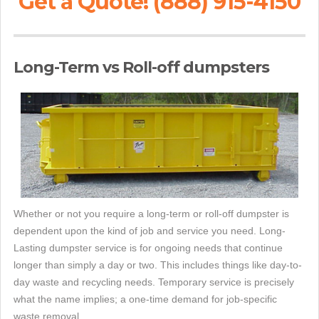
Get a Quote! (888) 915-4150
Long-Term vs Roll-off dumpsters
Whether or not you require a long-term or roll-off dumpster is
dependent upon the kind of job and service you need. Long-
Lasting dumpster service is for ongoing needs that continue
longer than simply a day or two. This includes things like day-to-
day waste and recycling needs. Temporary service is precisely
what the name implies; a one-time demand for job-specific
waste removal.