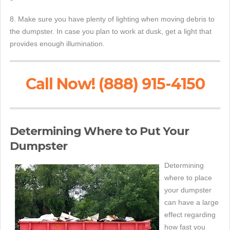
8. Make sure you have plenty of lighting when moving debris to
the dumpster. In case you plan to work at dusk, get a light that
provides enough illumination.
Call Now! (888) 915-4150
Determining Where to Put Your
Dumpster
Determining
where to place
your dumpster
can have a large
effect regarding
how fast you