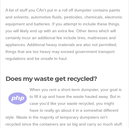
A list of stuff you CAn't put in a roll off dumpster contains paints
and solvents, automotive fluids, pesticides, chemicals, electronic
equipment and batteries. If you attempt to include these things,
you will likely end up with an extra fee. Other items which will
certainly incur an additional fee include tires, mattresses and
appliances. Additional heavy materials are also not permitted;
things that are too heavy may exceed government transport
regulations and be unsafe to haul.
Does my waste get recycled?
When you rent a short-term dumpster, your goal is
to fill it up and have the waste hauled away. But in
case you'd like your waste recycled, you might
have to really go about it in a somewhat different
style. Waste in the majority of temporary dumpsters isn't
recycled since the containers are so big and carry so much stuff.