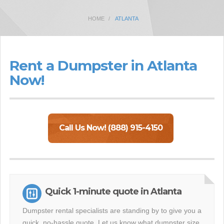
HOME
ATLANTA
Rent a Dumpster in Atlanta
Now!
Call Us Now! (888) 915-4150
Quick 1-minute quote in Atlanta
Dumpster rental specialists are standing by to give you a
quick, no-hassle quote. Let us know what dumpster size