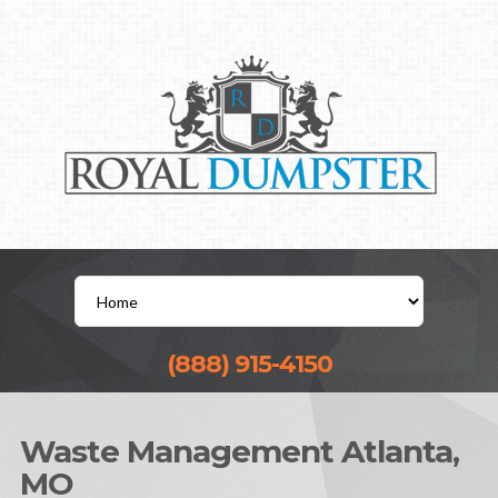
(888) 915-4150
Waste Management Atlanta,
MO