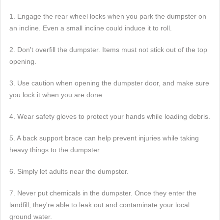
1. Engage the rear wheel locks when you park the dumpster on
an incline. Even a small incline could induce it to roll.
2. Don't overfill the dumpster. Items must not stick out of the top
opening.
3. Use caution when opening the dumpster door, and make sure
you lock it when you are done.
4. Wear safety gloves to protect your hands while loading debris.
5. A back support brace can help prevent injuries while taking
heavy things to the dumpster.
6. Simply let adults near the dumpster.
7. Never put chemicals in the dumpster. Once they enter the
landfill, they're able to leak out and contaminate your local
ground water.