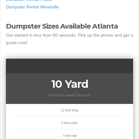
Dumpster Rental Meadville
Dumpster Sizes Available Atlanta
Get started in less than 60 seconds. Pick up the phone and get a
quote now!
10 Yard
Great for small projects
12 feet long
8 feet wide
4 feet tall