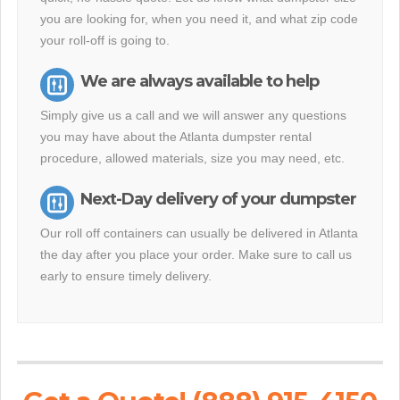
you are looking for, when you need it, and what zip code
your roll-off is going to.
We are always available to help
Simply give us a call and we will answer any questions
you may have about the Atlanta dumpster rental
procedure, allowed materials, size you may need, etc.
Next-Day delivery of your dumpster
Our roll off containers can usually be delivered in Atlanta
the day after you place your order. Make sure to call us
early to ensure timely delivery.