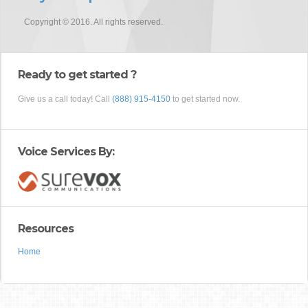
Copyright © 2016. All rights reserved.
Ready to get started ?
Give us a call today! Call
(888) 915-4150
to get started now.
Voice Services By:
Resources
Home