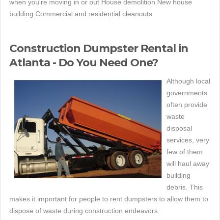
when you're moving in or out House demolition New house
building Commercial and residential cleanouts
Construction Dumpster Rental in
Atlanta - Do You Need One?
Although local
governments
often provide
waste
disposal
services, very
few of them
will haul away
building
debris. This
makes it important for people to rent dumpsters to allow them to
dispose of waste during construction endeavors.