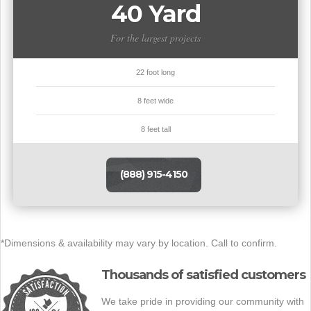
40 Yard
For the largest projects
22 foot long
8 feet wide
8 feet tall
(888) 915-4150
*Dimensions & availability may vary by location. Call to confirm.
Thousands of satisfied customers
We take pride in providing our community with