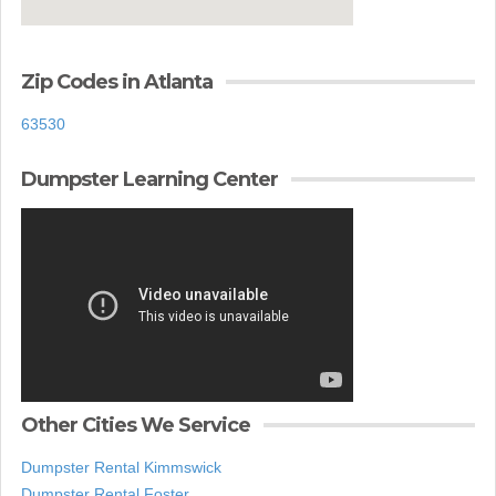
Zip Codes in Atlanta
63530
Dumpster Learning Center
Other Cities We Service
Dumpster Rental Kimmswick
Dumpster Rental Foster