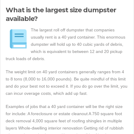
What is the largest size dumpster
available?
The largest roll off dumpster that companies
usually rent is a 40 yard container. This enormous
dumpster will hold up to 40 cubic yards of debris,
which is equivalent to between 12 and 20 pickup
truck loads of debris.
The weight limit on 40 yard containers generally ranges from 4
to 8 tons (8,000 to 16,000 pounds). Be quite mindful of this limit
and do your best not to exceed it. If you do go over the limit, you
can incur overage costs, which add up fast.
Examples of jobs that a 40 yard container will be the right size
for include: A foreclosure or estate cleanout A 750 square foot
deck removal 4,000 square feet of roofing shingles in multiple
layers Whole-dwelling interior renovation Getting rid of rubbish