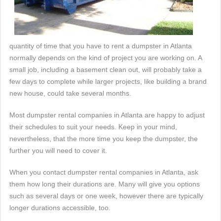
quantity of time that you have to rent a dumpster in Atlanta
normally depends on the kind of project you are working on. A
small job, including a basement clean out, will probably take a
few days to complete while larger projects, like building a brand
new house, could take several months.
Most dumpster rental companies in Atlanta are happy to adjust
their schedules to suit your needs. Keep in your mind,
nevertheless, that the more time you keep the dumpster, the
further you will need to cover it.
When you contact dumpster rental companies in Atlanta, ask
them how long their durations are. Many will give you options
such as several days or one week, however there are typically
longer durations accessible, too.