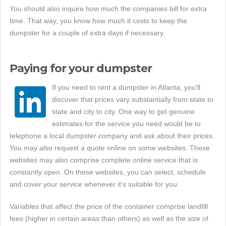
You should also inquire how much the companies bill for extra
time. That way, you know how much it costs to keep the
dumpster for a couple of extra days if necessary.
Paying for your dumpster
If you need to rent a dumpster in Atlanta, you'll
discover that prices vary substantially from state to
state and city to city. One way to get genuine
estimates for the service you need would be to
telephone a local dumpster company and ask about their prices.
You may also request a quote online on some websites. These
websites may also comprise complete online service that is
constantly open. On these websites, you can select, schedule
and cover your service whenever it's suitable for you.
Variables that affect the price of the container comprise landfill
fees (higher in certain areas than others) as well as the size of