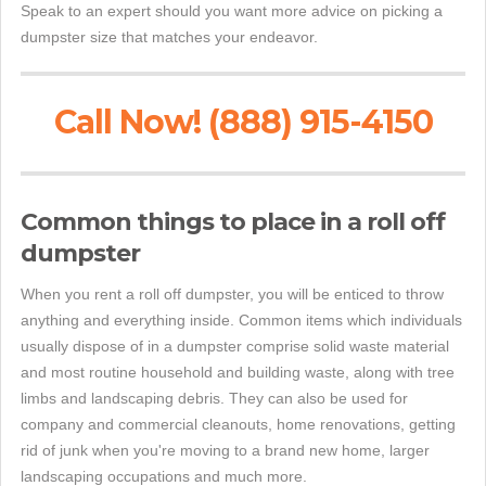
Speak to an expert should you want more advice on picking a
dumpster size that matches your endeavor.
Call Now! (888) 915-4150
Common things to place in a roll off
dumpster
When you rent a roll off dumpster, you will be enticed to throw
anything and everything inside. Common items which individuals
usually dispose of in a dumpster comprise solid waste material
and most routine household and building waste, along with tree
limbs and landscaping debris. They can also be used for
company and commercial cleanouts, home renovations, getting
rid of junk when you're moving to a brand new home, larger
landscaping occupations and much more.