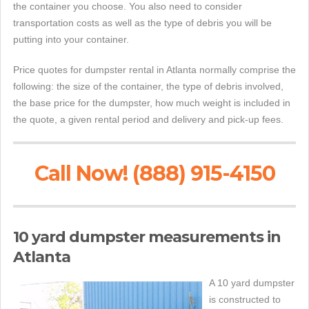
the container you choose. You also need to consider
transportation costs as well as the type of debris you will be
putting into your container.
Price quotes for dumpster rental in Atlanta normally comprise the
following: the size of the container, the type of debris involved,
the base price for the dumpster, how much weight is included in
the quote, a given rental period and delivery and pick-up fees.
Call Now! (888) 915-4150
10 yard dumpster measurements in
Atlanta
A 10 yard dumpster
is constructed to