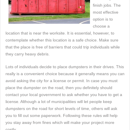
finish jobs. The
most effective
option is to
choose a
location that is near the worksite. It is essential, however, to
contemplate whether this location is a safe choice. Make sure
that the place is free of barriers that could trip individuals while
they carry heavy debris.
Lots of individuals decide to place dumpsters in their drives. This
really is a convenient choice because it generally means you can
avoid asking the city for a license or permit. In case you must
place the dumpster on the road, then you definitely should
contact your local government to ask whether you have to get a
license. Although a lot of municipalities will let people keep
dumpsters on the road for short levels of time, others will ask
you to fill out some paperwork. Following these rules will help
you stay away from fines which will make your project more
costly.