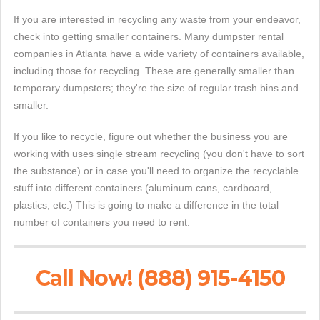
If you are interested in recycling any waste from your endeavor,
check into getting smaller containers. Many dumpster rental
companies in Atlanta have a wide variety of containers available,
including those for recycling. These are generally smaller than
temporary dumpsters; they're the size of regular trash bins and
smaller.
If you like to recycle, figure out whether the business you are
working with uses single stream recycling (you don't have to sort
the substance) or in case you'll need to organize the recyclable
stuff into different containers (aluminum cans, cardboard,
plastics, etc.) This is going to make a difference in the total
number of containers you need to rent.
Call Now! (888) 915-4150