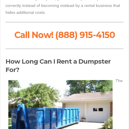
correctly instead of becoming mislead by a rental business that
hides additional costs.
Call Now! (888) 915-4150
How Long Can I Rent a Dumpster
For?
The