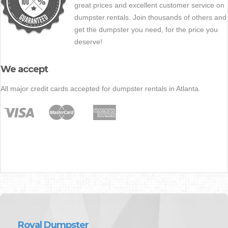
great prices and excellent customer service on
dumpster rentals. Join thousands of others and
get the dumpster you need, for the price you
deserve!
We accept
All major credit cards accepted for dumpster rentals in Atlanta.
Royal Dumpster