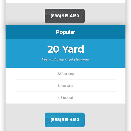
(888) 915-4150
Popular
20 Yard
For moderate sized cleanouts
22 feet long
8 feet wide
4.5 feet tall
(888) 915-4150