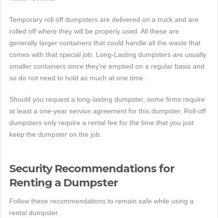
Temporary roll off dumpsters are delivered on a truck and are
rolled off where they will be properly used. All these are
generally larger containers that could handle all the waste that
comes with that special job. Long-Lasting dumpsters are usually
smaller containers since they're emptied on a regular basis and
so do not need to hold as much at one time.
Should you request a long-lasting dumpster, some firms require
at least a one-year service agreement for this dumpster. Roll-off
dumpsters only require a rental fee for the time that you just
keep the dumpster on the job.
Security Recommendations for
Renting a Dumpster
Follow these recommendations to remain safe while using a
rental dumpster.