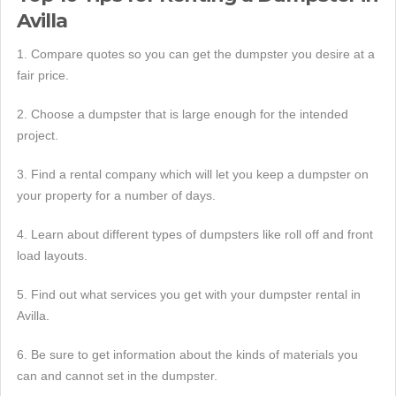
Avilla
1. Compare quotes so you can get the dumpster you desire at a
fair price.
2. Choose a dumpster that is large enough for the intended
project.
3. Find a rental company which will let you keep a dumpster on
your property for a number of days.
4. Learn about different types of dumpsters like roll off and front
load layouts.
5. Find out what services you get with your dumpster rental in
Avilla.
6. Be sure to get information about the kinds of materials you
can and cannot set in the dumpster.