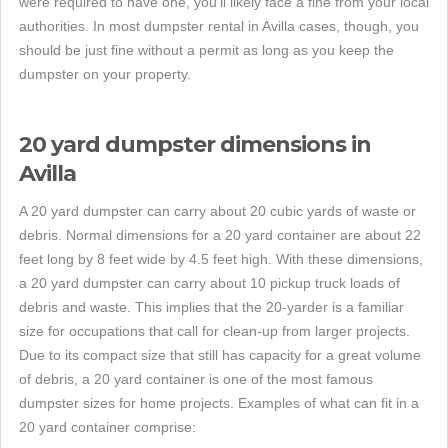
were required to have one, you'll likely face a fine from your local
authorities. In most dumpster rental in Avilla cases, though, you
should be just fine without a permit as long as you keep the
dumpster on your property.
20 yard dumpster dimensions in
Avilla
A 20 yard dumpster can carry about 20 cubic yards of waste or
debris. Normal dimensions for a 20 yard container are about 22
feet long by 8 feet wide by 4.5 feet high. With these dimensions,
a 20 yard dumpster can carry about 10 pickup truck loads of
debris and waste. This implies that the 20-yarder is a familiar
size for occupations that call for clean-up from larger projects.
Due to its compact size that still has capacity for a great volume
of debris, a 20 yard container is one of the most famous
dumpster sizes for home projects. Examples of what can fit in a
20 yard container comprise: