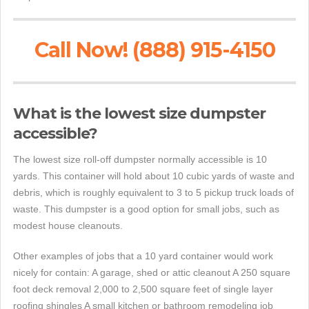
Call Now! (888) 915-4150
What is the lowest size dumpster
accessible?
The lowest size roll-off dumpster normally accessible is 10
yards. This container will hold about 10 cubic yards of waste and
debris, which is roughly equivalent to 3 to 5 pickup truck loads of
waste. This dumpster is a good option for small jobs, such as
modest house cleanouts.
Other examples of jobs that a 10 yard container would work
nicely for contain: A garage, shed or attic cleanout A 250 square
foot deck removal 2,000 to 2,500 square feet of single layer
roofing shingles A small kitchen or bathroom remodeling job