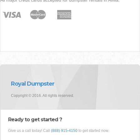
Royal Dumpster
Copyright © 2016. All rights reserved.
Ready to get started ?
Give us a call today! Call
(888) 915-4150
to get started now.