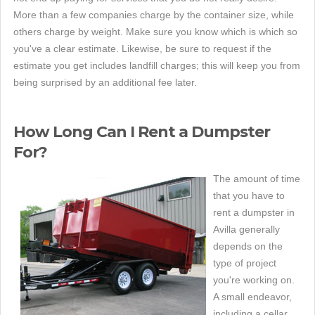
More than a few companies charge by the container size, while
others charge by weight. Make sure you know which is which so
you've a clear estimate. Likewise, be sure to request if the
estimate you get includes landfill charges; this will keep you from
being surprised by an additional fee later.
How Long Can I Rent a Dumpster
For?
The amount of time
that you have to
rent a dumpster in
Avilla generally
depends on the
type of project
you're working on.
A small endeavor,
including a cellar