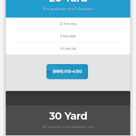
For moderate sized cleanouts
22 feet long
8 feet wide
4.5 feet tall
(888) 915-4150
30 Yard
All around good dumpster size