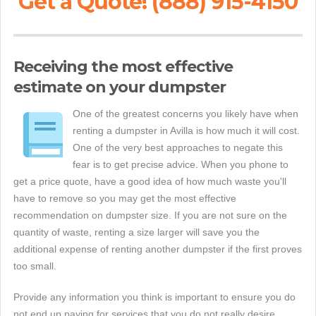
Get a Quote! (888) 915-4150
Receiving the most effective
estimate on your dumpster
One of the greatest concerns you likely have when
renting a dumpster in Avilla is how much it will cost.
One of the very best approaches to negate this
fear is to get precise advice. When you phone to
get a price quote, have a good idea of how much waste you'll
have to remove so you may get the most effective
recommendation on dumpster size. If you are not sure on the
quantity of waste, renting a size larger will save you the
additional expense of renting another dumpster if the first proves
too small.
Provide any information you think is important to ensure you do
not end up paying for services that you do not really desire.