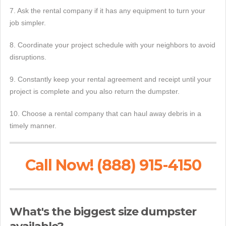
7. Ask the rental company if it has any equipment to turn your
job simpler.
8. Coordinate your project schedule with your neighbors to avoid
disruptions.
9. Constantly keep your rental agreement and receipt until your
project is complete and you also return the dumpster.
10. Choose a rental company that can haul away debris in a
timely manner.
Call Now! (888) 915-4150
What's the biggest size dumpster