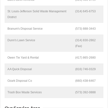
St. Louis-Jefferson Solid Waste Management
(314) 645-6753
District
Branum's Disposal Service
(573) 888-3443
Dunn's Lawn Service
(314) 830-2862
(Fax)
Owen Tie Yard & Rental
(417) 865-2680
A A Quick Disposal
(816) 746-0329
Ozark Disposal Co
(660) 438-6467
Trash Box Waste Services
(573) 392-0888