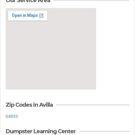
Our Service Area
Zip Codes in Avilla
64833
Dumpster Learning Center