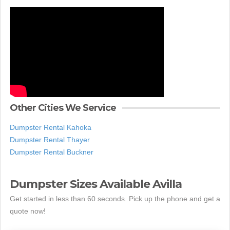
Other Cities We Service
Dumpster Rental Kahoka
Dumpster Rental Thayer
Dumpster Rental Buckner
Dumpster Sizes Available Avilla
Get started in less than 60 seconds. Pick up the phone and get a
quote now!