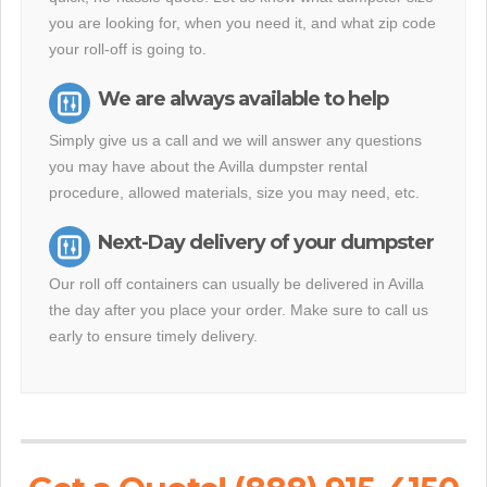
you are looking for, when you need it, and what zip code
your roll-off is going to.
We are always available to help
Simply give us a call and we will answer any questions
you may have about the Avilla dumpster rental
procedure, allowed materials, size you may need, etc.
Next-Day delivery of your dumpster
Our roll off containers can usually be delivered in Avilla
the day after you place your order. Make sure to call us
early to ensure timely delivery.