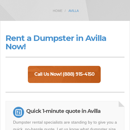
HOME
AVILLA
Rent a Dumpster in Avilla
Now!
Call Us Now! (888) 915-4150
Quick 1-minute quote in Avilla
Dumpster rental specialists are standing by to give you a
quick, no-hassle quote. Let us know what dumpster size