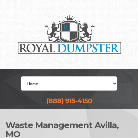
(888) 915-4150
Waste Management Avilla,
MO