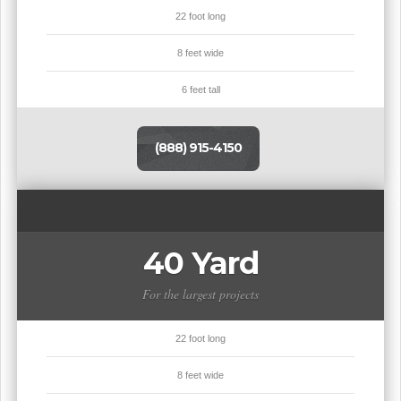
22 foot long
8 feet wide
6 feet tall
(888) 915-4150
40 Yard
For the largest projects
22 foot long
8 feet wide