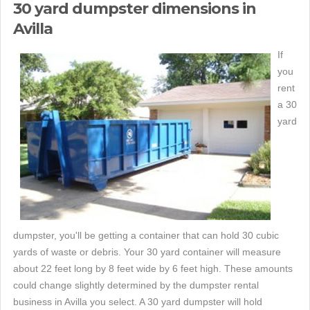
30 yard dumpster dimensions in
Avilla
If
you
rent
a 30
yard
dumpster, you'll be getting a container that can hold 30 cubic
yards of waste or debris. Your 30 yard container will measure
about 22 feet long by 8 feet wide by 6 feet high. These amounts
could change slightly determined by the dumpster rental
business in Avilla you select. A 30 yard dumpster will hold