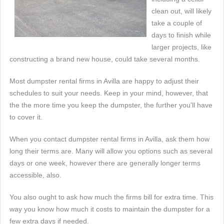
clean out, will likely
take a couple of
days to finish while
larger projects, like
constructing a brand new house, could take several months.
Most dumpster rental firms in Avilla are happy to adjust their
schedules to suit your needs. Keep in your mind, however, that
the the more time you keep the dumpster, the further you'll have
to cover it.
When you contact dumpster rental firms in Avilla, ask them how
long their terms are. Many will allow you options such as several
days or one week, however there are generally longer terms
accessible, also.
You also ought to ask how much the firms bill for extra time. This
way you know how much it costs to maintain the dumpster for a
few extra days if needed.