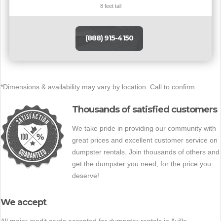
8 feet tall
(888) 915-4150
*Dimensions & availability may vary by location. Call to confirm.
Thousands of satisfied customers
We take pride in providing our community with
great prices and excellent customer service on
dumpster rentals. Join thousands of others and
get the dumpster you need, for the price you
deserve!
We accept
All major credit cards accepted for dumpster rentals in Avilla.