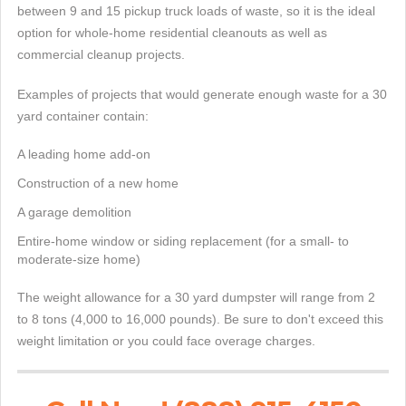
between 9 and 15 pickup truck loads of waste, so it is the ideal
option for whole-home residential cleanouts as well as
commercial cleanup projects.
Examples of projects that would generate enough waste for a 30
yard container contain:
A leading home add-on
Construction of a new home
A garage demolition
Entire-home window or siding replacement (for a small- to
moderate-size home)
The weight allowance for a 30 yard dumpster will range from 2
to 8 tons (4,000 to 16,000 pounds). Be sure to don't exceed this
weight limitation or you could face overage charges.