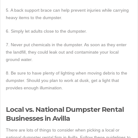
5. A back support brace can help prevent injuries while carrying
heavy items to the dumpster.
6. Simply let adults close to the dumpster.
7. Never put chemicals in the dumpster. As soon as they enter
the landfill, they could leak out and contaminate your local
ground water.
8. Be sure to have plenty of lighting when moving debris to the
dumpster. Should you plan to work at dusk, get a light that
provides enough illumination.
Local vs. National Dumpster Rental
Businesses in Avilla
There are lots of things to consider when picking a local or
national dumpster rental firm in Avilla. Follow these guidelines to