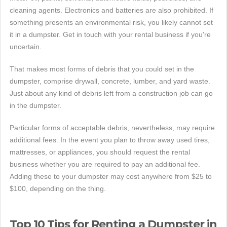
cleaning agents. Electronics and batteries are also prohibited. If
something presents an environmental risk, you likely cannot set
it in a dumpster. Get in touch with your rental business if you're
uncertain.
That makes most forms of debris that you could set in the
dumpster, comprise drywall, concrete, lumber, and yard waste.
Just about any kind of debris left from a construction job can go
in the dumpster.
Particular forms of acceptable debris, nevertheless, may require
additional fees. In the event you plan to throw away used tires,
mattresses, or appliances, you should request the rental
business whether you are required to pay an additional fee.
Adding these to your dumpster may cost anywhere from $25 to
$100, depending on the thing.
Top 10 Tips for Renting a Dumpster in