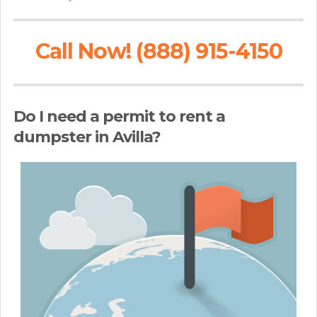
Call Now! (888) 915-4150
Do I need a permit to rent a
dumpster in Avilla?