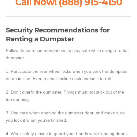
Call Now! (888) 915-4150
Security Recommendations for
Renting a Dumpster
Follow these recommendations to stay safe while using a rental
dumpster.
1. Participate the rear wheel locks when you park the dumpster
on an incline. Even a small incline could cause it to roll.
2. Don't overfill the dumpster. Things must not stick out of the
top opening.
3. Use care when opening the dumpster door, and make sure
you lock it when you're finished.
4. Wear safety gloves to guard your hands while loading debris.