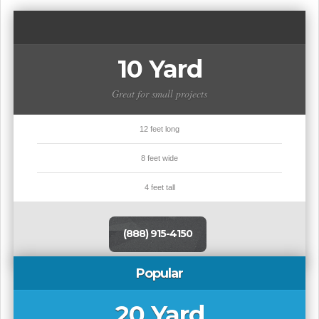
10 Yard
Great for small projects
12 feet long
8 feet wide
4 feet tall
(888) 915-4150
Popular
20 Yard