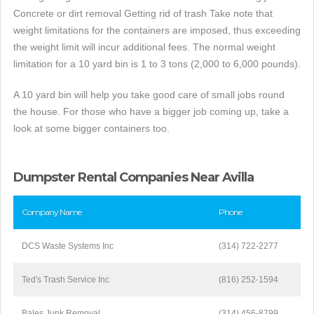
Concrete or dirt removal Getting rid of trash Take note that
weight limitations for the containers are imposed, thus exceeding
the weight limit will incur additional fees. The normal weight
limitation for a 10 yard bin is 1 to 3 tons (2,000 to 6,000 pounds).
A 10 yard bin will help you take good care of small jobs round
the house. For those who have a bigger job coming up, take a
look at some bigger containers too.
Dumpster Rental Companies Near Avilla
Company Name
Phone
DCS Waste Systems Inc
(314) 722-2277
Ted's Trash Service Inc
(816) 252-1594
Bales Junk Removal
(314) 456-8799