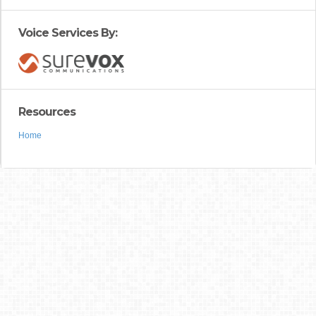
Voice Services By:
Resources
Home