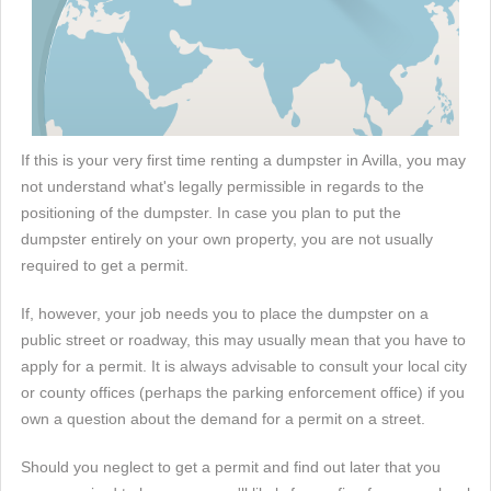
If this is your very first time renting a dumpster in Avilla, you may
not understand what's legally permissible in regards to the
positioning of the dumpster. In case you plan to put the
dumpster entirely on your own property, you are not usually
required to get a permit.
If, however, your job needs you to place the dumpster on a
public street or roadway, this may usually mean that you have to
apply for a permit. It is always advisable to consult your local city
or county offices (perhaps the parking enforcement office) if you
own a question about the demand for a permit on a street.
Should you neglect to get a permit and find out later that you