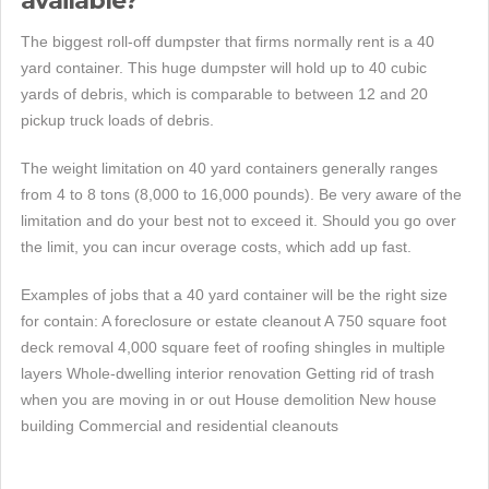
available?
The biggest roll-off dumpster that firms normally rent is a 40
yard container. This huge dumpster will hold up to 40 cubic
yards of debris, which is comparable to between 12 and 20
pickup truck loads of debris.
The weight limitation on 40 yard containers generally ranges
from 4 to 8 tons (8,000 to 16,000 pounds). Be very aware of the
limitation and do your best not to exceed it. Should you go over
the limit, you can incur overage costs, which add up fast.
Examples of jobs that a 40 yard container will be the right size
for contain: A foreclosure or estate cleanout A 750 square foot
deck removal 4,000 square feet of roofing shingles in multiple
layers Whole-dwelling interior renovation Getting rid of trash
when you are moving in or out House demolition New house
building Commercial and residential cleanouts