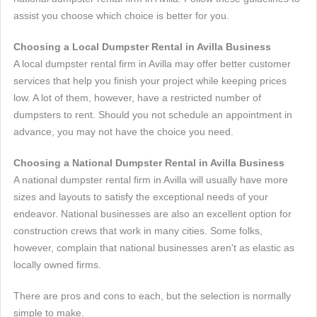
assist you choose which choice is better for you.
Choosing a Local Dumpster Rental in Avilla Business
A local dumpster rental firm in Avilla may offer better customer
services that help you finish your project while keeping prices
low. A lot of them, however, have a restricted number of
dumpsters to rent. Should you not schedule an appointment in
advance, you may not have the choice you need.
Choosing a National Dumpster Rental in Avilla Business
A national dumpster rental firm in Avilla will usually have more
sizes and layouts to satisfy the exceptional needs of your
endeavor. National businesses are also an excellent option for
construction crews that work in many cities. Some folks,
however, complain that national businesses aren't as elastic as
locally owned firms.
There are pros and cons to each, but the selection is normally
simple to make.