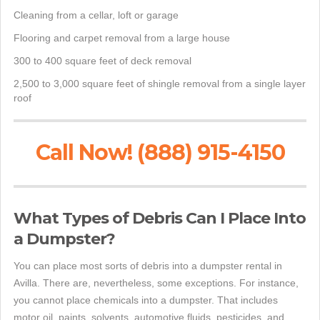
Cleaning from a cellar, loft or garage
Flooring and carpet removal from a large house
300 to 400 square feet of deck removal
2,500 to 3,000 square feet of shingle removal from a single layer
roof
Call Now! (888) 915-4150
What Types of Debris Can I Place Into
a Dumpster?
You can place most sorts of debris into a dumpster rental in
Avilla. There are, nevertheless, some exceptions. For instance,
you cannot place chemicals into a dumpster. That includes
motor oil, paints, solvents, automotive fluids, pesticides, and