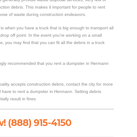
ction debris. This makes it important for people to rent
ose of waste during construction endeavors.
s when you have a truck that is big enough to transport all
ll drop off point. In the event you're working on a small
, you may find that you can fit all the debris in a truck
strongly recommended that you rent a dumpster in Hermann
pality accepts construction debris, contact the city for more
ill have to rent a dumpster in Hermann. Setting debris
lly result in fines.
! (888) 915-4150