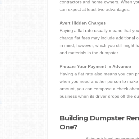
contractors and home owners. When you t
can expect at least two advantages.
Avert Hidden Charges
Paying a flat rate usually means that yo
charge flat fees may include additional c
in mind, however, which you still might h
and materials in the dumpster.
Prepare Your Payment in Advance
Having a flat rate also means you can pr
when you need another person to make 
amount, you can compose a check ahead 
business when its driver drops off the d
Building Dumpster Ren
One?
Although local governments