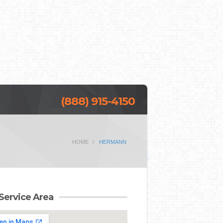
(888) 915-4150
HOME
HERMANN
Service Area