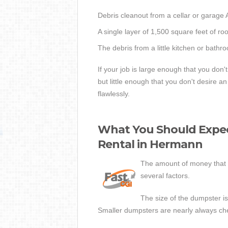
Debris cleanout from a cellar or garage
A single layer of 1,500 square feet of ro
The debris from a little kitchen or bath
If your job is large enough that you don'
but little enough that you don't desire
flawlessly.
What You Should Expec
Rental in Hermann
The amount of money that 
several factors.
The size of the dumpster is 
Smaller dumpsters are nearly always ch