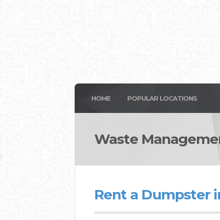
HOME
POPULAR LOCATIONS
Waste Manageme
Rent a Dumpster 