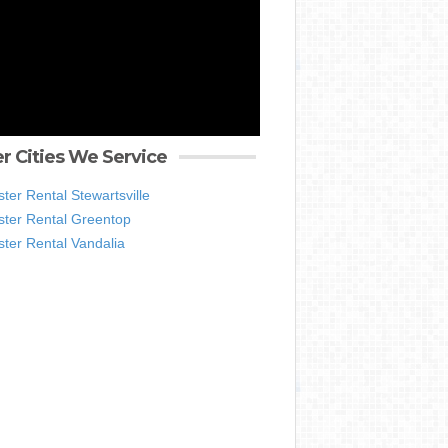
r Cities We Service
er Rental Stewartsville
ter Rental Greentop
ter Rental Vandalia