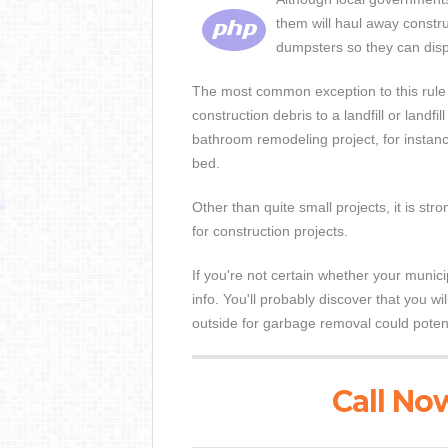
them will haul away constru
dumpsters so they can disp
The most common exception to this rule i
construction debris to a landfill or landfi
bathroom remodeling project, for instance
bed.
Other than quite small projects, it is 
for construction projects.
If you're not certain whether your munici
info. You'll probably discover that you w
outside for garbage removal could potentia
Call Now