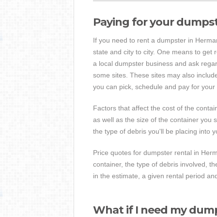
Paying for your dumps
If you need to rent a dumpster in Hermann,
state and city to city. One means to get 
a local dumpster business and ask regar
some sites. These sites may also include 
you can pick, schedule and pay for your s
Factors that affect the cost of the contai
as well as the size of the container you 
the type of debris you'll be placing into 
Price quotes for dumpster rental in Herma
container, the type of debris involved, 
in the estimate, a given rental period an
What if I need my dump