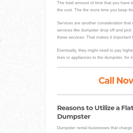
The total amount of time that you have 
the cost. The the more time you keep the
Services are another consideration that
services like dumpster drop off and pick
these services. That makes it important 
Eventually, they might need to pay higher
tires or appliances to the dumpster, for 
Call Now
Reasons to Utilize a Fl
Dumpster
Dumpster rental businesses that charge f