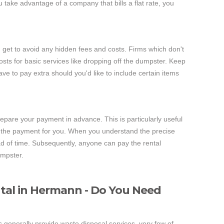
ake advantage of a company that bills a flat rate, you
u get to avoid any hidden fees and costs. Firms which don't
osts for basic services like dropping off the dumpster. Keep
ave to pay extra should you'd like to include certain items
epare your payment in advance. This is particularly useful
the payment for you. When you understand the precise
of time. Subsequently, anyone can pay the rental
umpster.
tal in Hermann - Do You Need
 generally provide waste disposal services, very few of