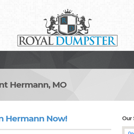
nt Hermann, MO
in Hermann Now!
Our 