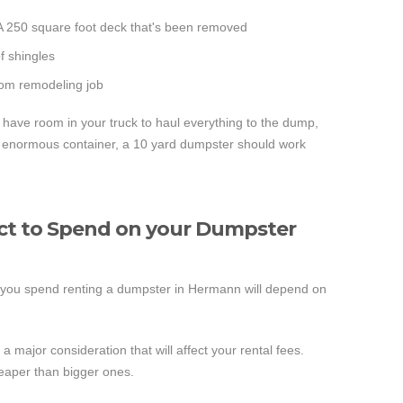
 A 250 square foot deck that's been removed
of shingles
room remodeling job
t have room in your truck to haul everything to the dump,
 an enormous container, a 10 yard dumpster should work
t to Spend on your Dumpster
you spend renting a dumpster in Hermann will depend on
a major consideration that will affect your rental fees.
eaper than bigger ones.