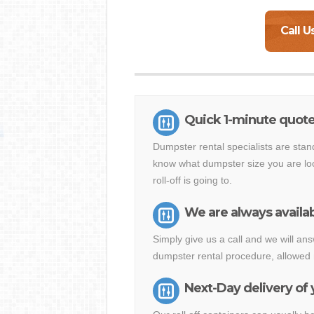
Call U
Quick 1-minute quot
Dumpster rental specialists are stan
know what dumpster size you are loo
roll-off is going to.
We are always availab
Simply give us a call and we will 
dumpster rental procedure, allowed 
Next-Day delivery of