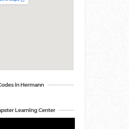
Codes in Hermann
ster Learning Center