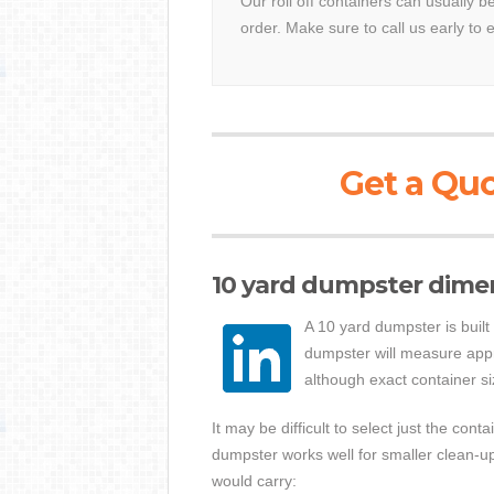
Our roll off containers can usually 
order. Make sure to call us early to 
Get a Quo
10 yard dumpster dime
A 10 yard dumpster is built
dumpster will measure appro
although exact container si
It may be difficult to select just the con
dumpster works well for smaller clean-u
would carry: