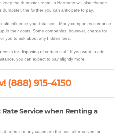
to keep the dumpster rental in Hermann will also change
 dumpster, the further you can anticipate to pay.
 could influence your total cost. Many companies comprise
 up in their costs. Some companies, however, charge for
for you to ask about any hidden fees.
 costs for disposing of certain stuff. If you want to add
instance, you can expect to pay slightly more.
! (888) 915-4150
at Rate Service when Renting a
lat rates in many cases are the best alternatives for