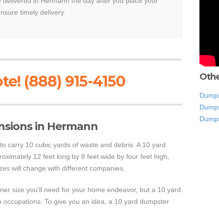
be delivered in Hermann the day after you place your
ensure timely delivery.
Othe
te! (888) 915-4150
Dumpst
Dumps
Dumps
nsions in Hermann
 to carry 10 cubic yards of waste and debris. A 10 yard
ximately 12 feet long by 8 feet wide by four feet high,
zes will change with different companies.
tainer size you'll need for your home endeavor, but a 10 yard
p occupations. To give you an idea, a 10 yard dumpster