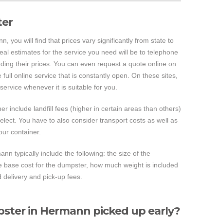
ter
 you will find that prices vary significantly from state to
real estimates for the service you need will be to telephone
ding their prices. You can even request a quote online on
full online service that is constantly open. On these sites,
ervice whenever it is suitable for you.
ner include landfill fees (higher in certain areas than others)
select. You have to also consider transport costs as well as
your container.
nn typically include the following: the size of the
the base cost for the dumpster, how much weight is included
d delivery and pick-up fees.
ster in Hermann picked up early?