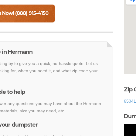
s Now! (888) 915-4150
e in Hermann
ding by to give you a quick, no-hassle quote. Let us
king for, when you need it, and what zip code your
Zip 
le to help
65041
answer any questions you may have about the Hermann
materials, size you may need, etc.
Dump
 your dumpster