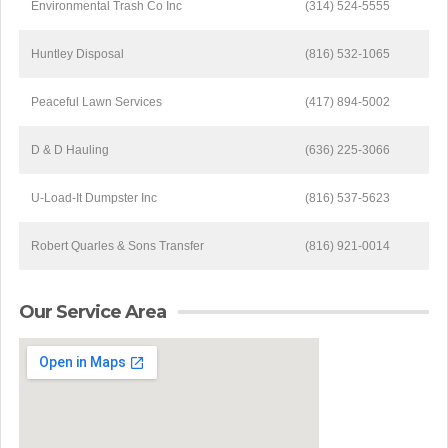
Environmental Trash Co Inc
(314) 524-5555
Huntley Disposal
(816) 532-1065
Peaceful Lawn Services
(417) 894-5002
D & D Hauling
(636) 225-3066
U-Load-It Dumpster Inc
(816) 537-5623
Robert Quarles & Sons Transfer
(816) 921-0014
Our Service Area