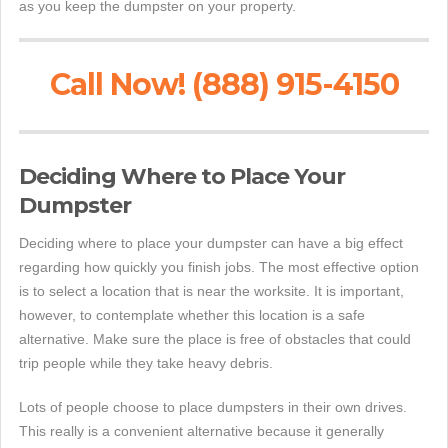
as you keep the dumpster on your property.
Call Now! (888) 915-4150
Deciding Where to Place Your
Dumpster
Deciding where to place your dumpster can have a big effect
regarding how quickly you finish jobs. The most effective option
is to select a location that is near the worksite. It is important,
however, to contemplate whether this location is a safe
alternative. Make sure the place is free of obstacles that could
trip people while they take heavy debris.
Lots of people choose to place dumpsters in their own drives.
This really is a convenient alternative because it generally