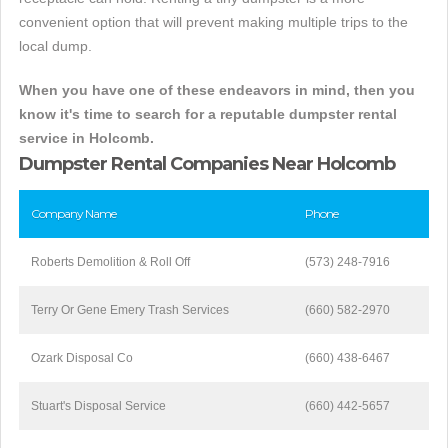
convenient option that will prevent making multiple trips to the
local dump.
When you have one of these endeavors in mind, then you
know it's time to search for a reputable dumpster rental
service in Holcomb.
Dumpster Rental Companies Near Holcomb
Company Name
Phone
Roberts Demolition & Roll Off
(573) 248-7916
Terry Or Gene Emery Trash Services
(660) 582-2970
Ozark Disposal Co
(660) 438-6467
Stuart's Disposal Service
(660) 442-5657