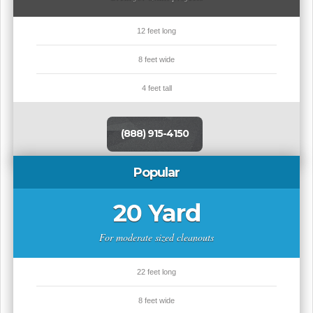
12 feet long
8 feet wide
4 feet tall
(888) 915-4150
Popular
20 Yard
For moderate sized cleanouts
22 feet long
8 feet wide