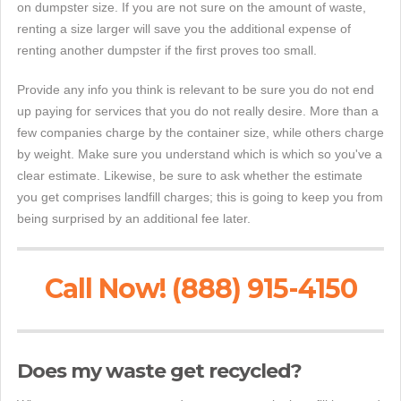
on dumpster size. If you are not sure on the amount of waste,
renting a size larger will save you the additional expense of
renting another dumpster if the first proves too small.
Provide any info you think is relevant to be sure you do not end
up paying for services that you do not really desire. More than a
few companies charge by the container size, while others charge
by weight. Make sure you understand which is which so you've a
clear estimate. Likewise, be sure to ask whether the estimate
you get comprises landfill charges; this is going to keep you from
being surprised by an additional fee later.
Call Now! (888) 915-4150
Does my waste get recycled?