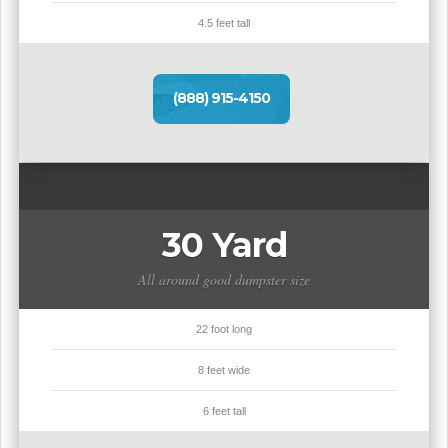
4.5 feet tall
(888) 915-4150
30 Yard
All around good dumpster size
22 foot long
8 feet wide
6 feet tall