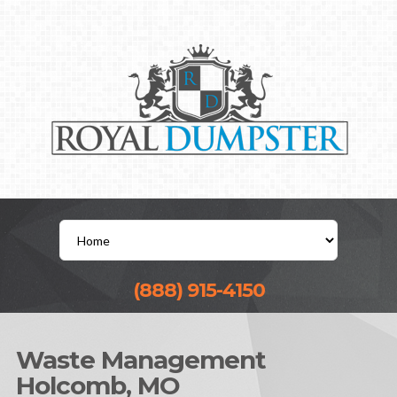
(888) 915-4150
Waste Management
Holcomb, MO