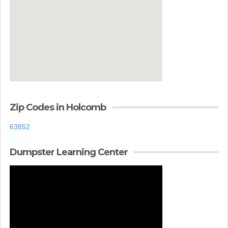
Zip Codes in Holcomb
63852
Dumpster Learning Center