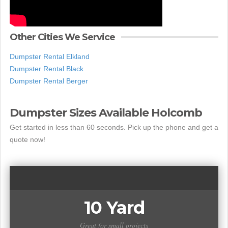
Other Cities We Service
Dumpster Rental Elkland
Dumpster Rental Black
Dumpster Rental Berger
Dumpster Sizes Available Holcomb
Get started in less than 60 seconds. Pick up the phone and get a
quote now!
10 Yard
Great for small projects