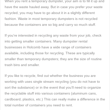
When you rent a temporary dumpster, your aim is to fill it up and
have the waste hauled away. But in case you prefer your waste
recycled, you may have to go about it in a slightly different
fashion. Waste in most temporary dumpsters is not recycled
because the containers are so big and carry so much stuff.
If you're interested in recycling any waste from your job, check
into getting smaller containers. Many dumpster rental
businesses in Holcomb have a wide range of containers
available, including those for recycling. These are typically
smaller than temporary dumpsters; they are the size of routine
trash bins and smaller.
If you like to recycle, find out whether the business you are
working with uses single stream recycling (you do not have to
sort the substance) or in the event that you'll need to organize
the recyclable stuff into various containers (aluminum cans,
cardboard, plastics, etc.) This can really make a difference in the
total number of containers you need to rent.