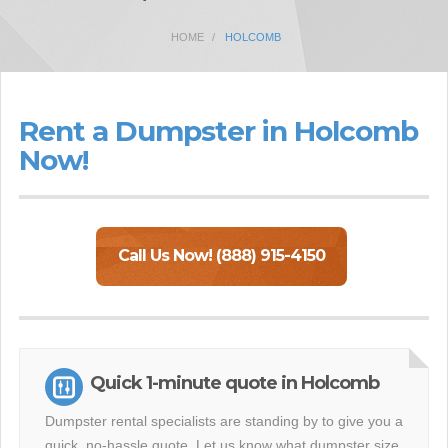
HOME
HOLCOMB
Rent a Dumpster in Holcomb
Now!
Call Us Now! (888) 915-4150
Quick 1-minute quote in Holcomb
Dumpster rental specialists are standing by to give you a
quick, no-hassle quote. Let us know what dumpster size