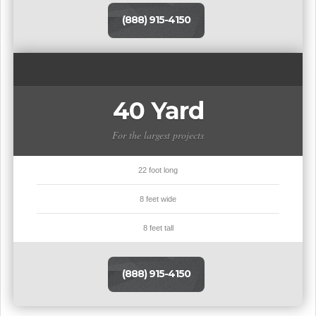
(888) 915-4150
40 Yard
For the largest projects
22 foot long
8 feet wide
8 feet tall
(888) 915-4150