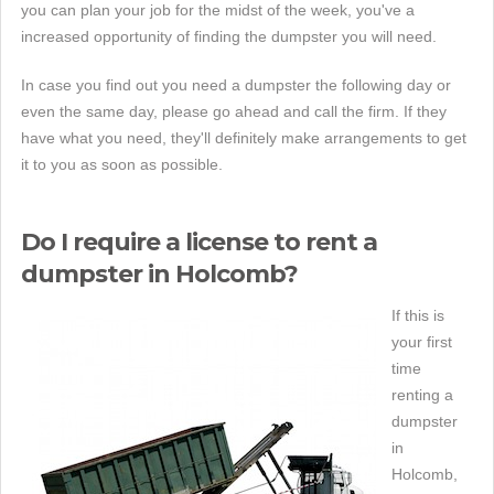
you can plan your job for the midst of the week, you've a
increased opportunity of finding the dumpster you will need.
In case you find out you need a dumpster the following day or
even the same day, please go ahead and call the firm. If they
have what you need, they'll definitely make arrangements to get
it to you as soon as possible.
Do I require a license to rent a
dumpster in Holcomb?
If this is
your first
time
renting a
dumpster
in
Holcomb,