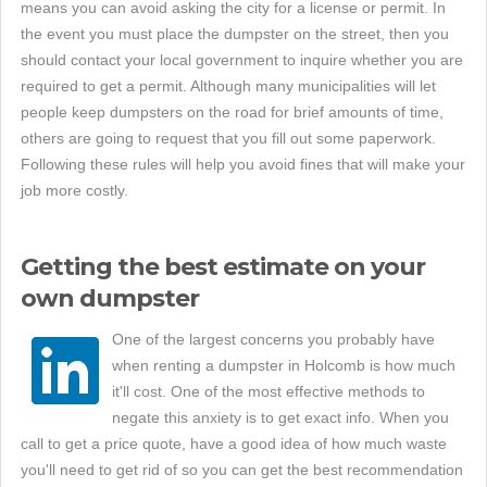
means you can avoid asking the city for a license or permit. In
the event you must place the dumpster on the street, then you
should contact your local government to inquire whether you are
required to get a permit. Although many municipalities will let
people keep dumpsters on the road for brief amounts of time,
others are going to request that you fill out some paperwork.
Following these rules will help you avoid fines that will make your
job more costly.
Getting the best estimate on your
own dumpster
One of the largest concerns you probably have
when renting a dumpster in Holcomb is how much
it'll cost. One of the most effective methods to
negate this anxiety is to get exact info. When you
call to get a price quote, have a good idea of how much waste
you'll need to get rid of so you can get the best recommendation