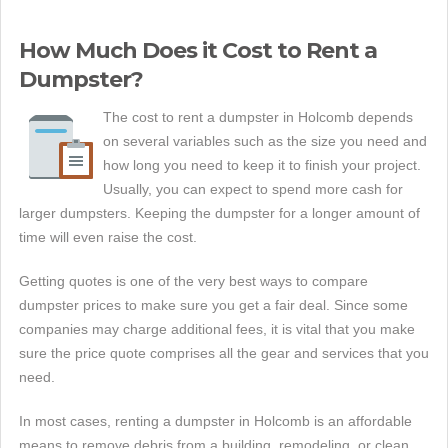
How Much Does it Cost to Rent a
Dumpster?
The cost to rent a dumpster in Holcomb depends
on several variables such as the size you need and
how long you need to keep it to finish your project.
Usually, you can expect to spend more cash for
larger dumpsters. Keeping the dumpster for a longer amount of
time will even raise the cost.
Getting quotes is one of the very best ways to compare
dumpster prices to make sure you get a fair deal. Since some
companies may charge additional fees, it is vital that you make
sure the price quote comprises all the gear and services that you
need.
In most cases, renting a dumpster in Holcomb is an affordable
means to remove debris from a building, remodeling, or clean