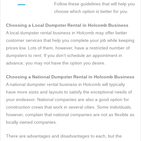
Follow these guidelines that will help you
choose which option is better for you.
Choosing a Local Dumpster Rental in Holcomb Business
A local dumpster rental business in Holcomb may offer better
customer services that help you complete your job while keeping
prices low. Lots of them, however, have a restricted number of
dumpsters to rent. If you don't schedule an appointment in
advance, you may not have the option you desire.
Choosing a National Dumpster Rental in Holcomb Business
A national dumpster rental business in Holcomb will typically
have more sizes and layouts to satisfy the exceptional needs of
your endeavor. National companies are also a good option for
construction crews that work in several cities. Some individuals,
however, complain that national companies are not as flexible as
locally owned companies.
There are advantages and disadvantages to each, but the