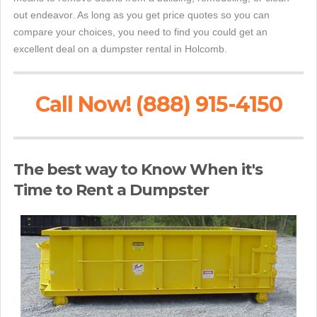
out endeavor. As long as you get price quotes so you can
compare your choices, you need to find you could get an
excellent deal on a dumpster rental in Holcomb.
Call Now! (888) 915-4150
The best way to Know When it's
Time to Rent a Dumpster