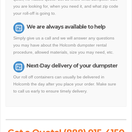
you are looking for, when you need it, and what zip code
your roll-off is going to.
We are always available to help
Simply give us a call and we will answer any questions
you may have about the Holcomb dumpster rental
procedure, allowed materials, size you may need, etc.
Next-Day delivery of your dumpster
Our roll off containers can usually be delivered in
Holcomb the day after you place your order. Make sure
to call us early to ensure timely delivery.