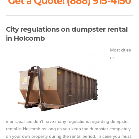
Get a Quote! (888) 915-4150
City regulations on dumpster rental
in Holcomb
Most cities
or
municipalities don't have many regulations regarding dumpster
rental in Holcomb as long as you keep the dumpster completely
on your own property during the rental period. In case you must