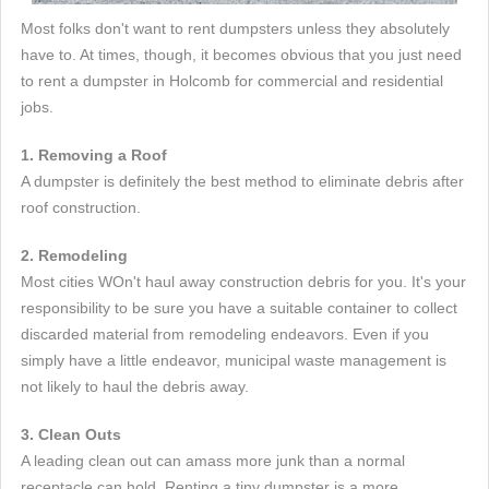
Most folks don't want to rent dumpsters unless they absolutely
have to. At times, though, it becomes obvious that you just need
to rent a dumpster in Holcomb for commercial and residential
jobs.
1. Removing a Roof
A dumpster is definitely the best method to eliminate debris after
roof construction.
2. Remodeling
Most cities WOn't haul away construction debris for you. It's your
responsibility to be sure you have a suitable container to collect
discarded material from remodeling endeavors. Even if you
simply have a little endeavor, municipal waste management is
not likely to haul the debris away.
3. Clean Outs
A leading clean out can amass more junk than a normal
receptacle can hold. Renting a tiny dumpster is a more