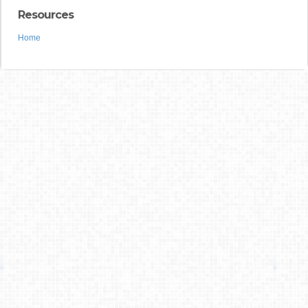
Resources
Home