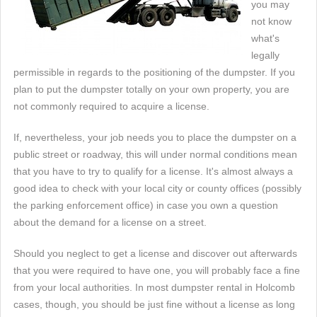
you may
not know
what's
legally
permissible in regards to the positioning of the dumpster. If you
plan to put the dumpster totally on your own property, you are
not commonly required to acquire a license.
If, nevertheless, your job needs you to place the dumpster on a
public street or roadway, this will under normal conditions mean
that you have to try to qualify for a license. It's almost always a
good idea to check with your local city or county offices (possibly
the parking enforcement office) in case you own a question
about the demand for a license on a street.
Should you neglect to get a license and discover out afterwards
that you were required to have one, you will probably face a fine
from your local authorities. In most dumpster rental in Holcomb
cases, though, you should be just fine without a license as long