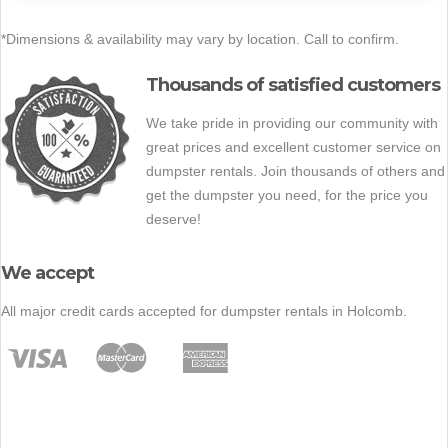
*Dimensions & availability may vary by location. Call to confirm.
Thousands of satisfied customers
We take pride in providing our community with
great prices and excellent customer service on
dumpster rentals. Join thousands of others and
get the dumpster you need, for the price you
deserve!
We accept
All major credit cards accepted for dumpster rentals in Holcomb.