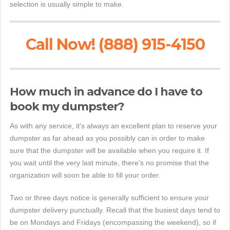
selection is usually simple to make.
Call Now! (888) 915-4150
How much in advance do I have to
book my dumpster?
As with any service, it's always an excellent plan to reserve your
dumpster as far ahead as you possibly can in order to make
sure that the dumpster will be available when you require it. If
you wait until the very last minute, there's no promise that the
organization will soon be able to fill your order.
Two or three days notice is generally sufficient to ensure your
dumpster delivery punctually. Recall that the busiest days tend to
be on Mondays and Fridays (encompassing the weekend), so if