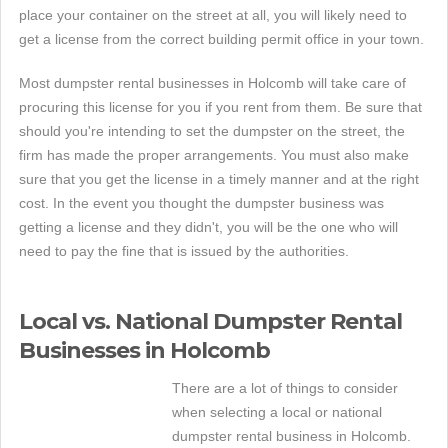
place your container on the street at all, you will likely need to
get a license from the correct building permit office in your town.
Most dumpster rental businesses in Holcomb will take care of
procuring this license for you if you rent from them. Be sure that
should you're intending to set the dumpster on the street, the
firm has made the proper arrangements. You must also make
sure that you get the license in a timely manner and at the right
cost. In the event you thought the dumpster business was
getting a license and they didn't, you will be the one who will
need to pay the fine that is issued by the authorities.
Local vs. National Dumpster Rental
Businesses in Holcomb
There are a lot of things to consider
when selecting a local or national
dumpster rental business in Holcomb.