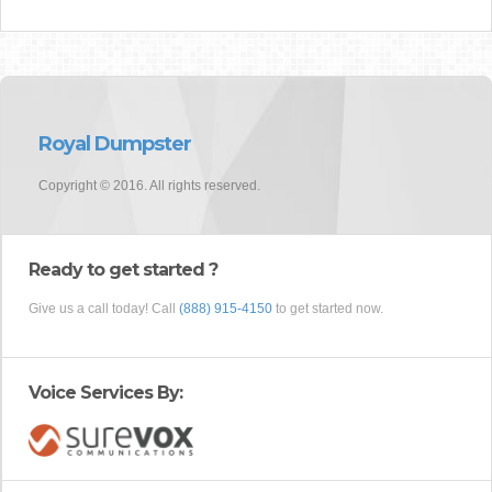
Royal Dumpster
Copyright © 2016. All rights reserved.
Ready to get started ?
Give us a call today! Call
(888) 915-4150
to get started now.
Voice Services By: