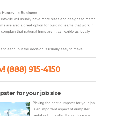
n Huntsville Business
untsville will usually have more sizes and designs to match
rms are also a great option for building teams that work in
omplain that national firms aren't as flexible as locally
to each, but the decision is usually easy to make.
! (888) 915-4150
ster for your job size
Picking the best dumpster for your job
is an important aspect of dumpster
rental in Huntsville. If you choose a