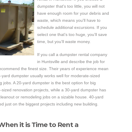
dumpster that's too little, you will not
have enough room for your debris and
waste, which means you'll have to
schedule additional excursions. If you
select one that's too huge, you'll save
time, but you'll waste money.
If you call a dumpster rental company
in Huntsville and describe the job for
recommend the finest size. Their years of experience mean
 10-yard dumpster usually works well for moderate-sized
jobs. A 20-yard dumpster is the best option for big
-sized renovation projects, while a 30-yard dumpster has
cleanout or remodeling jobs on a sizable house. 40-yard
 just on the biggest projects including new building.
hen it is Time to Rent a