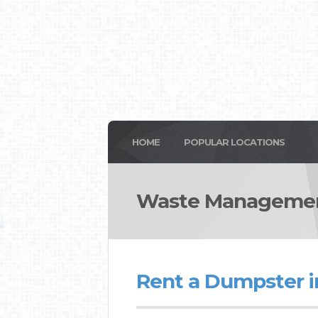
HOME
POPULAR LOCATIONS
Waste Management
Rent a Dumpster i