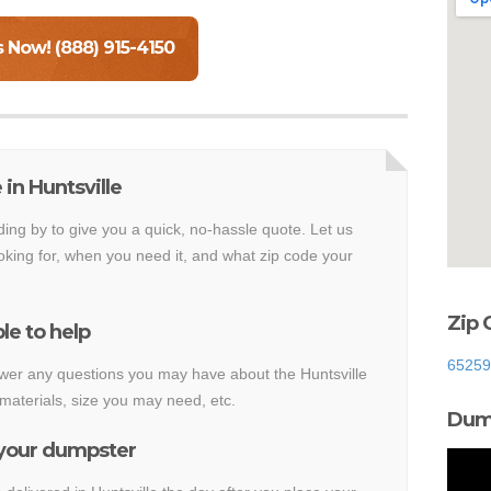
s Now! (888) 915-4150
in Huntsville
ding by to give you a quick, no-hassle quote. Let us
king for, when you need it, and what zip code your
Zip 
le to help
65259
nswer any questions you may have about the Huntsville
materials, size you may need, etc.
Dump
 your dumpster