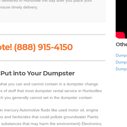
e delivered in Huntsville the day after you place your
ensure timely delivery.
Othe
te! (888) 915-4150
Dumps
Dumps
Dumps
 Put into Your Dumpster
e what you can and cannot contain in a dumpster change
s of stuff that most dumpster rental service in Huntsvilles
ich you generally cannot set in the dumpster contain:
ain mercury Automotive fluids like used motor oil, engine
des and herbicides that could pollute groundwater Paints
er substances that may harm the environment) Electronics,