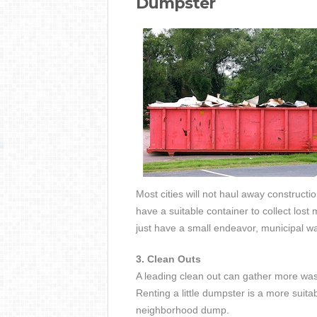
Dumpster
Most cities will not haul away constructio
have a suitable container to collect lost
just have a small endeavor, municipal wa
3. Clean Outs
A leading clean out can gather more wa
Renting a little dumpster is a more suita
neighborhood dump.