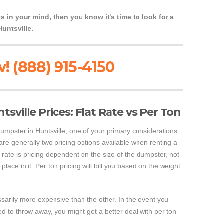
s in your mind, then you know it's time to look for a
Huntsville.
! (888) 915-4150
sville Prices: Flat Rate vs Per Ton
 dumpster in Huntsville, one of your primary considerations
 are generally two pricing options available when renting a
t rate is pricing dependent on the size of the dumpster, not
place in it. Per ton pricing will bill you based on the weight
ssarily more expensive than the other. In the event you
 to throw away, you might get a better deal with per ton