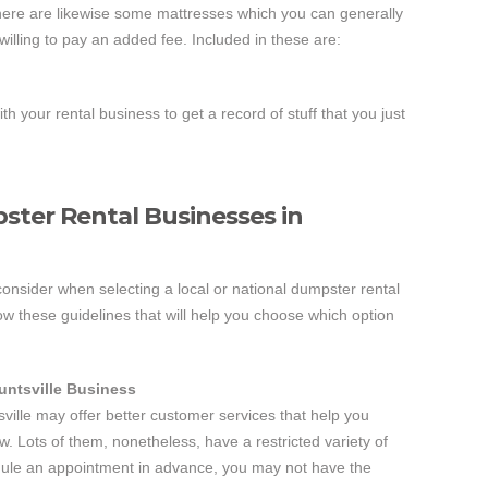
There are likewise some mattresses which you can generally
willing to pay an added fee. Included in these are:
ith your rental business to get a record of stuff that you just
ster Rental Businesses in
 consider when selecting a local or national dumpster rental
low these guidelines that will help you choose which option
untsville Business
sville may offer better customer services that help you
w. Lots of them, nonetheless, have a restricted variety of
dule an appointment in advance, you may not have the