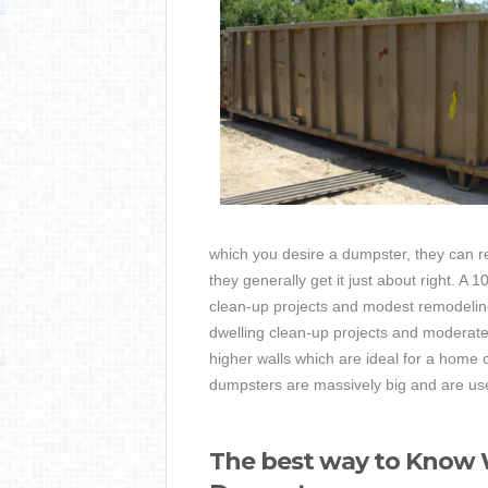
which you desire a dumpster, they can 
they generally get it just about right. A
clean-up projects and modest remodeling 
dwelling clean-up projects and moderate
higher walls which are ideal for a home 
dumpsters are massively big and are used
The best way to Know W