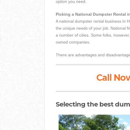
option you need.
Picking a National Dumpster Rental i
A national dumpster rental business in H
the unique needs of your job. National fi
a number of cities. Some folks, however, c
owned companies.
There are advantages and disadvantages 
Call Now
Selecting the best dump