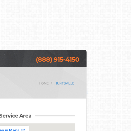
(888) 915-4150
HOME
HUNTSVILLE
Service Area