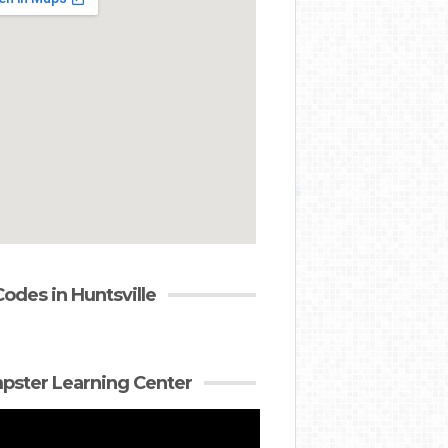
Codes in Huntsville
ster Learning Center