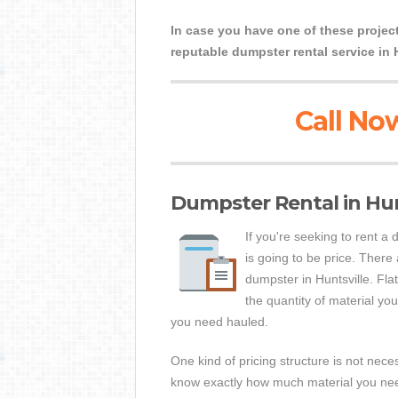
In case you have one of these project
reputable dumpster rental service in 
Call Now
Dumpster Rental in Hunt
If you're seeking to rent a
is going to be price. There
dumpster in Huntsville. Fla
the quantity of material you 
you need hauled.
One kind of pricing structure is not nece
know exactly how much material you need