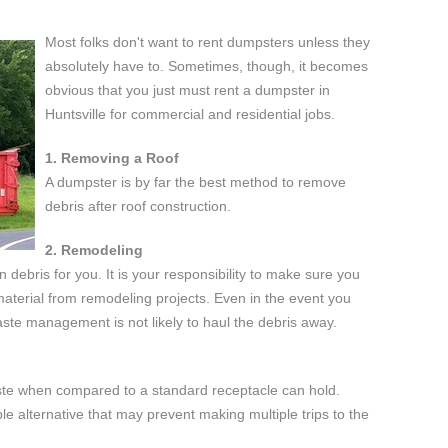
Most folks don't want to rent dumpsters unless they
absolutely have to. Sometimes, though, it becomes
obvious that you just must rent a dumpster in
Huntsville for commercial and residential jobs.
1. Removing a Roof
A dumpster is by far the best method to remove
debris after roof construction.
2. Remodeling
n debris for you. It is your responsibility to make sure you
 material from remodeling projects. Even in the event you
ste management is not likely to haul the debris away.
ste when compared to a standard receptacle can hold.
ble alternative that may prevent making multiple trips to the