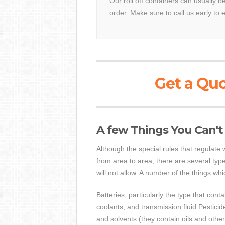
Our roll off containers can usually b
order. Make sure to call us early to 
Get a Quo
A few Things You Can't
Although the special rules that regulat
from area to area, there are several type
will not allow. A number of the things wh
Batteries, particularly the type that cont
coolants, and transmission fluid Pestici
and solvents (they contain oils and oth