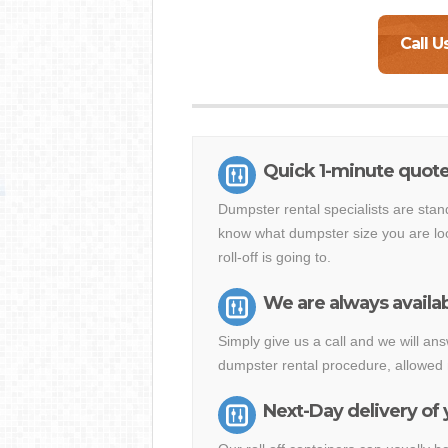
Call U
Quick 1-minute quote 
Dumpster rental specialists are stan
know what dumpster size you are loo
roll-off is going to.
We are always availab
Simply give us a call and we will a
dumpster rental procedure, allowed 
Next-Day delivery of