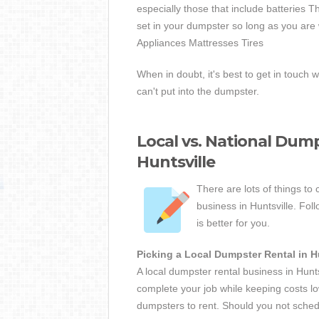
especially those that include batteries 
set in your dumpster so long as you are 
Appliances Mattresses Tires
When in doubt, it's best to get in touch w
can't put into the dumpster.
Local vs. National Dump
Huntsville
There are lots of things to
business in Huntsville. Fol
is better for you.
Picking a Local Dumpster Rental in H
A local dumpster rental business in Hunt
complete your job while keeping costs lo
dumpsters to rent. Should you not sche