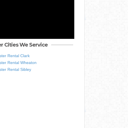
r Cities We Service
ter Rental Clark
ter Rental Wheaton
ter Rental Sibley