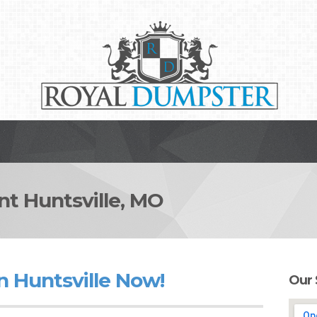
 Huntsville, MO
n Huntsville Now!
Our 