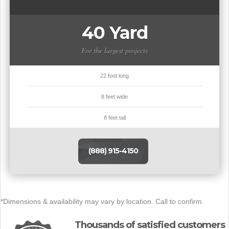
40 Yard
For the largest projects
22 foot long
8 feet wide
8 feet tall
(888) 915-4150
*Dimensions & availability may vary by location. Call to confirm.
Thousands of satisfied customers