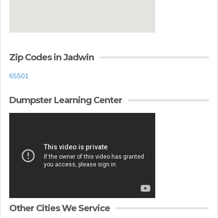
Zip Codes in Jadwin
65501
Dumpster Learning Center
Other Cities We Service