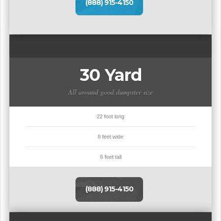
(888) 915-4150
30 Yard
All around good dumpster size
22 foot long
8 feet wide
6 feet tall
(888) 915-4150