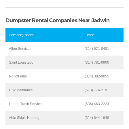
Dumpster Rental Companies Near Jadwin
Company Name
Phone
Allen Services
(314) 621-0481
Saint Louis Zoo
(314) 781-0900
Rolloff Plus
(314) 382-9055
H W Maintance
(573) 774-2191
Hunns Trash Service
(636) 463-2223
Able Skip's Hauling
(314) 644-1948