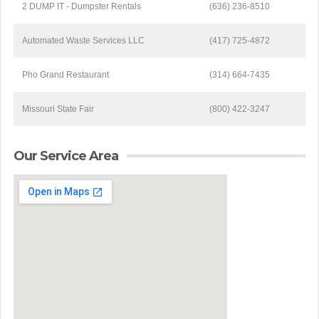
2 DUMP IT - Dumpster Rentals
(636) 236-8510
Automated Waste Services LLC
(417) 725-4872
Pho Grand Restaurant
(314) 664-7435
Missouri State Fair
(800) 422-3247
Our Service Area