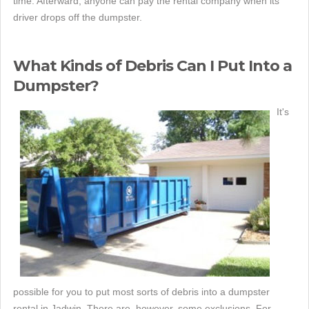
time. Afterward, anyone can pay the rental company when its
driver drops off the dumpster.
What Kinds of Debris Can I Put Into a
Dumpster?
It's
possible for you to put most sorts of debris into a dumpster
rental in Jadwin. There are, however, some exclusions. For