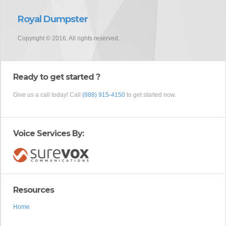
Royal Dumpster
Copyright © 2016. All rights reserved.
Ready to get started ?
Give us a call today! Call
(888) 915-4150
to get started now.
Voice Services By:
Resources
Home