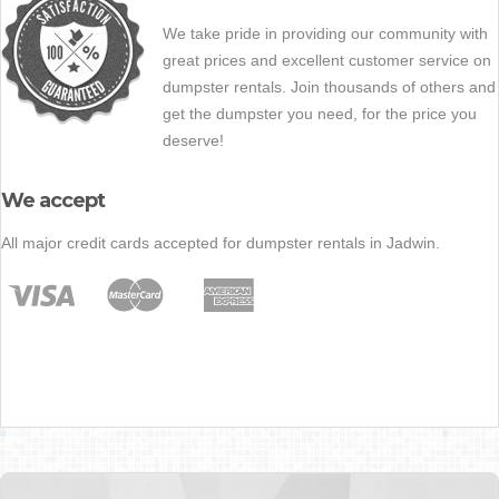
We take pride in providing our community with
great prices and excellent customer service on
dumpster rentals. Join thousands of others and
get the dumpster you need, for the price you
deserve!
We accept
All major credit cards accepted for dumpster rentals in Jadwin.