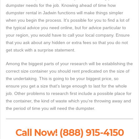
dumpster needs for the job. Knowing ahead of time how
dumpster rental in Jadwin functions will make things simpler
when you begin the process. It's possible for you to find a lot of
the typical advice you need online, but for advice particular to
your region, you would have to call your local company. Ensure
that you ask about any hidden or extra fees so that you do not
get stuck with a surprise statement.
Among the biggest parts of your research will be establishing the
correct size container you should rent predicated on the size of
the undertaking. This is going to be your biggest price, so
ensure you get a size that's large enough to last for the whole
job. Other problems to research first include a possible place for
the container, the kind of waste which you're throwing away and
the period of time you will need the dumpster.
Call Now! (888) 915-4150