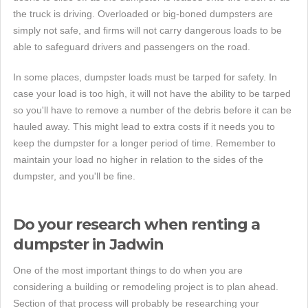
the truck is driving. Overloaded or big-boned dumpsters are
simply not safe, and firms will not carry dangerous loads to be
able to safeguard drivers and passengers on the road.
In some places, dumpster loads must be tarped for safety. In
case your load is too high, it will not have the ability to be tarped
so you'll have to remove a number of the debris before it can be
hauled away. This might lead to extra costs if it needs you to
keep the dumpster for a longer period of time. Remember to
maintain your load no higher in relation to the sides of the
dumpster, and you'll be fine.
Do your research when renting a
dumpster in Jadwin
One of the most important things to do when you are
considering a building or remodeling project is to plan ahead.
Section of that process will probably be researching your