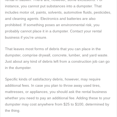
instance, you cannot put substances into a dumpster. That
includes motor oil, paints, solvents, automotive fluids, pesticides,
and cleaning agents. Electronics and batteries are also
prohibited. If something poses an environmental risk, you
probably cannot place it in a dumpster. Contact your rental
business if you're unsure.
That leaves most forms of debris that you can place in the
dumpster, comprise drywall, concrete, lumber, and yard waste.
Just about any kind of debris left from a construction job can go
in the dumpster.
Specific kinds of satisfactory debris, however, may require
additional fees. In case you plan to throw away used tires,
mattresses, or appliances, you should ask the rental business
whether you need to pay an additional fee. Adding these to your
dumpster may cost anywhere from $25 to $100, determined by
the thing.