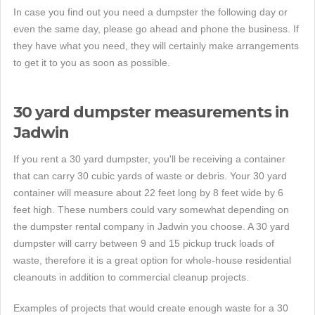
In case you find out you need a dumpster the following day or
even the same day, please go ahead and phone the business. If
they have what you need, they will certainly make arrangements
to get it to you as soon as possible.
30 yard dumpster measurements in
Jadwin
If you rent a 30 yard dumpster, you'll be receiving a container
that can carry 30 cubic yards of waste or debris. Your 30 yard
container will measure about 22 feet long by 8 feet wide by 6
feet high. These numbers could vary somewhat depending on
the dumpster rental company in Jadwin you choose. A 30 yard
dumpster will carry between 9 and 15 pickup truck loads of
waste, therefore it is a great option for whole-house residential
cleanouts in addition to commercial cleanup projects.
Examples of projects that would create enough waste for a 30