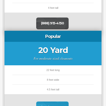
4 feet tall
(888) 915-4150
Popular
20 Yard
For moderate sized cleanouts
22 feet long
8 feet wide
4.5 feet tall