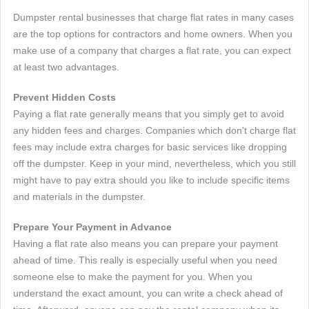
Dumpster rental businesses that charge flat rates in many cases
are the top options for contractors and home owners. When you
make use of a company that charges a flat rate, you can expect
at least two advantages.
Prevent Hidden Costs
Paying a flat rate generally means that you simply get to avoid
any hidden fees and charges. Companies which don't charge flat
fees may include extra charges for basic services like dropping
off the dumpster. Keep in your mind, nevertheless, which you still
might have to pay extra should you like to include specific items
and materials in the dumpster.
Prepare Your Payment in Advance
Having a flat rate also means you can prepare your payment
ahead of time. This really is especially useful when you need
someone else to make the payment for you. When you
understand the exact amount, you can write a check ahead of