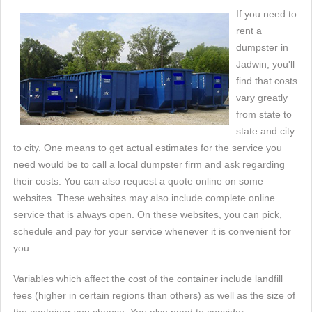
If you need to
rent a
dumpster in
Jadwin, you'll
find that costs
vary greatly
from state to
state and city
to city. One means to get actual estimates for the service you
need would be to call a local dumpster firm and ask regarding
their costs. You can also request a quote online on some
websites. These websites may also include complete online
service that is always open. On these websites, you can pick,
schedule and pay for your service whenever it is convenient for
you.
Variables which affect the cost of the container include landfill
fees (higher in certain regions than others) as well as the size of