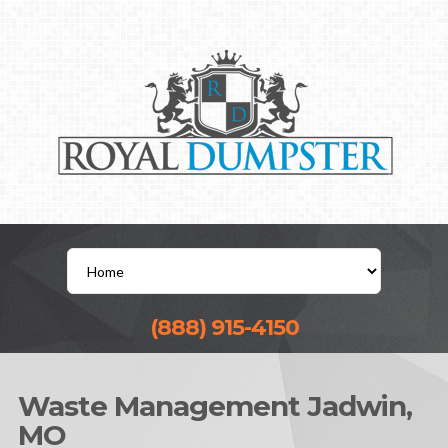
(888) 915-4150
Waste Management Jadwin,
MO