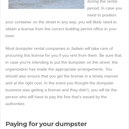
during the rental
period. In case you
need to position
your container on the street in any way, you will likely need to
obtain a license from the correct building permit office in your
town.
Most dumpster rental companies in Jadwin will take care of
procuring this license for you if you rent from them. Be sure that
in case you're intending to put the dumpster on the street, the
organization has made the appropriate arrangements. You
should also ensure that you get the license in a timely manner
and at the right cost. In the event you thought the dumpster
business was getting a license and they didn't, you will be the
person who will have to pay the fine that's issued by the
authorities.
Paying for your dumpster