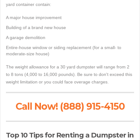
yard container contain:
A major house improvement
Building of a brand new house
A garage demolition
Entire-house window or siding replacement (for a small- to
moderate-size house)
The weight allowance for a 30 yard dumpster will range from 2
to 8 tons (4,000 to 16,000 pounds). Be sure to don't exceed this
weight limitation or you could face overage charges.
Call Now! (888) 915-4150
Top 10 Tips for Renting a Dumpster in