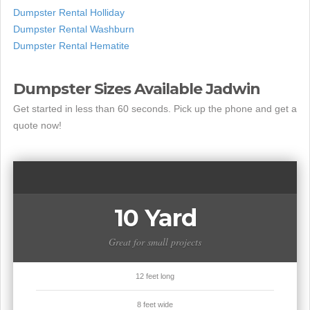
Dumpster Rental Holliday
Dumpster Rental Washburn
Dumpster Rental Hematite
Dumpster Sizes Available Jadwin
Get started in less than 60 seconds. Pick up the phone and get a
quote now!
10 Yard
Great for small projects
12 feet long
8 feet wide