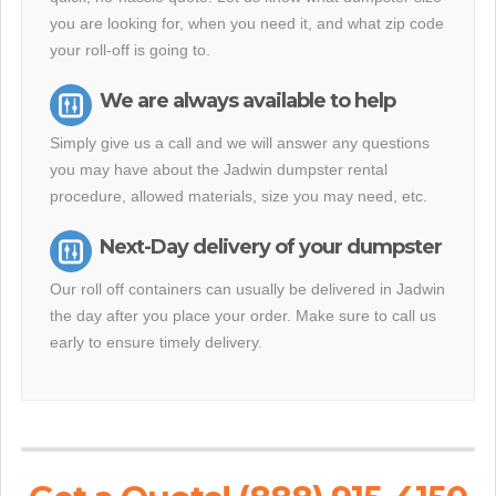
you are looking for, when you need it, and what zip code
your roll-off is going to.
We are always available to help
Simply give us a call and we will answer any questions
you may have about the Jadwin dumpster rental
procedure, allowed materials, size you may need, etc.
Next-Day delivery of your dumpster
Our roll off containers can usually be delivered in Jadwin
the day after you place your order. Make sure to call us
early to ensure timely delivery.