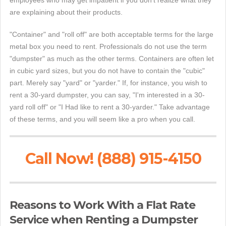
employees who may get impatient if you don't realize what they
are explaining about their products.
"Container" and "roll off" are both acceptable terms for the large
metal box you need to rent. Professionals do not use the term
"dumpster" as much as the other terms. Containers are often let
in cubic yard sizes, but you do not have to contain the "cubic"
part. Merely say "yard" or "yarder." If, for instance, you wish to
rent a 30-yard dumpster, you can say, "I'm interested in a 30-
yard roll off" or "I Had like to rent a 30-yarder." Take advantage
of these terms, and you will seem like a pro when you call.
Call Now! (888) 915-4150
Reasons to Work With a Flat Rate
Service when Renting a Dumpster