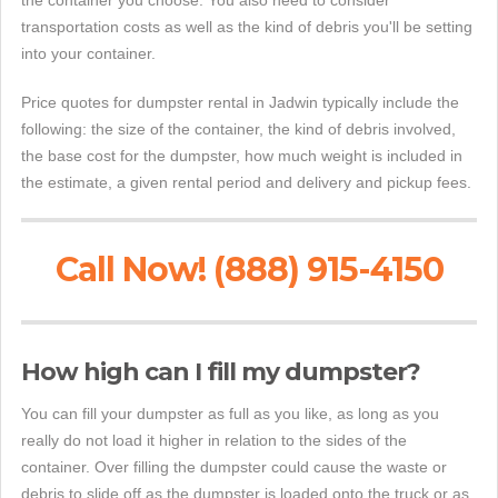
the container you choose. You also need to consider
transportation costs as well as the kind of debris you'll be setting
into your container.
Price quotes for dumpster rental in Jadwin typically include the
following: the size of the container, the kind of debris involved,
the base cost for the dumpster, how much weight is included in
the estimate, a given rental period and delivery and pickup fees.
Call Now! (888) 915-4150
How high can I fill my dumpster?
You can fill your dumpster as full as you like, as long as you
really do not load it higher in relation to the sides of the
container. Over filling the dumpster could cause the waste or
debris to slide off as the dumpster is loaded onto the truck or as