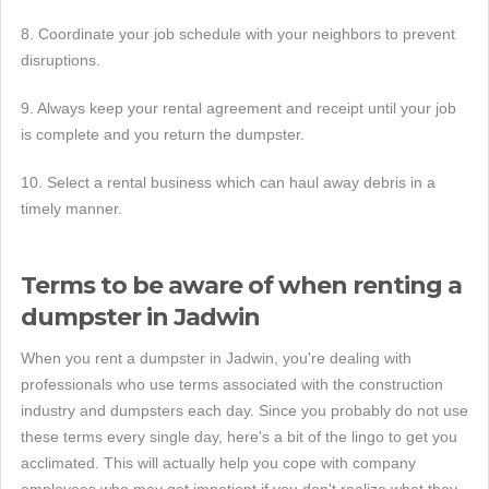
8. Coordinate your job schedule with your neighbors to prevent
disruptions.
9. Always keep your rental agreement and receipt until your job
is complete and you return the dumpster.
10. Select a rental business which can haul away debris in a
timely manner.
Terms to be aware of when renting a
dumpster in Jadwin
When you rent a dumpster in Jadwin, you're dealing with
professionals who use terms associated with the construction
industry and dumpsters each day. Since you probably do not use
these terms every single day, here's a bit of the lingo to get you
acclimated. This will actually help you cope with company