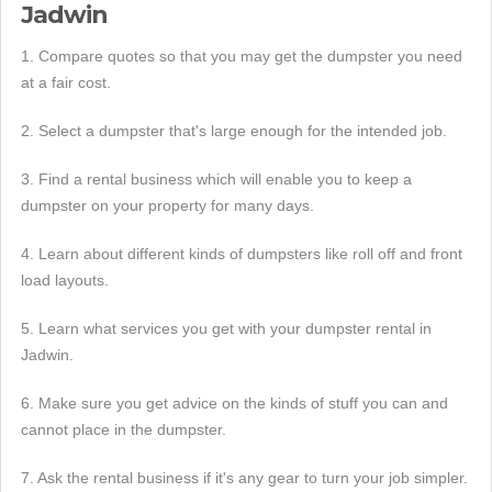
Jadwin
1. Compare quotes so that you may get the dumpster you need
at a fair cost.
2. Select a dumpster that's large enough for the intended job.
3. Find a rental business which will enable you to keep a
dumpster on your property for many days.
4. Learn about different kinds of dumpsters like roll off and front
load layouts.
5. Learn what services you get with your dumpster rental in
Jadwin.
6. Make sure you get advice on the kinds of stuff you can and
cannot place in the dumpster.
7. Ask the rental business if it's any gear to turn your job simpler.