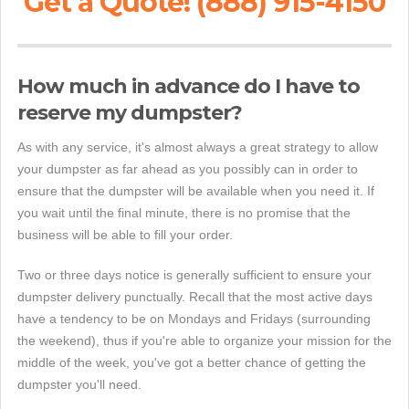
Get a Quote! (888) 915-4150
How much in advance do I have to
reserve my dumpster?
As with any service, it's almost always a great strategy to allow
your dumpster as far ahead as you possibly can in order to
ensure that the dumpster will be available when you need it. If
you wait until the final minute, there is no promise that the
business will be able to fill your order.
Two or three days notice is generally sufficient to ensure your
dumpster delivery punctually. Recall that the most active days
have a tendency to be on Mondays and Fridays (surrounding
the weekend), thus if you're able to organize your mission for the
middle of the week, you've got a better chance of getting the
dumpster you'll need.