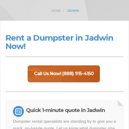
HOME
JADWIN
Rent a Dumpster in Jadwin
Now!
Call Us Now! (888) 915-4150
Quick 1-minute quote in Jadwin
Dumpster rental specialists are standing by to give you a
quick, no-hassle quote. Let us know what dumpster size