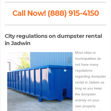
Call Now! (888) 915-4150
City regulations on dumpster rental
in Jadwin
Most cities or
municipalities do
not have many
regulations
regarding dumpster
rental in Jadwin as
long as you keep
the dumpster
entirely on your
own property