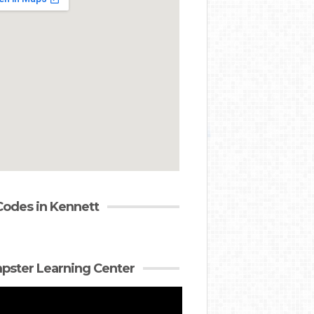
Codes in Kennett
ster Learning Center