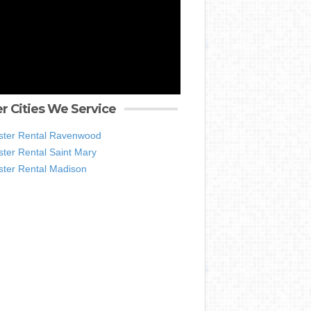
r Cities We Service
ter Rental Ravenwood
ter Rental Saint Mary
ter Rental Madison