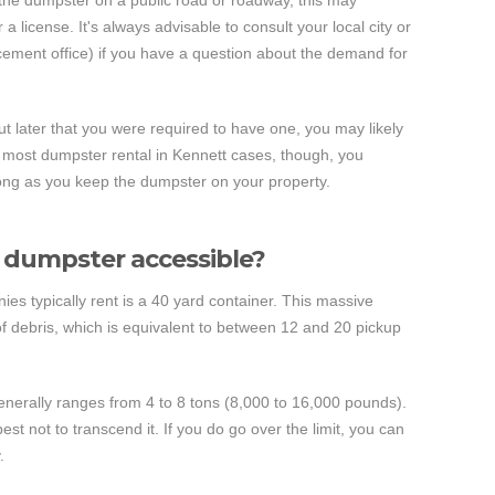
t the dumpster on a public road or roadway, this may
a license. It's always advisable to consult your local city or
cement office) if you have a question about the demand for
out later that you were required to have one, you may likely
In most dumpster rental in Kennett cases, though, you
 long as you keep the dumpster on your property.
e dumpster accessible?
ies typically rent is a 40 yard container. This massive
of debris, which is equivalent to between 12 and 20 pickup
enerally ranges from 4 to 8 tons (8,000 to 16,000 pounds).
est not to transcend it. If you do go over the limit, you can
.