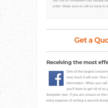
Our roll off containers can usually b
order. Make sure to call us early to 
Get a Quo
Receiving the most eff
One of the largest concern
how much it will cost. One o
information. When you call
you'll have to get rid of 
dumpster size. If you are unsure on the q
extra expense of renting a second dumpste