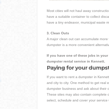
Most cities will not haul away constructio
have a suitable container to collect dis
have a tiny endeavor, municipal waste ma
3. Clean Outs
A major clean out can accumulate more w
dumpster is a more convenient alternativ
If you have one of these jobs in your 
dumpster rental service in Kennett.
Paying for your dumps
If you want to rent a dumpster in Kennett,
and city to city. One method to get real e
dumpster business and ask about their c
These sites may also contain complete o
select, schedule and cover your service 