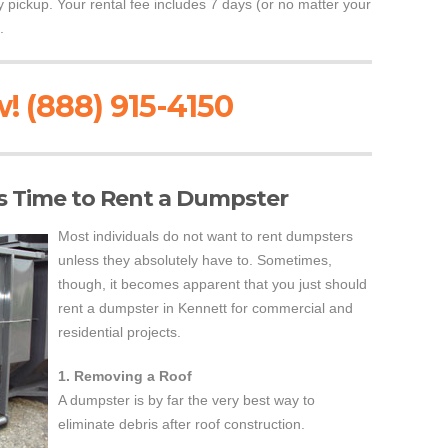
ly pickup. Your rental fee includes 7 days (or no matter your
.
! (888) 915-4150
s Time to Rent a Dumpster
Most individuals do not want to rent dumpsters
unless they absolutely have to. Sometimes,
though, it becomes apparent that you just should
rent a dumpster in Kennett for commercial and
residential projects.
1. Removing a Roof
A dumpster is by far the very best way to
eliminate debris after roof construction.