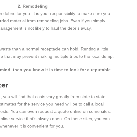
2. Remodeling
n debris for you. It is your responsibility to make sure you
carded material from remodeling jobs. Even if you simply
nagement is not likely to haul the debris away.
aste than a normal receptacle can hold. Renting a little
e that may prevent making multiple trips to the local dump.
mind, then you know it is time to look for a reputable
ter
 you will find that costs vary greatly from state to state
stimates for the service you need will be to call a local
osts. You can even request a quote online on some sites.
nline service that's always open. On these sites, you can
whenever it is convenient for you.