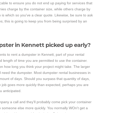
icable to ensure you do not end up paying for services that
ies charge by the container size, while others charge by
is which so you've a clear quote. Likewise, be sure to ask
ees; this is going to keep you from being surprised by an
ster in Kennett picked up early?
 to rent a dumpster in Kennett, part of your rental
 length of time you are permitted to use the container.
on how long you think your project might take. The larger
'll need the dumpster. Most dumpster rental businesses in
mount of days. Should you surpass that quantity of days,
 the job goes more quickly than expected, perhaps you are
 anticipated.
ompany a call and they'll probably come pick your container
t to someone else more quickly. You normally WOn't get a