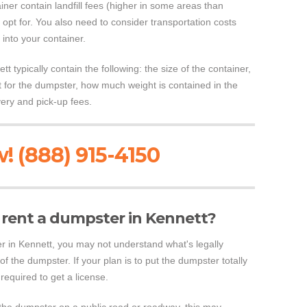
ainer contain landfill fees (higher in some areas than
 opt for. You also need to consider transportation costs
 into your container.
t typically contain the following: the size of the container,
st for the dumpster, how much weight is contained in the
very and pick-up fees.
! (888) 915-4150
to rent a dumpster in Kennett?
ster in Kennett, you may not understand what's legally
of the dumpster. If your plan is to put the dumpster totally
required to get a license.