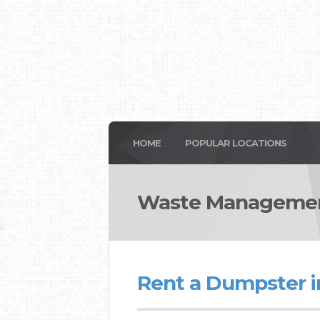
HOME
POPULAR LOCATIONS
Waste Managemen
Rent a Dumpster i