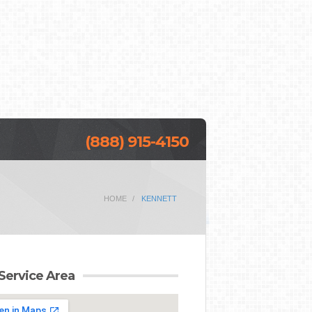
(888) 915-4150
HOME
KENNETT
Service Area