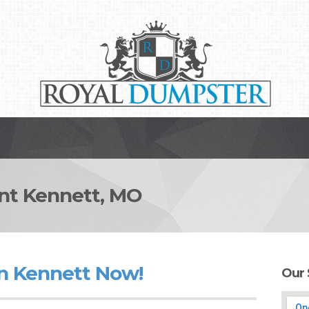
t Kennett, MO
n Kennett Now!
Our 