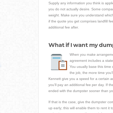
Supply any information you think is appl
you do not actually desire. Some compan
weight. Make sure you understand which 
if the quote you get comprises landfill f
additional fee after.
What if I want my dump
When you make arrangements
agreement includes a stated
You usually base this time 
the job, the more time you
Kennett give you a speed for a certain a
you'll pay an additional fee per day. If
ended with the dumpster sooner than you
If that is the case, give the dumpster c
up early; this will enable them to rent i