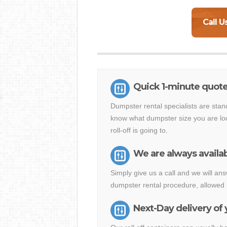
Call U
Quick 1-minute quote
Dumpster rental specialists are stan
know what dumpster size you are loo
roll-off is going to.
We are always availab
Simply give us a call and we will a
dumpster rental procedure, allowed 
Next-Day delivery of