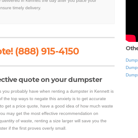
e delivered in Kennett the day after you place your
ensure timely delivery.
Othe
te! (888) 915-4150
Dumps
Dumps
Dumps
ective quote on your dumpster
s you probably have when renting a dumpster in Kennett is
f the top ways to negate this anxiety is to get accurate
 to get a price quote, have a good idea of how much waste
so you may get the most effective recommendation on
uantity of waste, renting a size larger will save you the
r if the first proves overly small.