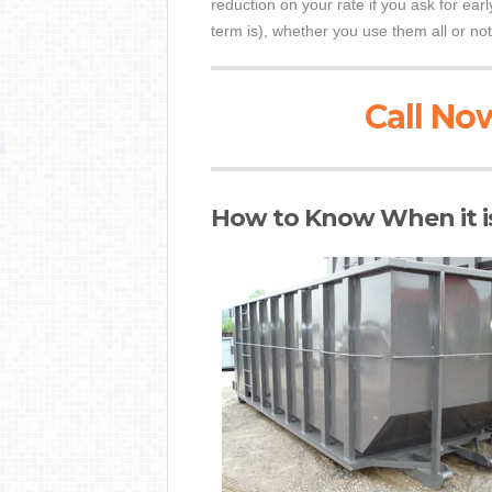
reduction on your rate if you ask for ear
term is), whether you use them all or not
Call Now
How to Know When it i