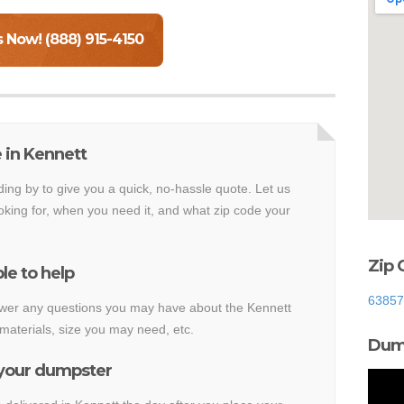
s Now! (888) 915-4150
 in Kennett
ding by to give you a quick, no-hassle quote. Let us
king for, when you need it, and what zip code your
Zip 
le to help
63857
nswer any questions you may have about the Kennett
materials, size you may need, etc.
Dump
 your dumpster