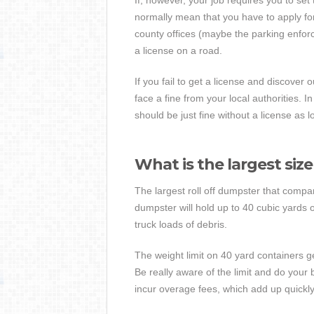
If, however, your job requires you to se
normally mean that you have to apply for 
county offices (maybe the parking enfor
a license on a road.
If you fail to get a license and discover 
face a fine from your local authorities. 
should be just fine without a license as
What is the largest siz
The largest roll off dumpster that compan
dumpster will hold up to 40 cubic yards 
truck loads of debris.
The weight limit on 40 yard containers g
Be really aware of the limit and do your b
incur overage fees, which add up quickly