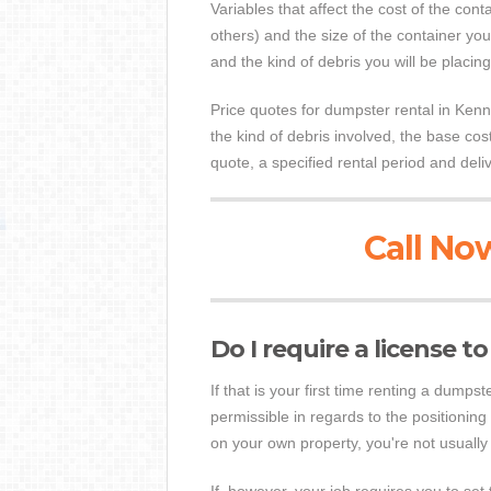
Variables that affect the cost of the cont
others) and the size of the container you
and the kind of debris you will be placing
Price quotes for dumpster rental in Kennet
the kind of debris involved, the base co
quote, a specified rental period and deli
Call Now
Do I require a license 
If that is your first time renting a dump
permissible in regards to the positioning 
on your own property, you're not usually 