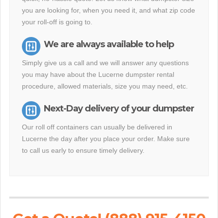
you are looking for, when you need it, and what zip code
your roll-off is going to.
We are always available to help
Simply give us a call and we will answer any questions
you may have about the Lucerne dumpster rental
procedure, allowed materials, size you may need, etc.
Next-Day delivery of your dumpster
Our roll off containers can usually be delivered in
Lucerne the day after you place your order. Make sure
to call us early to ensure timely delivery.