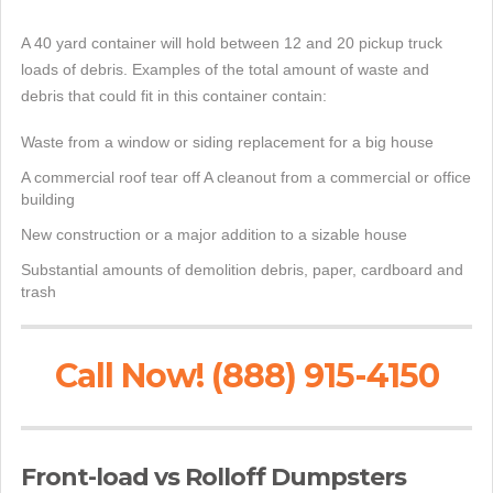
A 40 yard container will hold between 12 and 20 pickup truck
loads of debris. Examples of the total amount of waste and
debris that could fit in this container contain:
Waste from a window or siding replacement for a big house
A commercial roof tear off A cleanout from a commercial or office
building
New construction or a major addition to a sizable house
Substantial amounts of demolition debris, paper, cardboard and
trash
Call Now! (888) 915-4150
Front-load vs Rolloff Dumpsters