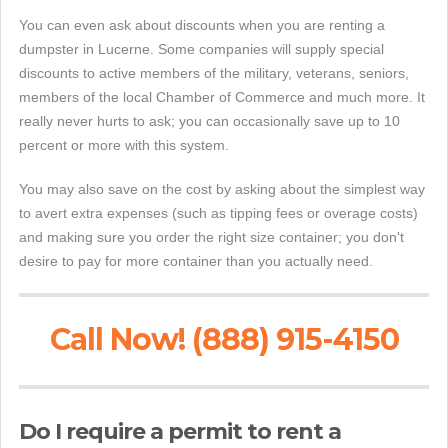
You can even ask about discounts when you are renting a
dumpster in Lucerne. Some companies will supply special
discounts to active members of the military, veterans, seniors,
members of the local Chamber of Commerce and much more. It
really never hurts to ask; you can occasionally save up to 10
percent or more with this system.
You may also save on the cost by asking about the simplest way
to avert extra expenses (such as tipping fees or overage costs)
and making sure you order the right size container; you don't
desire to pay for more container than you actually need.
Call Now! (888) 915-4150
Do I require a permit to rent a