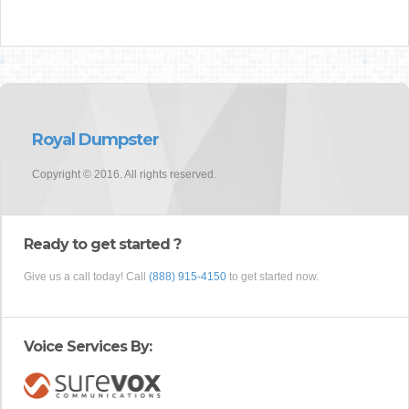
Royal Dumpster
Copyright © 2016. All rights reserved.
Ready to get started ?
Give us a call today! Call
(888) 915-4150
to get started now.
Voice Services By: