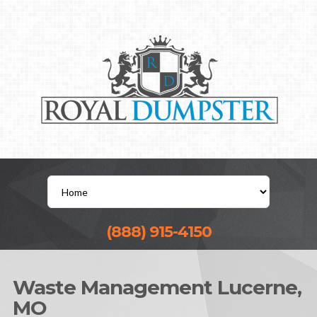
(888) 915-4150
Waste Management Lucerne,
MO