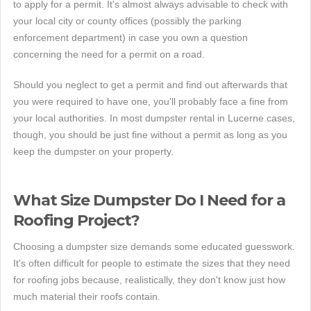
to apply for a permit. It's almost always advisable to check with
your local city or county offices (possibly the parking
enforcement department) in case you own a question
concerning the need for a permit on a road.
Should you neglect to get a permit and find out afterwards that
you were required to have one, you'll probably face a fine from
your local authorities. In most dumpster rental in Lucerne cases,
though, you should be just fine without a permit as long as you
keep the dumpster on your property.
What Size Dumpster Do I Need for a
Roofing Project?
Choosing a dumpster size demands some educated guesswork.
It's often difficult for people to estimate the sizes that they need
for roofing jobs because, realistically, they don't know just how
much material their roofs contain.