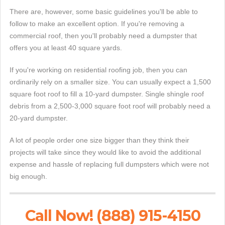
There are, however, some basic guidelines you'll be able to
follow to make an excellent option. If you're removing a
commercial roof, then you'll probably need a dumpster that
offers you at least 40 square yards.
If you're working on residential roofing job, then you can
ordinarily rely on a smaller size. You can usually expect a 1,500
square foot roof to fill a 10-yard dumpster. Single shingle roof
debris from a 2,500-3,000 square foot roof will probably need a
20-yard dumpster.
A lot of people order one size bigger than they think their
projects will take since they would like to avoid the additional
expense and hassle of replacing full dumpsters which were not
big enough.
Call Now! (888) 915-4150