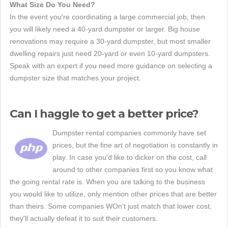
What Size Do You Need?
In the event you're coordinating a large commercial job, then
you will likely need a 40-yard dumpster or larger. Big house
renovations may require a 30-yard dumpster, but most smaller
dwelling repairs just need 20-yard or even 10-yard dumpsters.
Speak with an expert if you need more guidance on selecting a
dumpster size that matches your project.
Can I haggle to get a better price?
Dumpster rental companies commonly have set
prices, but the fine art of negotiation is constantly in
play. In case you'd like to dicker on the cost, call
around to other companies first so you know what
the going rental rate is. When you are talking to the business
you would like to utilize, only mention other prices that are better
than theirs. Some companies WOn't just match that lower cost,
they'll actually defeat it to suit their customers.