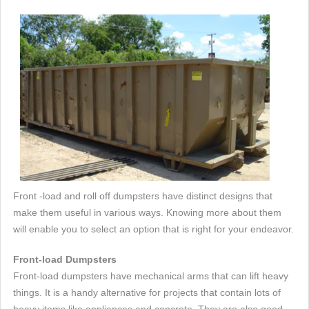
Front -load and roll off dumpsters have distinct designs that
make them useful in various ways. Knowing more about them
will enable you to select an option that is right for your endeavor.
Front-load Dumpsters
Front-load dumpsters have mechanical arms that can lift heavy
things. It is a handy alternative for projects that contain lots of