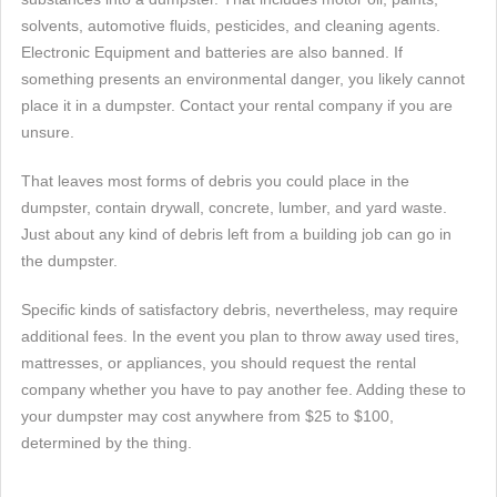
solvents, automotive fluids, pesticides, and cleaning agents.
Electronic Equipment and batteries are also banned. If
something presents an environmental danger, you likely cannot
place it in a dumpster. Contact your rental company if you are
unsure.
That leaves most forms of debris you could place in the
dumpster, contain drywall, concrete, lumber, and yard waste.
Just about any kind of debris left from a building job can go in
the dumpster.
Specific kinds of satisfactory debris, nevertheless, may require
additional fees. In the event you plan to throw away used tires,
mattresses, or appliances, you should request the rental
company whether you have to pay another fee. Adding these to
your dumpster may cost anywhere from $25 to $100,
determined by the thing.