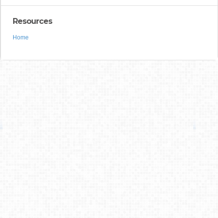
Resources
Home