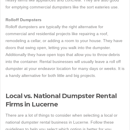
heavy items like appliances and concrete. They are also good
for emptying commercial dumpsters like the sort eateries use.
Rolloff Dumpsters
Rolloff dumpsters are typically the right alternative for
commercial and residential projects like repairing a roof,
remodeling a cellar, or adding a room to your house. They have
doors that swing open, letting you walk into the dumpster.
Additionally they have open tops that allow you to throw debris
into the container. Rental businesses will usually leave a roll off
dumpster at your endeavor location for many days or weeks. It is
a handy alternative for both little and big projects.
Local vs. National Dumpster Rental
Firms in Lucerne
There are a lot of things to consider when selecting a local or
national dumpster rental business in Lucerne. Follow these
guidelines to help you select which option is better for you.