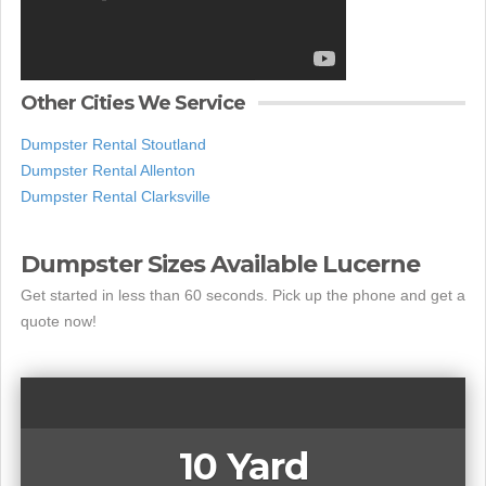
Other Cities We Service
Dumpster Rental Stoutland
Dumpster Rental Allenton
Dumpster Rental Clarksville
Dumpster Sizes Available Lucerne
Get started in less than 60 seconds. Pick up the phone and get a
quote now!
10 Yard