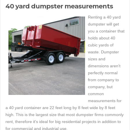
40 yard dumpster measurements
Renting a 40 yard
dumpster will get
you a container that
holds about 40
cubic yards of
waste. Dumpster
sizes and
dimensions aren't
perfectly normal
from company to
company, but
common
measurements for
a 40 yard container are 22 feet long by 8 feet wide by 8 feet
high. This is the largest size that most dumpster firms commonly
rent, therefore it's ideal for big residential projects in addition to
for commercial and industrial use.