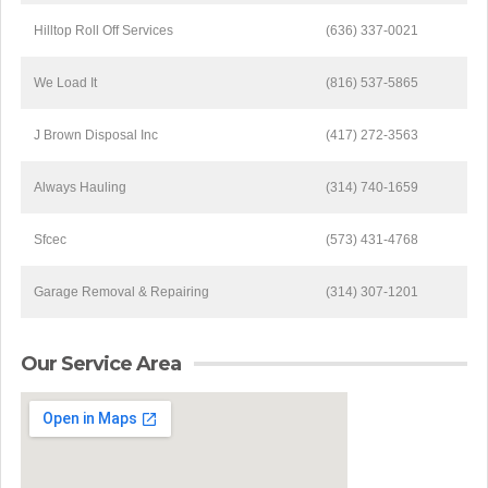
Hilltop Roll Off Services
(636) 337-0021
We Load It
(816) 537-5865
J Brown Disposal Inc
(417) 272-3563
Always Hauling
(314) 740-1659
Sfcec
(573) 431-4768
Garage Removal & Repairing
(314) 307-1201
Our Service Area