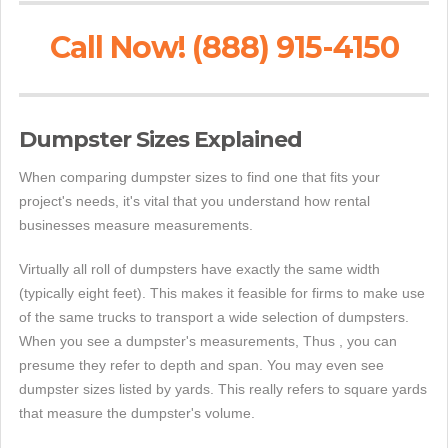
Call Now! (888) 915-4150
Dumpster Sizes Explained
When comparing dumpster sizes to find one that fits your
project's needs, it's vital that you understand how rental
businesses measure measurements.
Virtually all roll of dumpsters have exactly the same width
(typically eight feet). This makes it feasible for firms to make use
of the same trucks to transport a wide selection of dumpsters.
When you see a dumpster's measurements, Thus , you can
presume they refer to depth and span. You may even see
dumpster sizes listed by yards. This really refers to square yards
that measure the dumpster's volume.