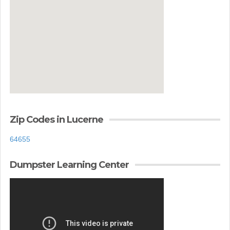
Zip Codes in Lucerne
64655
Dumpster Learning Center