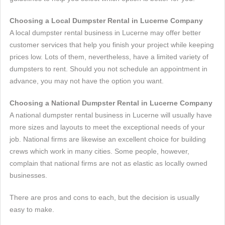
Choosing a Local Dumpster Rental in Lucerne Company
A local dumpster rental business in Lucerne may offer better
customer services that help you finish your project while keeping
prices low. Lots of them, nevertheless, have a limited variety of
dumpsters to rent. Should you not schedule an appointment in
advance, you may not have the option you want.
Choosing a National Dumpster Rental in Lucerne Company
A national dumpster rental business in Lucerne will usually have
more sizes and layouts to meet the exceptional needs of your
job. National firms are likewise an excellent choice for building
crews which work in many cities. Some people, however,
complain that national firms are not as elastic as locally owned
businesses.
There are pros and cons to each, but the decision is usually
easy to make.