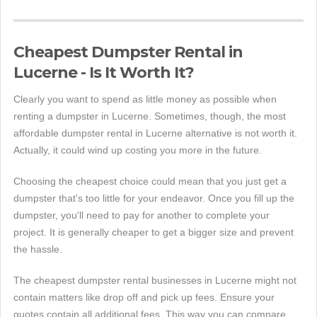
Cheapest Dumpster Rental in
Lucerne - Is It Worth It?
Clearly you want to spend as little money as possible when
renting a dumpster in Lucerne. Sometimes, though, the most
affordable dumpster rental in Lucerne alternative is not worth it.
Actually, it could wind up costing you more in the future.
Choosing the cheapest choice could mean that you just get a
dumpster that's too little for your endeavor. Once you fill up the
dumpster, you'll need to pay for another to complete your
project. It is generally cheaper to get a bigger size and prevent
the hassle.
The cheapest dumpster rental businesses in Lucerne might not
contain matters like drop off and pick up fees. Ensure your
quotes contain all additional fees. This way you can compare