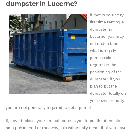
dumpster in Lucerne?
If that is your very
first time renting a
dumpster in
Lucerne, you may
not understand
what is legally
permissible in
regards to the
positioning of the
dumpster. If you
plan to put the
dumpster totally on
your own property,
you are not generally required to get a permit.
If, nevertheless, your project requires you to put the dumpster
on a public road or roadway, this will usually mean that you have