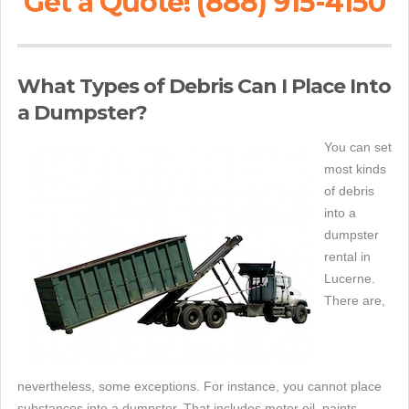
Get a Quote! (888) 915-4150
What Types of Debris Can I Place Into
a Dumpster?
You can set
most kinds
of debris
into a
dumpster
rental in
Lucerne.
There are,
nevertheless, some exceptions. For instance, you cannot place
substances into a dumpster. That includes motor oil, paints,