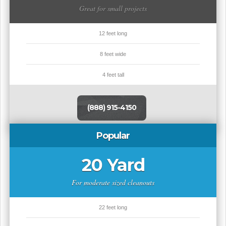
Great for small projects
12 feet long
8 feet wide
4 feet tall
(888) 915-4150
Popular
20 Yard
For moderate sized cleanouts
22 feet long