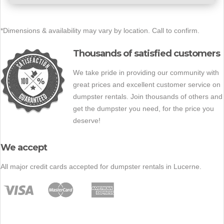
*Dimensions & availability may vary by location. Call to confirm.
Thousands of satisfied customers
We take pride in providing our community with
great prices and excellent customer service on
dumpster rentals. Join thousands of others and
get the dumpster you need, for the price you
deserve!
We accept
All major credit cards accepted for dumpster rentals in Lucerne.