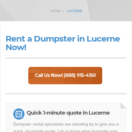
HOME
LUCERNE
Rent a Dumpster in Lucerne
Now!
Call Us Now! (888) 915-4150
Quick 1-minute quote in Lucerne
Dumpster rental specialists are standing by to give you a
quick, no-hassle quote. Let us know what dumpster size