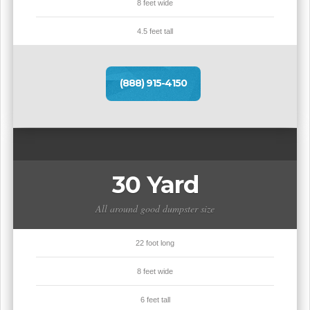
8 feet wide
4.5 feet tall
(888) 915-4150
30 Yard
All around good dumpster size
22 foot long
8 feet wide
6 feet tall