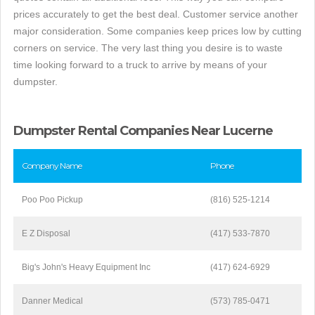
prices accurately to get the best deal. Customer service another
major consideration. Some companies keep prices low by cutting
corners on service. The very last thing you desire is to waste
time looking forward to a truck to arrive by means of your
dumpster.
Dumpster Rental Companies Near Lucerne
Company Name
Phone
Poo Poo Pickup
(816) 525-1214
E Z Disposal
(417) 533-7870
Big's John's Heavy Equipment Inc
(417) 624-6929
Danner Medical
(573) 785-0471