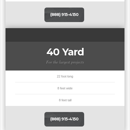
(888) 915-4150
40 Yard
For the largest projects
22 foot long
8 feet wide
8 feet tall
(888) 915-4150