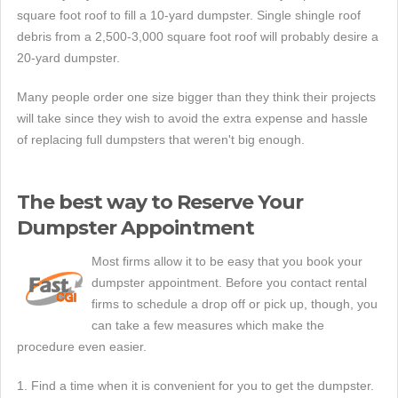
square foot roof to fill a 10-yard dumpster. Single shingle roof
debris from a 2,500-3,000 square foot roof will probably desire a
20-yard dumpster.
Many people order one size bigger than they think their projects
will take since they wish to avoid the extra expense and hassle
of replacing full dumpsters that weren't big enough.
The best way to Reserve Your
Dumpster Appointment
Most firms allow it to be easy that you book your
dumpster appointment. Before you contact rental
firms to schedule a drop off or pick up, though, you
can take a few measures which make the
procedure even easier.
1. Find a time when it is convenient for you to get the dumpster.