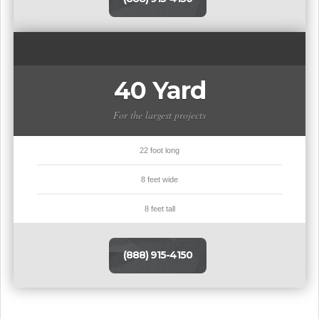
40 Yard
For the largest projects
22 foot long
8 feet wide
8 feet tall
(888) 915-4150