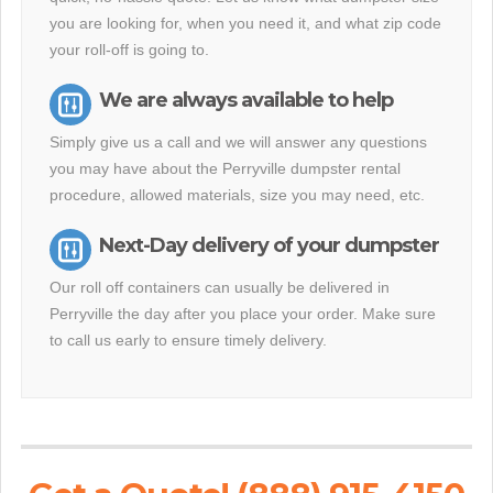
you are looking for, when you need it, and what zip code
your roll-off is going to.
We are always available to help
Simply give us a call and we will answer any questions
you may have about the Perryville dumpster rental
procedure, allowed materials, size you may need, etc.
Next-Day delivery of your dumpster
Our roll off containers can usually be delivered in
Perryville the day after you place your order. Make sure
to call us early to ensure timely delivery.