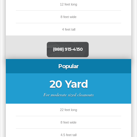
12 feet long
8 feet wide
4 feet tall
(888) 915-4150
Popular
20 Yard
For moderate sized cleanouts
22 feet long
8 feet wide
4.5 feet tall