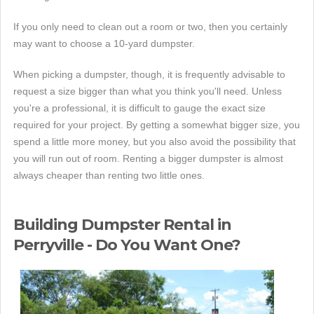
If you only need to clean out a room or two, then you certainly
may want to choose a 10-yard dumpster.
When picking a dumpster, though, it is frequently advisable to
request a size bigger than what you think you'll need. Unless
you're a professional, it is difficult to gauge the exact size
required for your project. By getting a somewhat bigger size, you
spend a little more money, but you also avoid the possibility that
you will run out of room. Renting a bigger dumpster is almost
always cheaper than renting two little ones.
Building Dumpster Rental in
Perryville - Do You Want One?