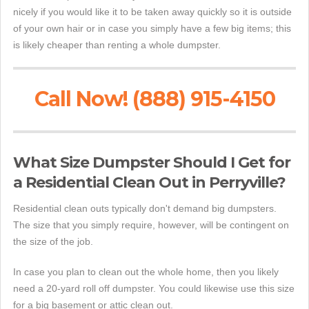
nicely if you would like it to be taken away quickly so it is outside
of your own hair or in case you simply have a few big items; this
is likely cheaper than renting a whole dumpster.
Call Now! (888) 915-4150
What Size Dumpster Should I Get for
a Residential Clean Out in Perryville?
Residential clean outs typically don't demand big dumpsters.
The size that you simply require, however, will be contingent on
the size of the job.
In case you plan to clean out the whole home, then you likely
need a 20-yard roll off dumpster. You could likewise use this size
for a big basement or attic clean out.