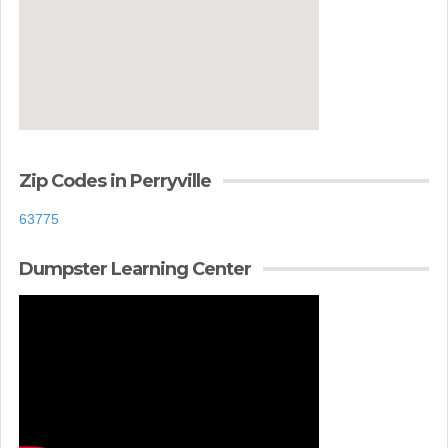
Zip Codes in Perryville
63775
Dumpster Learning Center