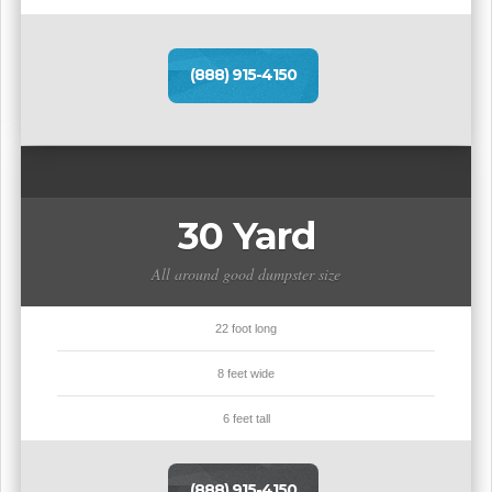
(888) 915-4150
30 Yard
All around good dumpster size
22 foot long
8 feet wide
6 feet tall
(888) 915-4150