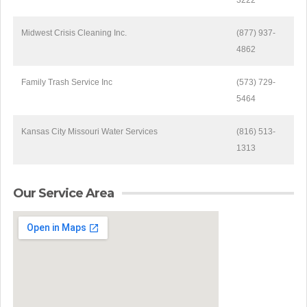
3222
Midwest Crisis Cleaning Inc.
(877) 937-
4862
Family Trash Service Inc
(573) 729-
5464
Kansas City Missouri Water Services
(816) 513-
1313
Our Service Area