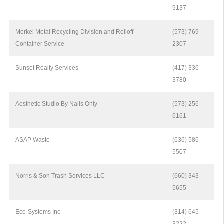
9137
Merkel Metal Recycling Division and Rolloff
(573) 769-
Container Service
2307
Sunset Realty Services
(417) 336-
3780
Aesthetic Studio By Nails Only
(573) 256-
6161
ASAP Waste
(636) 586-
5507
Norris & Son Trash Services LLC
(660) 343-
5655
Eco-Systems Inc
(314) 645-