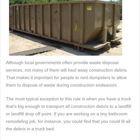
Although local governments often provide waste disposal
services, not many of them will haul away construction debris.
That makes it important for people to rent dumpsters to allow
them to dispose of waste during construction endeavors.
The most typical exception to this rule is when you have a truck
that's big enough to transport all construction debris to a landfill
or landfill drop off point. If you are working on a tiny bathroom
remodeling job, for instance, you could find that you could fit all
the debris in a truck bed.