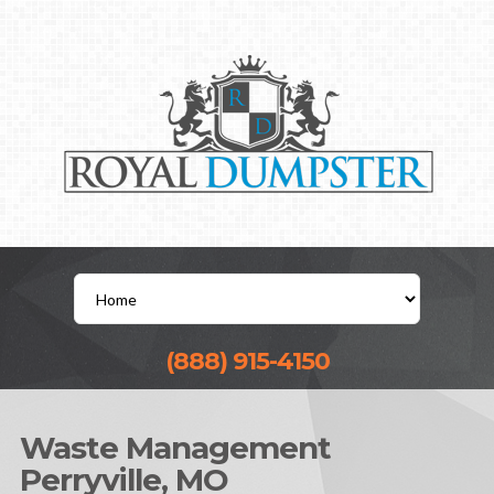
(888) 915-4150
Waste Management
Perryville, MO