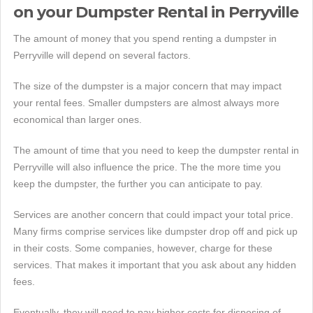
on your Dumpster Rental in Perryville
The amount of money that you spend renting a dumpster in
Perryville will depend on several factors.
The size of the dumpster is a major concern that may impact
your rental fees. Smaller dumpsters are almost always more
economical than larger ones.
The amount of time that you need to keep the dumpster rental in
Perryville will also influence the price. The the more time you
keep the dumpster, the further you can anticipate to pay.
Services are another concern that could impact your total price.
Many firms comprise services like dumpster drop off and pick up
in their costs. Some companies, however, charge for these
services. That makes it important that you ask about any hidden
fees.
Eventually, they will need to pay higher costs for disposing of