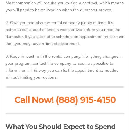
Most companies will require you to sign a contract, which means
you will need to be on location when the dumpster arrives.
2. Give you and also the rental company plenty of time. It's
better to call ahead at least a week or two before you need the
dumpster. If you attempt to schedule an appointment earlier than
that, you may have a limited assortment.
3. Keep in touch with the rental company. If anything changes in
your program, contact the company as soon as possible to
inform them. This way you can fix the appointment as needed
without limiting your options.
Call Now! (888) 915-4150
What You Should Expect to Spend