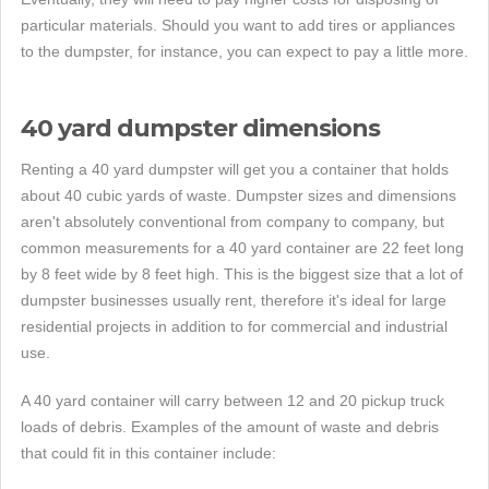
particular materials. Should you want to add tires or appliances
to the dumpster, for instance, you can expect to pay a little more.
40 yard dumpster dimensions
Renting a 40 yard dumpster will get you a container that holds
about 40 cubic yards of waste. Dumpster sizes and dimensions
aren't absolutely conventional from company to company, but
common measurements for a 40 yard container are 22 feet long
by 8 feet wide by 8 feet high. This is the biggest size that a lot of
dumpster businesses usually rent, therefore it's ideal for large
residential projects in addition to for commercial and industrial
use.
A 40 yard container will carry between 12 and 20 pickup truck
loads of debris. Examples of the amount of waste and debris
that could fit in this container include: