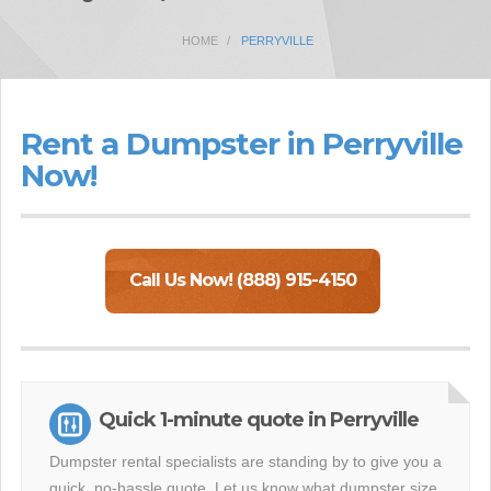
HOME
PERRYVILLE
Rent a Dumpster in Perryville
Now!
Call Us Now! (888) 915-4150
Quick 1-minute quote in Perryville
Dumpster rental specialists are standing by to give you a
quick, no-hassle quote. Let us know what dumpster size