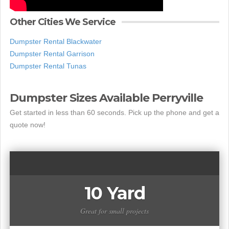
Other Cities We Service
Dumpster Rental Blackwater
Dumpster Rental Garrison
Dumpster Rental Tunas
Dumpster Sizes Available Perryville
Get started in less than 60 seconds. Pick up the phone and get a
quote now!
10 Yard
Great for small projects