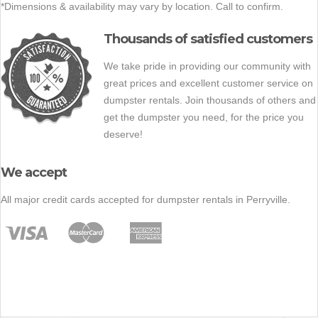
*Dimensions & availability may vary by location. Call to confirm.
Thousands of satisfied customers
We take pride in providing our community with
great prices and excellent customer service on
dumpster rentals. Join thousands of others and
get the dumpster you need, for the price you
deserve!
We accept
All major credit cards accepted for dumpster rentals in Perryville.