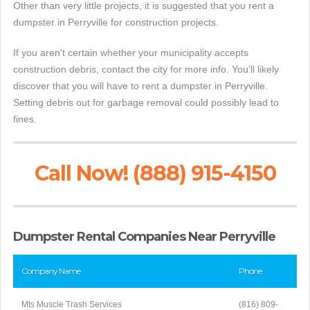
Other than very little projects, it is suggested that you rent a
dumpster in Perryville for construction projects.
If you aren't certain whether your municipality accepts
construction debris, contact the city for more info. You'll likely
discover that you will have to rent a dumpster in Perryville.
Setting debris out for garbage removal could possibly lead to
fines.
Call Now! (888) 915-4150
Dumpster Rental Companies Near Perryville
Company Name
Phone
Mts Muscle Trash Services
(816) 809-