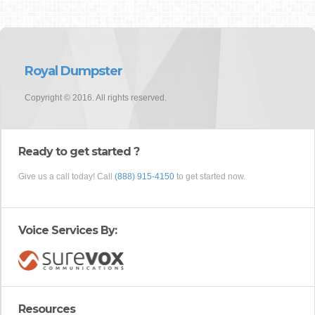
Royal Dumpster
Copyright © 2016. All rights reserved.
Ready to get started ?
Give us a call today! Call
(888) 915-4150
to get started now.
Voice Services By:
Resources