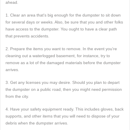
ahead.
1. Clear an area that's big enough for the dumpster to sit down
for several days or weeks. Also, be sure that you and other folks
have access to the dumpster. You ought to have a clear path
that prevents accidents.
2. Prepare the items you want to remove. In the event you're
cleaning out a waterlogged basement, for instance, try to
remove as a lot of the damaged materials before the dumpster
arrives.
3. Get any licenses you may desire. Should you plan to depart
the dumpster on a public road, then you might need permission
from the city.
4. Have your safety equipment ready. This includes gloves, back
supports, and other items that you will need to dispose of your
debris when the dumpster arrives.