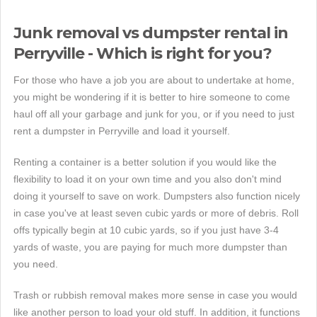
Junk removal vs dumpster rental in
Perryville - Which is right for you?
For those who have a job you are about to undertake at home,
you might be wondering if it is better to hire someone to come
haul off all your garbage and junk for you, or if you need to just
rent a dumpster in Perryville and load it yourself.
Renting a container is a better solution if you would like the
flexibility to load it on your own time and you also don't mind
doing it yourself to save on work. Dumpsters also function nicely
in case you've at least seven cubic yards or more of debris. Roll
offs typically begin at 10 cubic yards, so if you just have 3-4
yards of waste, you are paying for much more dumpster than
you need.
Trash or rubbish removal makes more sense in case you would
like another person to load your old stuff. In addition, it functions