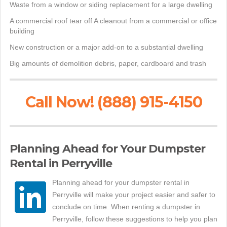
Waste from a window or siding replacement for a large dwelling
A commercial roof tear off A cleanout from a commercial or office
building
New construction or a major add-on to a substantial dwelling
Big amounts of demolition debris, paper, cardboard and trash
Call Now! (888) 915-4150
Planning Ahead for Your Dumpster
Rental in Perryville
Planning ahead for your dumpster rental in
Perryville will make your project easier and safer to
conclude on time. When renting a dumpster in
Perryville, follow these suggestions to help you plan