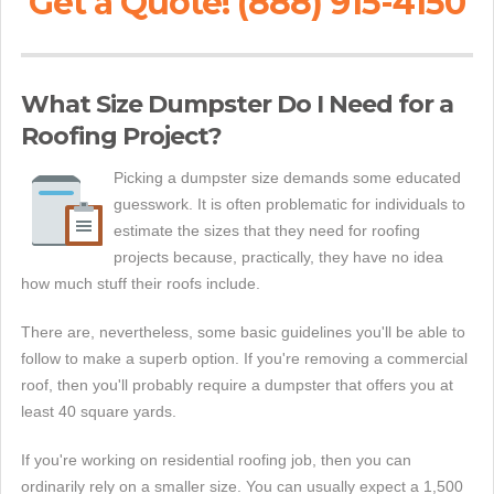
Get a Quote! (888) 915-4150
What Size Dumpster Do I Need for a
Roofing Project?
Picking a dumpster size demands some educated
guesswork. It is often problematic for individuals to
estimate the sizes that they need for roofing
projects because, practically, they have no idea
how much stuff their roofs include.
There are, nevertheless, some basic guidelines you'll be able to
follow to make a superb option. If you're removing a commercial
roof, then you'll probably require a dumpster that offers you at
least 40 square yards.
If you're working on residential roofing job, then you can
ordinarily rely on a smaller size. You can usually expect a 1,500