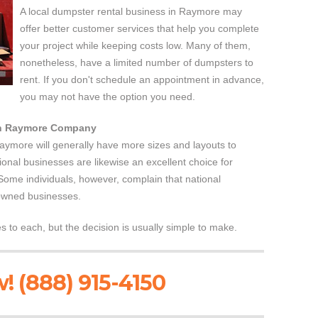
A local dumpster rental business in Raymore may
offer better customer services that help you complete
your project while keeping costs low. Many of them,
nonetheless, have a limited number of dumpsters to
rent. If you don't schedule an appointment in advance,
you may not have the option you need.
 in Raymore Company
Raymore will generally have more sizes and layouts to
ional businesses are likewise an excellent choice for
 Some individuals, however, complain that national
 owned businesses.
to each, but the decision is usually simple to make.
! (888) 915-4150