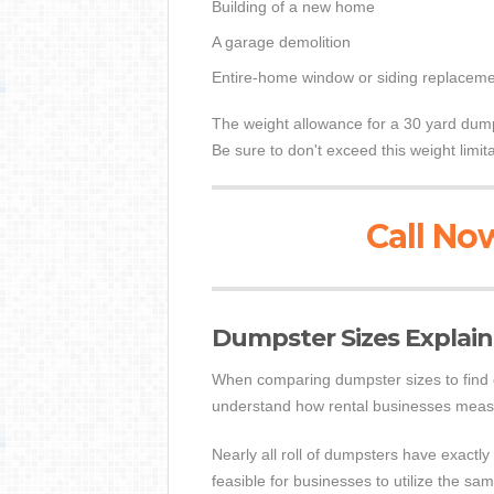
Building of a new home
A garage demolition
Entire-home window or siding replaceme
The weight allowance for a 30 yard dump
Be sure to don't exceed this weight limi
Call Now
Dumpster Sizes Explai
When comparing dumpster sizes to find on
understand how rental businesses mea
Nearly all roll of dumpsters have exactly
feasible for businesses to utilize the s