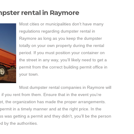
mpster rental in Raymore
Most cities or municipalities don't have many
regulations regarding dumpster rental in
Raymore as long as you keep the dumpster
totally on your own property during the rental
period. If you must position your container on
the street in any way, you'll likely need to get a
permit from the correct building permit office in
your town.
Most dumpster rental companies in Raymore will
u if you rent from them. Ensure that in the event you're
eet, the organization has made the proper arrangements.
ermit in a timely manner and at the right price. In the
 was getting a permit and they didn't, you'll be the person
ed by the authorities.