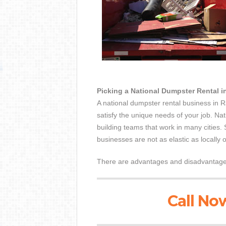
Picking a National Dumpster Rental
A national dumpster rental business in 
satisfy the unique needs of your job. Nat
building teams that work in many cities.
businesses are not as elastic as locally
There are advantages and disadvantages 
Call Now