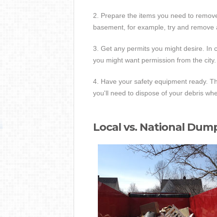
2. Prepare the items you need to remove
basement, for example, try and remove 
3. Get any permits you might desire. In 
you might want permission from the city.
4. Have your safety equipment ready. Th
you'll need to dispose of your debris wh
Local vs. National Dum