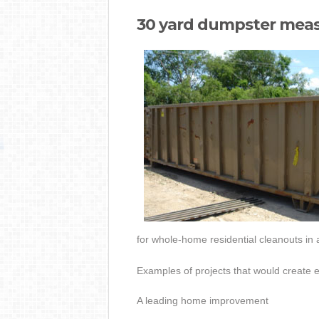
30 yard dumpster mea
for whole-home residential cleanouts in 
Examples of projects that would create 
A leading home improvement