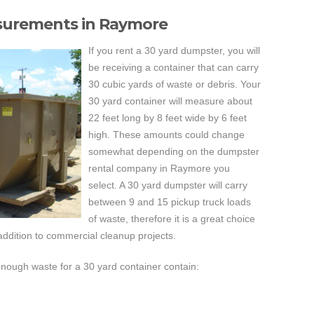
surements in Raymore
If you rent a 30 yard dumpster, you will
be receiving a container that can carry
30 cubic yards of waste or debris. Your
30 yard container will measure about
22 feet long by 8 feet wide by 6 feet
high. These amounts could change
somewhat depending on the dumpster
rental company in Raymore you
select. A 30 yard dumpster will carry
between 9 and 15 pickup truck loads
of waste, therefore it is a great choice
addition to commercial cleanup projects.
enough waste for a 30 yard container contain: