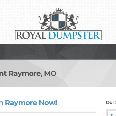
t Raymore, MO
in Raymore Now!
Our 