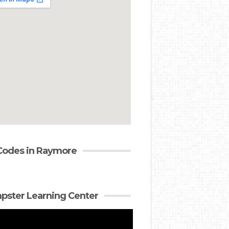
Codes in Raymore
ster Learning Center