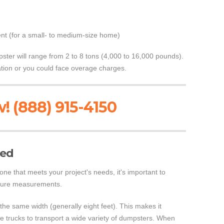
nt (for a small- to medium-size home)
ster will range from 2 to 8 tons (4,000 to 16,000 pounds).
tation or you could face overage charges.
! (888) 915-4150
ned
e that meets your project's needs, it's important to
sure measurements.
 the same width (generally eight feet). This makes it
ame trucks to transport a wide variety of dumpsters. When