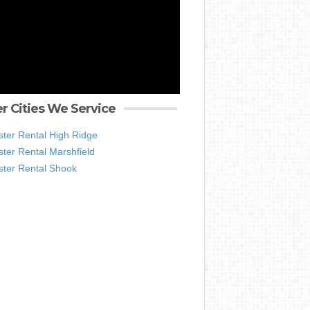
r Cities We Service
ter Rental High Ridge
ter Rental Marshfield
ter Rental Shook