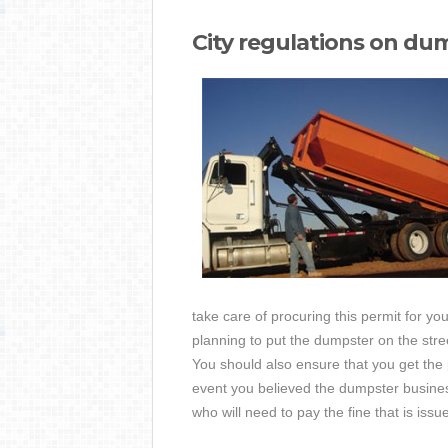
City regulations on du
take care of procuring this permit for yo
planning to put the dumpster on the str
You should also ensure that you get the p
event you believed the dumpster business
who will need to pay the fine that is issu