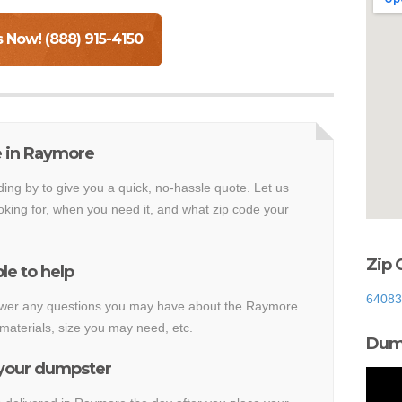
s Now! (888) 915-4150
e in Raymore
ding by to give you a quick, no-hassle quote. Let us
king for, when you need it, and what zip code your
Zip 
le to help
64083
answer any questions you may have about the Raymore
materials, size you may need, etc.
Dump
 your dumpster