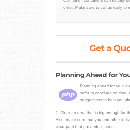
Our roll off containers can usually 
order. Make sure to call us early to 
Get a Quo
Planning Ahead for Yo
Planning ahead for your du
safer to conclude on time.
suggestions to help you pl
1. Clear an area that is big enough for 
Also, make sure that you and other indi
clear path that prevents injuries.