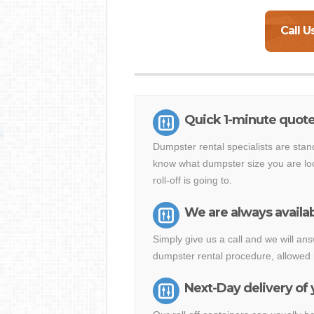
Call U
Quick 1-minute quot
Dumpster rental specialists are stan
know what dumpster size you are loo
roll-off is going to.
We are always availab
Simply give us a call and we will 
dumpster rental procedure, allowed 
Next-Day delivery of