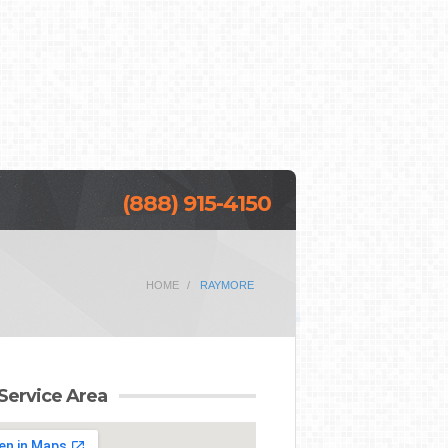
(888) 915-4150
HOME
RAYMORE
Service Area