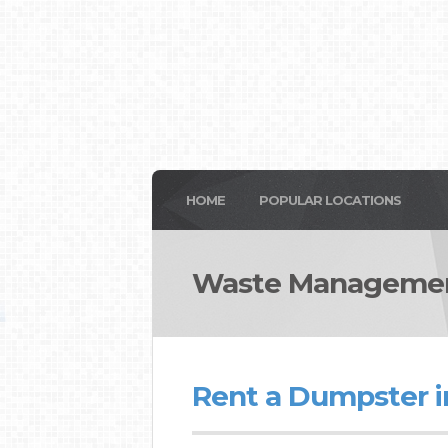
HOME
POPULAR LOCATIONS
Waste Managemen
Rent a Dumpster 