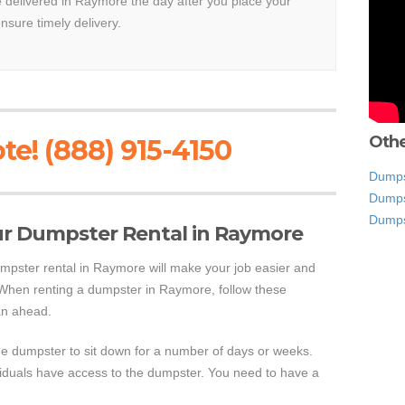
be delivered in Raymore the day after you place your
ensure timely delivery.
Othe
te! (888) 915-4150
Dumps
Dumps
Dumps
ur Dumpster Rental in Raymore
mpster rental in Raymore will make your job easier and
 When renting a dumpster in Raymore, follow these
an ahead.
the dumpster to sit down for a number of days or weeks.
viduals have access to the dumpster. You need to have a