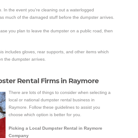
. In the event you're cleaning out a waterlogged
as much of the damaged stuff before the dumpster arrives.
case you plan to leave the dumpster on a public road, then
is includes gloves, rear supports, and other items which
en the dumpster arrives.
pster Rental Firms in Raymore
There are lots of things to consider when selecting a
local or national dumpster rental business in
Raymore. Follow these guidelines to assist you
choose which option is better for you.
Picking a Local Dumpster Rental in Raymore
Company