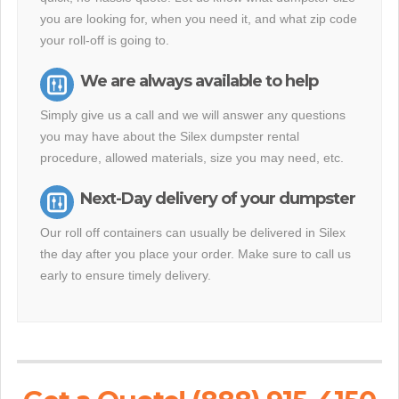
you are looking for, when you need it, and what zip code
your roll-off is going to.
We are always available to help
Simply give us a call and we will answer any questions
you may have about the Silex dumpster rental
procedure, allowed materials, size you may need, etc.
Next-Day delivery of your dumpster
Our roll off containers can usually be delivered in Silex
the day after you place your order. Make sure to call us
early to ensure timely delivery.