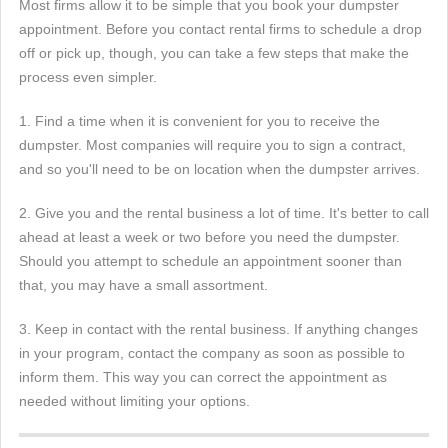
Most firms allow it to be simple that you book your dumpster
appointment. Before you contact rental firms to schedule a drop
off or pick up, though, you can take a few steps that make the
process even simpler.
1. Find a time when it is convenient for you to receive the
dumpster. Most companies will require you to sign a contract,
and so you'll need to be on location when the dumpster arrives.
2. Give you and the rental business a lot of time. It's better to call
ahead at least a week or two before you need the dumpster.
Should you attempt to schedule an appointment sooner than
that, you may have a small assortment.
3. Keep in contact with the rental business. If anything changes
in your program, contact the company as soon as possible to
inform them. This way you can correct the appointment as
needed without limiting your options.