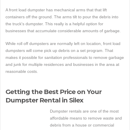
A front load dumpster has mechanical arms that that lift
containers off the ground. The arms tilt to pour the debris into
the truck's dumpster. This really is a helpful option for
businesses that accumulate considerable amounts of garbage.
While roll off dumpsters are normally left on location, front load
dumpsters will come pick up debris on a set program. That
makes it possible for sanitation professionals to remove garbage
and junk for multiple residences and businesses in the area at
reasonable costs.
Getting the Best Price on Your
Dumpster Rental in Silex
Dumpster rentals are one of the most
affordable means to remove waste and
debris from a house or commercial