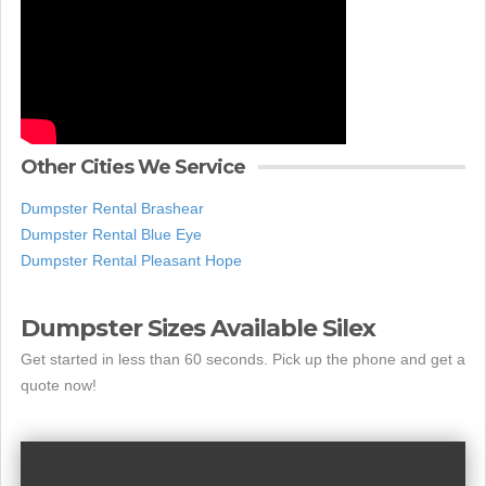
Other Cities We Service
Dumpster Rental Brashear
Dumpster Rental Blue Eye
Dumpster Rental Pleasant Hope
Dumpster Sizes Available Silex
Get started in less than 60 seconds. Pick up the phone and get a
quote now!