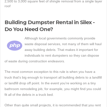
2,500 to 3,000 square feet of shingle removal from a single layer
roof
Building Dumpster Rental in Silex -
Do You Need One?
Although local governments commonly provide
waste disposal services, not many of them will haul
away building debris. That makes it important for
individuals to rent dumpsters so they can dispose
of waste during construction endeavors.
The most common exception to this rule is when you have a
truck that's big enough to transport all building debris to a landfill
or landfill drop off point. In the event you're working on a tiny
bathroom remodeling job, for example, you might find you could
fit all of the debris in a truck bed.
Other than quite small projects, it is recommended that you rent