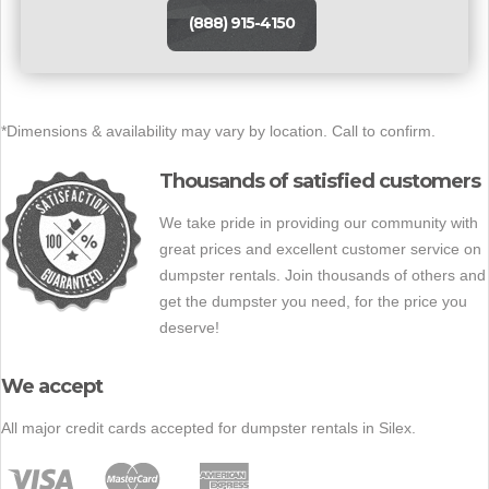
(888) 915-4150
*Dimensions & availability may vary by location. Call to confirm.
Thousands of satisfied customers
We take pride in providing our community with
great prices and excellent customer service on
dumpster rentals. Join thousands of others and
get the dumpster you need, for the price you
deserve!
We accept
All major credit cards accepted for dumpster rentals in Silex.