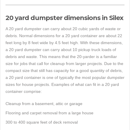
20 yard dumpster dimensions in Silex
A 20 yard dumpster can carry about 20 cubic yards of waste or
debris. Normal dimensions for a 20 yard container are about 22
feet long by 8 feet wide by 4.5 feet high. With these dimensions,
a 20 yard dumpster can carry about 10 pickup truck loads of
debris and waste. This means that the 20-yarder is a familiar
size for jobs that call for cleanup from larger projects. Due to the
compact size that still has capacity for a good quantity of debris,
a 20 yard container is one of typically the most popular dumpster
sizes for house projects. Examples of what can fit in a 20 yard
container comprise:
Cleanup from a basement, attic or garage
Flooring and carpet removal from a large house
300 to 400 square feet of deck removal