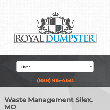
(888) 915-4150
Waste Management Silex,
MO