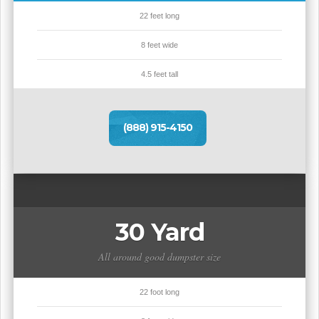
22 feet long
8 feet wide
4.5 feet tall
(888) 915-4150
30 Yard
All around good dumpster size
22 foot long