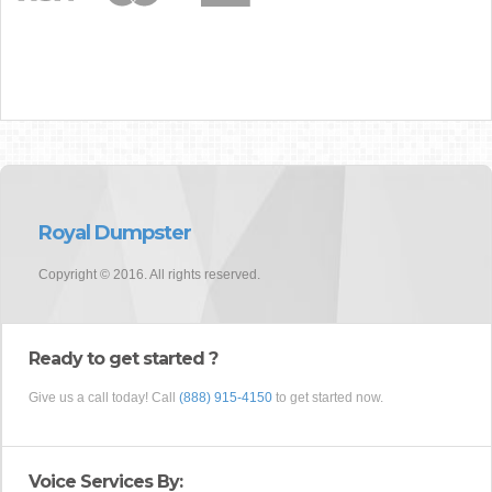
Royal Dumpster
Copyright © 2016. All rights reserved.
Ready to get started ?
Give us a call today! Call
(888) 915-4150
to get started now.
Voice Services By: