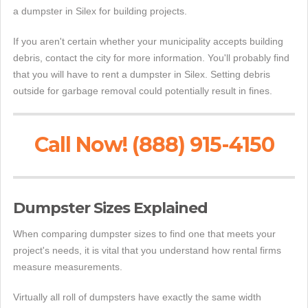
a dumpster in Silex for building projects.
If you aren't certain whether your municipality accepts building
debris, contact the city for more information. You'll probably find
that you will have to rent a dumpster in Silex. Setting debris
outside for garbage removal could potentially result in fines.
Call Now! (888) 915-4150
Dumpster Sizes Explained
When comparing dumpster sizes to find one that meets your
project's needs, it is vital that you understand how rental firms
measure measurements.
Virtually all roll of dumpsters have exactly the same width