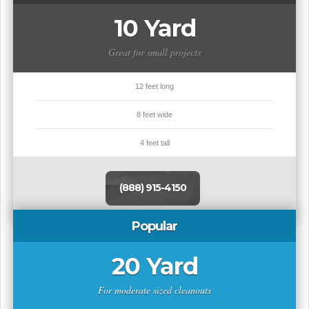
10 Yard
Great for small projects
12 feet long
8 feet wide
4 feet tall
(888) 915-4150
Popular
20 Yard
For moderate sized cleanouts