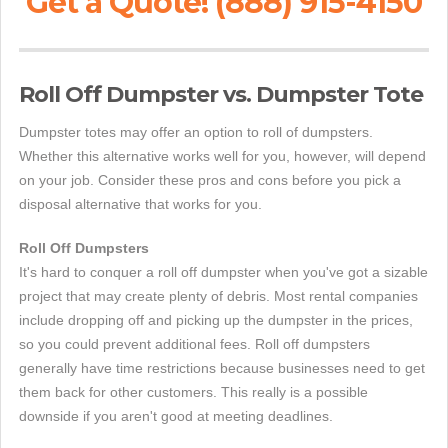
Get a Quote! (888) 915-4150
Roll Off Dumpster vs. Dumpster Tote
Dumpster totes may offer an option to roll of dumpsters.
Whether this alternative works well for you, however, will depend
on your job. Consider these pros and cons before you pick a
disposal alternative that works for you.
Roll Off Dumpsters
It's hard to conquer a roll off dumpster when you've got a sizable
project that may create plenty of debris. Most rental companies
include dropping off and picking up the dumpster in the prices,
so you could prevent additional fees. Roll off dumpsters
generally have time restrictions because businesses need to get
them back for other customers. This really is a possible
downside if you aren't good at meeting deadlines.