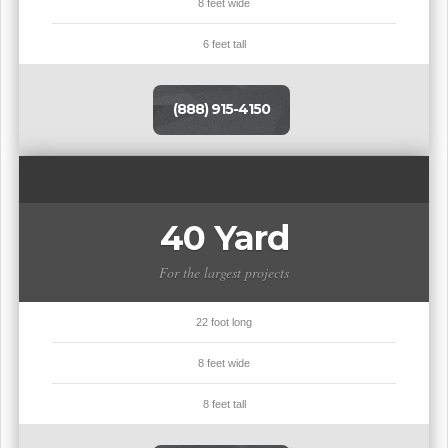
8 feet wide
6 feet tall
(888) 915-4150
40 Yard
For the largest projects
22 foot long
8 feet wide
8 feet tall