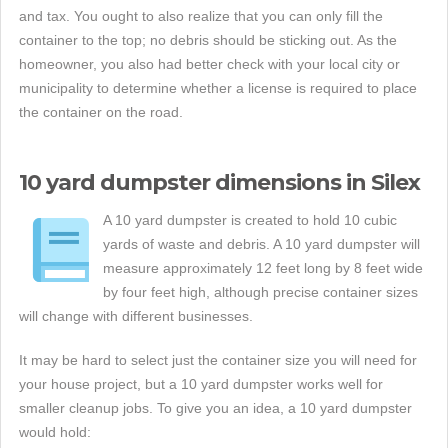
and tax. You ought to also realize that you can only fill the
container to the top; no debris should be sticking out. As the
homeowner, you also had better check with your local city or
municipality to determine whether a license is required to place
the container on the road.
10 yard dumpster dimensions in Silex
A 10 yard dumpster is created to hold 10 cubic
yards of waste and debris. A 10 yard dumpster will
measure approximately 12 feet long by 8 feet wide
by four feet high, although precise container sizes
will change with different businesses.
It may be hard to select just the container size you will need for
your house project, but a 10 yard dumpster works well for
smaller cleanup jobs. To give you an idea, a 10 yard dumpster
would hold: