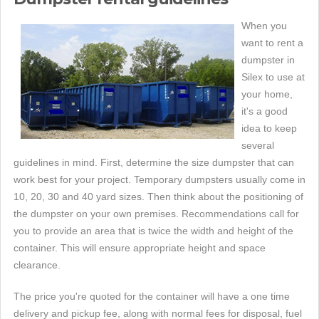
When you
want to rent a
dumpster in
Silex to use at
your home,
it's a good
idea to keep
several
guidelines in mind. First, determine the size dumpster that can
work best for your project. Temporary dumpsters usually come in
10, 20, 30 and 40 yard sizes. Then think about the positioning of
the dumpster on your own premises. Recommendations call for
you to provide an area that is twice the width and height of the
container. This will ensure appropriate height and space
clearance.
The price you're quoted for the container will have a one time
delivery and pickup fee, along with normal fees for disposal, fuel