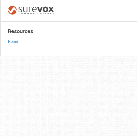
Resources
Home