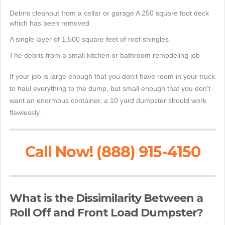
Debris cleanout from a cellar or garage A 250 square foot deck
which has been removed
A single layer of 1,500 square feet of roof shingles
The debris from a small kitchen or bathroom remodeling job
If your job is large enough that you don't have room in your truck
to haul everything to the dump, but small enough that you don't
want an enormous container, a 10 yard dumpster should work
flawlessly.
Call Now! (888) 915-4150
What is the Dissimilarity Between a
Roll Off and Front Load Dumpster?