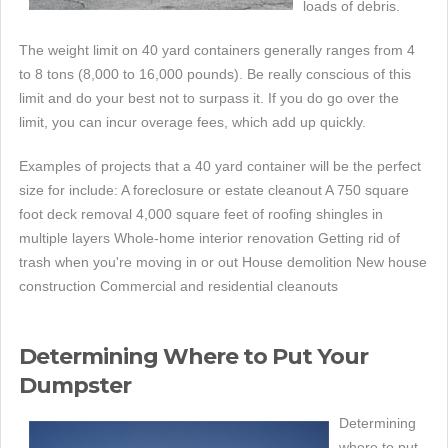
loads of debris.
The weight limit on 40 yard containers generally ranges from 4
to 8 tons (8,000 to 16,000 pounds). Be really conscious of this
limit and do your best not to surpass it. If you do go over the
limit, you can incur overage fees, which add up quickly.
Examples of projects that a 40 yard container will be the perfect
size for include: A foreclosure or estate cleanout A 750 square
foot deck removal 4,000 square feet of roofing shingles in
multiple layers Whole-home interior renovation Getting rid of
trash when you're moving in or out House demolition New house
construction Commercial and residential cleanouts
Determining Where to Put Your
Dumpster
Determining
where to put