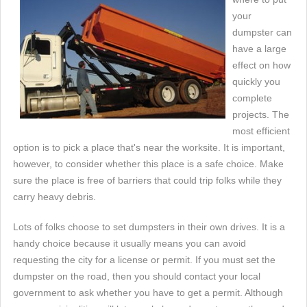
your
dumpster can
have a large
effect on how
quickly you
complete
projects. The
most efficient
option is to pick a place that's near the worksite. It is important,
however, to consider whether this place is a safe choice. Make
sure the place is free of barriers that could trip folks while they
carry heavy debris.
Lots of folks choose to set dumpsters in their own drives. It is a
handy choice because it usually means you can avoid
requesting the city for a license or permit. If you must set the
dumpster on the road, then you should contact your local
government to ask whether you have to get a permit. Although