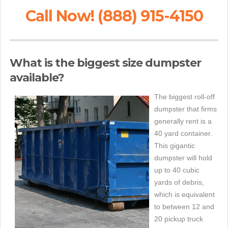
Call Now! (888) 915-4150
What is the biggest size dumpster
available?
The biggest roll-off
dumpster that firms
generally rent is a
40 yard container.
This gigantic
dumpster will hold
up to 40 cubic
yards of debris,
which is equivalent
to between 12 and
20 pickup truck