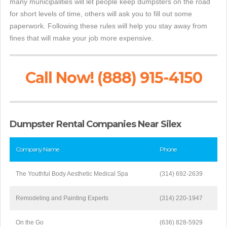
many municipalities will let people keep dumpsters on the road
for short levels of time, others will ask you to fill out some
paperwork. Following these rules will help you stay away from
fines that will make your job more expensive.
Call Now! (888) 915-4150
Dumpster Rental Companies Near Silex
Company Name
Phone
The Youthful Body Aesthetic Medical Spa
(314) 692-2639
Remodeling and Painting Experts
(314) 220-1947
On the Go
(636) 828-5929