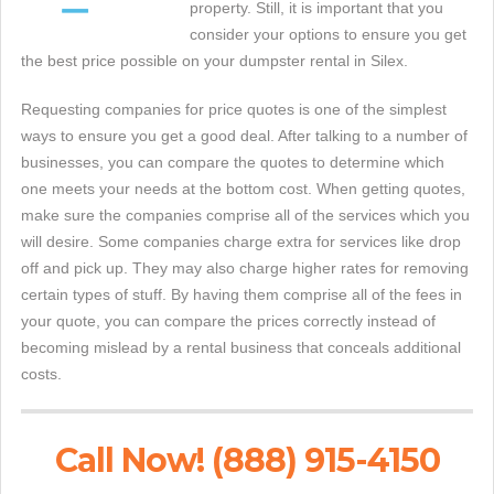
property. Still, it is important that you
consider your options to ensure you get
the best price possible on your dumpster rental in Silex.
Requesting companies for price quotes is one of the simplest
ways to ensure you get a good deal. After talking to a number of
businesses, you can compare the quotes to determine which
one meets your needs at the bottom cost. When getting quotes,
make sure the companies comprise all of the services which you
will desire. Some companies charge extra for services like drop
off and pick up. They may also charge higher rates for removing
certain types of stuff. By having them comprise all of the fees in
your quote, you can compare the prices correctly instead of
becoming mislead by a rental business that conceals additional
costs.
Call Now! (888) 915-4150