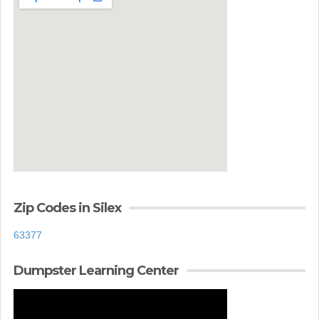
Zip Codes in Silex
63377
Dumpster Learning Center