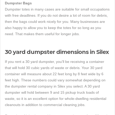
Dumpster Bags
Dumpster totes in many cases are suitable for small occupations
with free deadlines. If you do not desire a lot of room for debris,
then the bags could work nicely for you. Many businesses are
also happy to allow you to keep the totes for so long as you
need. That makes them useful for longer jobs.
30 yard dumpster dimensions in Silex
If you rent a 30 yard dumpster, you'll be receiving a container
that will hold 30 cubic yards of waste or debris. Your 30 yard
container will measure about 22 feet long by 8 feet wide by 6
feet high. These numbers could vary somewhat depending on
the dumpster rental company in Silex you select. A 30 yard
dumpster will hold between 9 and 15 pickup truck loads of
waste, so it is an excellent option for whole-dwelling residential
cleanouts in addition to commercial cleaning jobs.