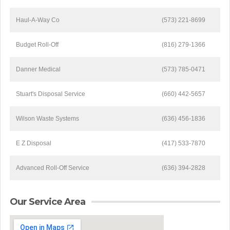
Haul-A-Way Co
(573) 221-8699
Budget Roll-Off
(816) 279-1366
Danner Medical
(573) 785-0471
Stuart's Disposal Service
(660) 442-5657
Wilson Waste Systems
(636) 456-1836
E Z Disposal
(417) 533-7870
Advanced Roll-Off Service
(636) 394-2828
Our Service Area