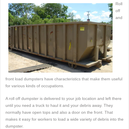
Roll
off
and
front load dumpsters have characteristics that make them useful
for various kinds of occupations.
A roll off dumpster is delivered to your job location and left there
until you need a truck to haul it and your debris away. They
normally have open tops and also a door on the front. That
makes it easy for workers to load a wide variety of debris into the
dumpster.