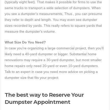
(typically eight feet). That makes it possible for firms to use the
same trucks to transport a wide selection of dumpsters. When
you see a dumpster's measurements, Thus , you can presume
they refer to depth and length. You may even see dumpster
sizes recorded by yards. This really refers to square yards that
measure the dumpster's volume.
What Size Do You Need?
In case you're organizing a large commercial project, then you'll
likely need a 40-yard dumpster or bigger. Substantial home
renovations may require a 30-yard dumpster, but most smaller
home repairs only need 20-yard or even 10-yard dumpsters.
Talk to an expert in case you need more advice on picking a
dumpster size that fits your project.
The best way to Reserve Your
Dumpster Appointment