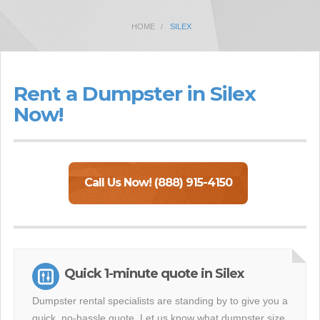
HOME
SILEX
Rent a Dumpster in Silex
Now!
Call Us Now! (888) 915-4150
Quick 1-minute quote in Silex
Dumpster rental specialists are standing by to give you a
quick, no-hassle quote. Let us know what dumpster size