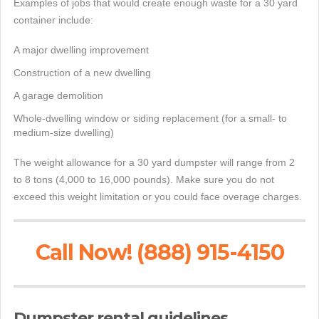
Examples of jobs that would create enough waste for a 30 yard
container include:
A major dwelling improvement
Construction of a new dwelling
A garage demolition
Whole-dwelling window or siding replacement (for a small- to
medium-size dwelling)
The weight allowance for a 30 yard dumpster will range from 2
to 8 tons (4,000 to 16,000 pounds). Make sure you do not
exceed this weight limitation or you could face overage charges.
Call Now! (888) 915-4150
Dumpster rental guidelines