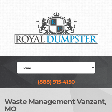
(888) 915-4150
Waste Management Vanzant,
MO