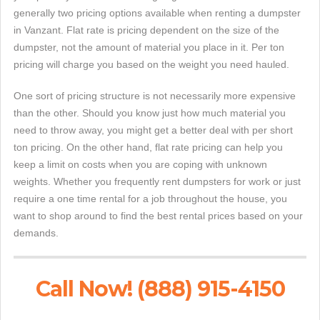
generally two pricing options available when renting a dumpster
in Vanzant. Flat rate is pricing dependent on the size of the
dumpster, not the amount of material you place in it. Per ton
pricing will charge you based on the weight you need hauled.
One sort of pricing structure is not necessarily more expensive
than the other. Should you know just how much material you
need to throw away, you might get a better deal with per short
ton pricing. On the other hand, flat rate pricing can help you
keep a limit on costs when you are coping with unknown
weights. Whether you frequently rent dumpsters for work or just
require a one time rental for a job throughout the house, you
want to shop around to find the best rental prices based on your
demands.
Call Now! (888) 915-4150