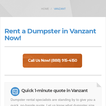
HOME
VANZANT
Rent a Dumpster in Vanzant
Now!
Call Us Now! (888) 915-4150
Quick 1-minute quote in Vanzant
Dumpster rental specialists are standing by to give you a
quick, no-hassle quote. Let us know what dumpster size