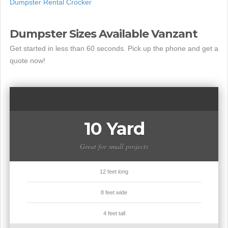
Dumpster Rental Crocker
Dumpster Sizes Available Vanzant
Get started in less than 60 seconds. Pick up the phone and get a
quote now!
10 Yard
Great for small projects
12 feet long
8 feet wide
4 feet tall