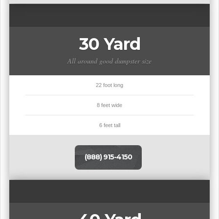
30 Yard
All around good dumpster size
22 foot long
8 feet wide
6 feet tall
(888) 915-4150