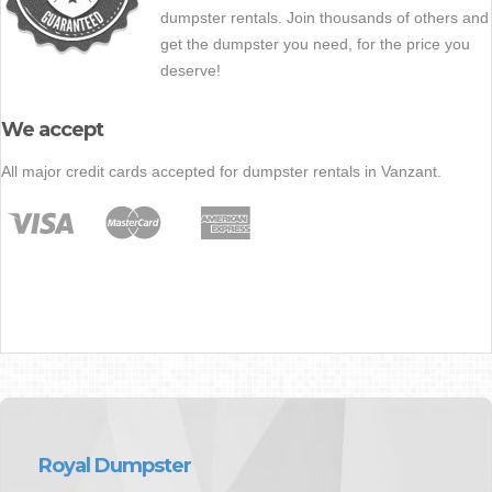
dumpster rentals. Join thousands of others and
get the dumpster you need, for the price you
deserve!
We accept
All major credit cards accepted for dumpster rentals in Vanzant.
Royal Dumpster