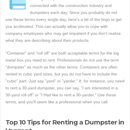
connected with the construction industry and
dumpsters each day. Since you probably do not
use these terms every single day, here's a bit of the lingo to get
you acclimated. This can actually allow you to cope with
company employees who may get impatient if you don't realize
what they are describing about their products.
"Container" and "roll off" are both acceptable terms for the big
metal box you need to rent. Professionals do not use the term
"dumpster" as much as the other terms. Containers are often
rented in cubic yard sizes, but you do not have to include the
"cubic" part. Just say "yard" or "yarder." If, for instance, you need
to rent a 30-yard dumpster, you can say, "I am interested in a
30-yard roll off" or "I Had like to rent a 30-yarder." Use these
terms, and you'll seem like a professional when you call.
Top 10 Tips for Renting a Dumpster in