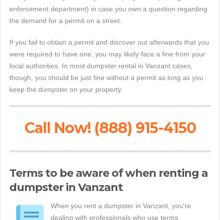
enforcement department) in case you own a question regarding
the demand for a permit on a street.
If you fail to obtain a permit and discover out afterwards that you
were required to have one, you may likely face a fine from your
local authorities. In most dumpster rental in Vanzant cases,
though, you should be just fine without a permit as long as you
keep the dumpster on your property.
Call Now! (888) 915-4150
Terms to be aware of when renting a
dumpster in Vanzant
When you rent a dumpster in Vanzant, you're
dealing with professionals who use terms