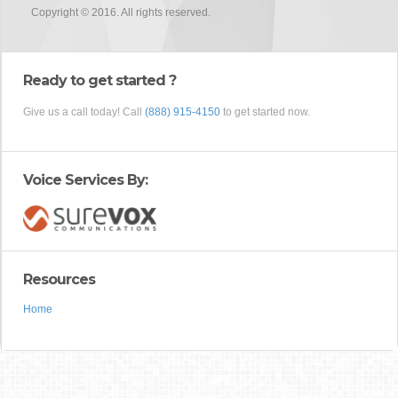
Copyright © 2016. All rights reserved.
Ready to get started ?
Give us a call today! Call
(888) 915-4150
to get started now.
Voice Services By:
Resources
Home