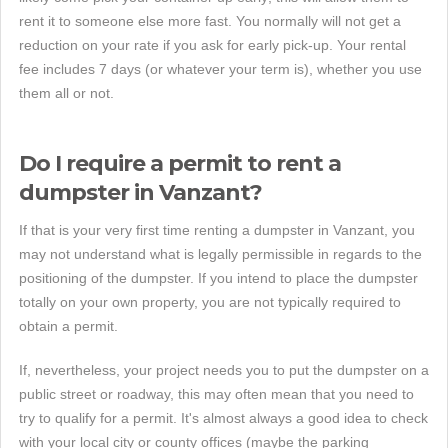
rent it to someone else more fast. You normally will not get a
reduction on your rate if you ask for early pick-up. Your rental
fee includes 7 days (or whatever your term is), whether you use
them all or not.
Do I require a permit to rent a
dumpster in Vanzant?
If that is your very first time renting a dumpster in Vanzant, you
may not understand what is legally permissible in regards to the
positioning of the dumpster. If you intend to place the dumpster
totally on your own property, you are not typically required to
obtain a permit.
If, nevertheless, your project needs you to put the dumpster on a
public street or roadway, this may often mean that you need to
try to qualify for a permit. It's almost always a good idea to check
with your local city or county offices (maybe the parking