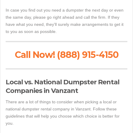
In case you find out you need a dumpster the next day or even
the same day, please go right ahead and call the firm. If they
have what you need, they'll surely make arrangements to get it
to you as soon as possible.
Call Now! (888) 915-4150
Local vs. National Dumpster Rental
Companies in Vanzant
There are a lot of things to consider when picking a local or
national dumpster rental company in Vanzant. Follow these
guidelines that will help you choose which choice is better for
you.