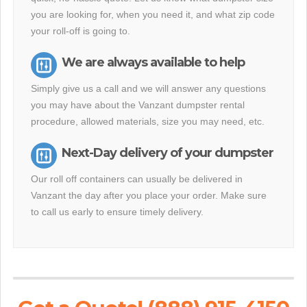
you are looking for, when you need it, and what zip code
your roll-off is going to.
We are always available to help
Simply give us a call and we will answer any questions
you may have about the Vanzant dumpster rental
procedure, allowed materials, size you may need, etc.
Next-Day delivery of your dumpster
Our roll off containers can usually be delivered in
Vanzant the day after you place your order. Make sure
to call us early to ensure timely delivery.