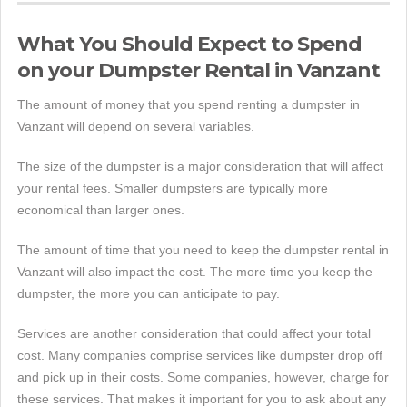
What You Should Expect to Spend
on your Dumpster Rental in Vanzant
The amount of money that you spend renting a dumpster in
Vanzant will depend on several variables.
The size of the dumpster is a major consideration that will affect
your rental fees. Smaller dumpsters are typically more
economical than larger ones.
The amount of time that you need to keep the dumpster rental in
Vanzant will also impact the cost. The more time you keep the
dumpster, the more you can anticipate to pay.
Services are another consideration that could affect your total
cost. Many companies comprise services like dumpster drop off
and pick up in their costs. Some companies, however, charge for
these services. That makes it important for you to ask about any