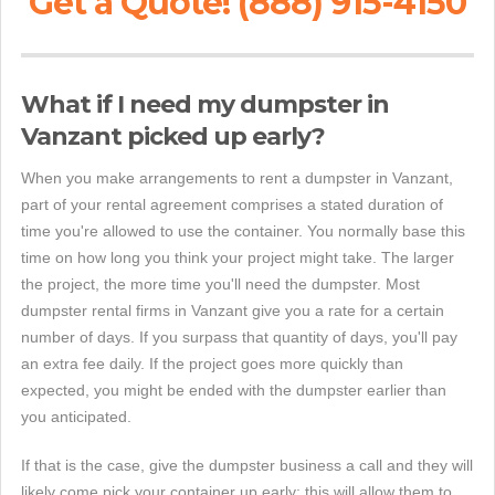
Get a Quote! (888) 915-4150
What if I need my dumpster in
Vanzant picked up early?
When you make arrangements to rent a dumpster in Vanzant,
part of your rental agreement comprises a stated duration of
time you're allowed to use the container. You normally base this
time on how long you think your project might take. The larger
the project, the more time you'll need the dumpster. Most
dumpster rental firms in Vanzant give you a rate for a certain
number of days. If you surpass that quantity of days, you'll pay
an extra fee daily. If the project goes more quickly than
expected, you might be ended with the dumpster earlier than
you anticipated.
If that is the case, give the dumpster business a call and they will
likely come pick your container up early; this will allow them to