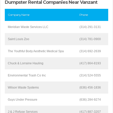
Dumpster Rental Companies Near Vanzant
Company Name
Phone
Meridian Waste Services LLC
(314) 291-3131
Saint Louis Zoo
(314) 781-0900
The Youthful Body Aesthetic Medical Spa
(314) 692-2639
Chuck & Lorraine Hauling
(417) 864-8193
Environmental Trash Co Inc
(314) 524-5555
Wilson Waste Systems
(636) 456-1836
Guys Under Pressure
(636) 284-9274
J & J Refuse Services
(417) 887-3207