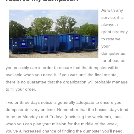
As with any
service, it is
always a
great strategy
to reserve
your
dumpster as
far ahead as
you possibly can in order to ensure that the dumpster will be
available when you need it. If you wait until the final minute,
there is no guarantee that the organization will probably manage
to fill your order.
Two or three days notice is generally adequate to ensure your
dumpster delivery on time. Remember that the busiest days tend
to be on Mondays and Fridays (encircling the weekend), thus
when you can plan your mission for the middle of the week,
you've a increased chance of finding the dumpster you'll need.