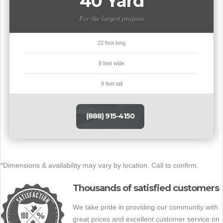
40 Yard
For the largest projects
22 foot long
8 feet wide
8 feet tall
(888) 915-4150
*Dimensions & availability may vary by location. Call to confirm.
Thousands of satisfied customers
We take pride in providing our community with
great prices and excellent customer service on