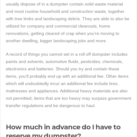
usually dispose of in a dumpster contain solid waste material
and most routine household and construction waste, together
with tree limbs and landscaping debris. They are able to also be
utilized for company and commercial cleanouts, home
renovations, getting cleared of crap when you're moving to
another dwelling, bigger landscaping jobs and more.
A record of things you cannot set in a roll off dumpster includes
paints and solvents, automotive fluids, pesticides, chemicals,
electronics and batteries. Should you try and contain these
items, you'll probably end up with an additional fee. Other items
which will undoubtedly incur an additional fee include tires,
mattresses and appliances. Additional heavy materials are also
not permitted; items that are too heavy may surpass government
transfer regulations and be dangerous to haul.
How much in advance do I have to
reserve my dumpster?