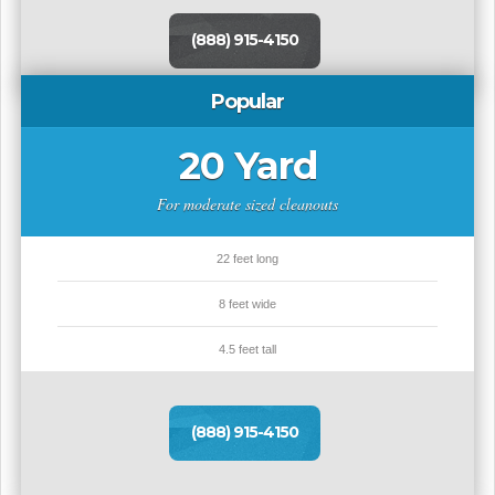
(888) 915-4150
Popular
20 Yard
For moderate sized cleanouts
22 feet long
8 feet wide
4.5 feet tall
(888) 915-4150