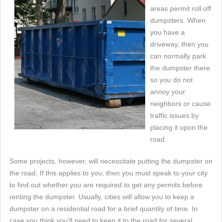
areas permit roll off
dumpsters. When
you have a
driveway, then you
can normally park
the dumpster there
so you do not
annoy your
neighbors or cause
traffic issues by
placing it upon the
road.
Some projects, however, will necessitate putting the dumpster on
the road. If this applies to you, then you must speak to your city
to find out whether you are required to get any permits before
renting the dumpster. Usually, cities will allow you to keep a
dumpster on a residential road for a brief quantity of time. In
case you think you'll need to keep it to the road for several