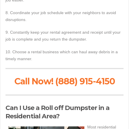
job easier.
8. Coordinate your job schedule with your neighbors to avoid
disruptions.
9. Constantly keep your rental agreement and receipt until your
job is complete and you return the dumpster.
10. Choose a rental business which can haul away debris in a
timely manner.
Call Now! (888) 915-4150
Can I Use a Roll off Dumpster in a
Residential Area?
Most residential