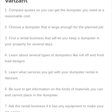
Vanzant
1. Compare quotes so you can get the dumpster you need at a
reasonable cost.
2. Choose a dumpster that is large enough for the planned job.
3. Find a rental business that will let you keep a dumpster in
your property for several days.
4. Learn about several types of dumpsters like roll off and front
load designs.
5. Learn what services you get with your dumpster rental in
Vanzant.
6. Be sure to get information on the kinds of materials you can
and cannot place in the dumpster.
7. Ask the rental business if it has any equipment to make your