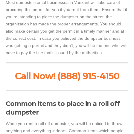
Most dumpster rental businesses in Vanzant will take care of
procuring this permit for you if you rent from them. Ensure that if
you're intending to place the dumpster on the street, the
organization has made the proper arrangements. You should
also make certain you get the permit in a timely manner and at
the correct cost. In case you believed the dumpster business
was getting a permit and they didn't, you will be the one who will
have to pay the fine that's issued by the authorities.
Call Now! (888) 915-4150
Common items to place in a roll off
dumpster
When you rent a roll off dumpster, you will be enticed to throw
anything and everything indoors. Common items which people