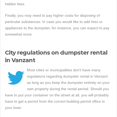
hidden fees.
Finally, you may need to pay higher costs for disposing of
particular substances. In case you would like to add tires or
appliances to the dumpster, for instance, you can expect to pay
somewhat more.
City regulations on dumpster rental
in Vanzant
Most cities or municipalities don't have many
regulations regarding dumpster rental in Vanzant
as long as you keep the dumpster entirely on your
own property during the rental period. Should you
have to put your container on the street at all, you will probably
have to get a permit from the correct building permit office in
your town.