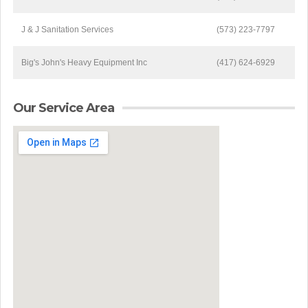
J & J Sanitation Services
(573) 223-7797
Big's John's Heavy Equipment Inc
(417) 624-6929
Our Service Area