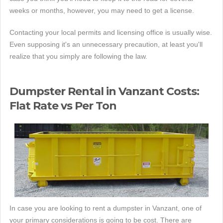
weeks or months, however, you may need to get a license.
Contacting your local permits and licensing office is usually wise.
Even supposing it's an unnecessary precaution, at least you'll
realize that you simply are following the law.
Dumpster Rental in Vanzant Costs:
Flat Rate vs Per Ton
In case you are looking to rent a dumpster in Vanzant, one of
your primary considerations is going to be cost. There are