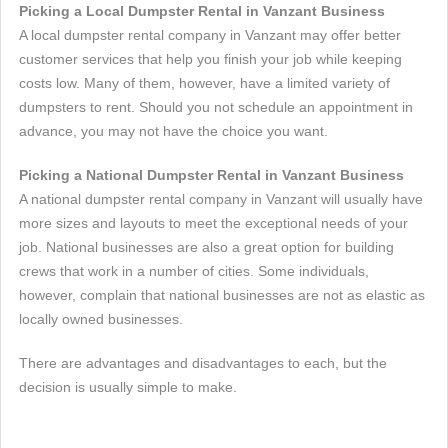
Picking a Local Dumpster Rental in Vanzant Business
A local dumpster rental company in Vanzant may offer better
customer services that help you finish your job while keeping
costs low. Many of them, however, have a limited variety of
dumpsters to rent. Should you not schedule an appointment in
advance, you may not have the choice you want.
Picking a National Dumpster Rental in Vanzant Business
A national dumpster rental company in Vanzant will usually have
more sizes and layouts to meet the exceptional needs of your
job. National businesses are also a great option for building
crews that work in a number of cities. Some individuals,
however, complain that national businesses are not as elastic as
locally owned businesses.
There are advantages and disadvantages to each, but the
decision is usually simple to make.