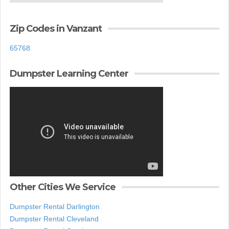
Zip Codes in Vanzant
65768
Dumpster Learning Center
Other Cities We Service
Dumpster Rental Darlington
Dumpster Rental Cleveland